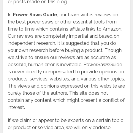
or posts made on this blog.
In
Power Saws Guide
, our team writes reviews on
the best power saws or other essential tools from
time to time which contains affiliate links to Amazon.
Our reviews are completely impartial and based on
independent research. It is suggested that you do
your own research before buying a product. Though
we strive to ensure our reviews are as accurate as
possible, human error is inevitable. PowerSawsGuide
is never directly compensated to provide opinions on
products, services, websites, and various other topics.
The views and opinions expressed on this website are
purely those of the authors. This site does not
contain any content which might present a conflict of
interest.
If we claim or appear to be experts on a certain topic
or product or service area, we will only endorse