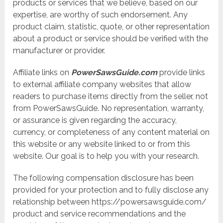
products or services that we believe, based on our
expertise, are worthy of such endorsement. Any
product claim, statistic, quote, or other representation
about a product or service should be verified with the
manufacturer or provider.
Affiliate links on
PowerSawsGuide.com
provide links
to external affiliate company websites that allow
readers to purchase items directly from the seller, not
from PowerSawsGuide. No representation, warranty,
or assurance is given regarding the accuracy,
currency, or completeness of any content material on
this website or any website linked to or from this
website. Our goal is to help you with your research.
The following compensation disclosure has been
provided for your protection and to fully disclose any
relationship between https://powersawsguide.com/
product and service recommendations and the