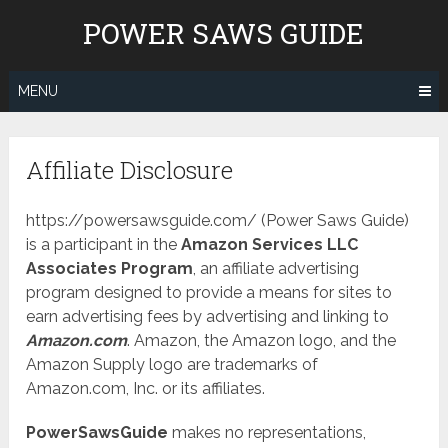
Skip
POWER SAWS GUIDE
to
content
MENU
Affiliate Disclosure
https://powersawsguide.com/ (Power Saws Guide)
is a participant in the
Amazon Services LLC
Associates Program
, an affiliate advertising
program designed to provide a means for sites to
earn advertising fees by advertising and linking to
Amazon.com
. Amazon, the Amazon logo, and the
Amazon Supply logo are trademarks of
Amazon.com, Inc. or its affiliates.
PowerSawsGuide
makes no representations,