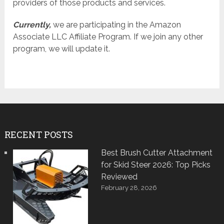
providers of those products and services.
Currently,
we are participating in the Amazon
Associate LLC Affiliate Program. If we join any other
program, we will update it.
RECENT POSTS
Best Brush Cutter Attachment
for Skid Steer 2026: Top Picks
Reviewed
February 28, 2026