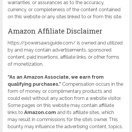
warranties, or assurances as to the accuracy,
currency, or completeness of the content contained
on this website or any sites linked to or from this site.
Amazon Affiliate Disclaimer
https://powersawsguide.com/ is owned and utilized
by and may contain advertisements, sponsored
content, paid insertions, affiliate links, or other forms
of monetization.
“As an Amazon Associate, we earn from
qualifying purchases.”
Compensation occurs in the
form of money, or complimentary products and
could exist without any action from a website visitor.
Some pages on this website may contain affiliate
links to
Amazon.com
and its affiliate sites, which
may result in commissions for the site’s owner. This
bounty may influence the advertising content, topics,