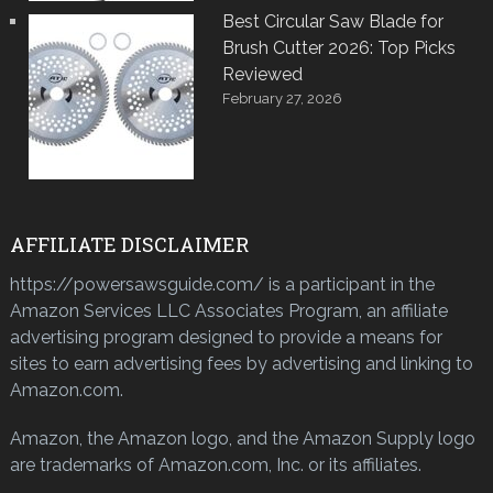
Best Circular Saw Blade for
Brush Cutter 2026: Top Picks
Reviewed
February 27, 2026
AFFILIATE DISCLAIMER
https://powersawsguide.com/ is a participant in the
Amazon Services LLC Associates Program, an affiliate
advertising program designed to provide a means for
sites to earn advertising fees by advertising and linking to
Amazon.com.
Amazon, the Amazon logo, and the Amazon Supply logo
are trademarks of Amazon.com, Inc. or its affiliates.