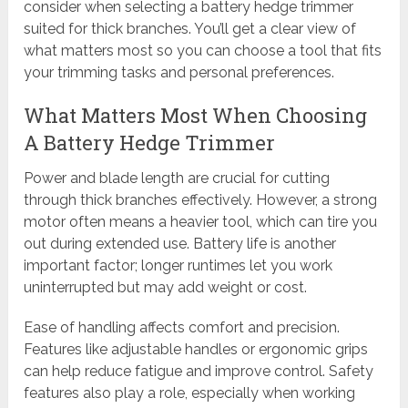
consider when selecting a battery hedge trimmer
suited for thick branches. You’ll get a clear view of
what matters most so you can choose a tool that fits
your trimming tasks and personal preferences.
What Matters Most When Choosing
A Battery Hedge Trimmer
Power and blade length are crucial for cutting
through thick branches effectively. However, a strong
motor often means a heavier tool, which can tire you
out during extended use. Battery life is another
important factor; longer runtimes let you work
uninterrupted but may add weight or cost.
Ease of handling affects comfort and precision.
Features like adjustable handles or ergonomic grips
can help reduce fatigue and improve control. Safety
features also play a role, especially when working