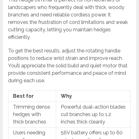
landscapers who frequently deal with thick, woody
branches and need reliable cordless power. It
removes the frustration of cord limitations and weak
cutting capacity, letting you maintain hedges
efficiently.
To get the best results, adjust the rotating handle
positions to reduce wrist strain and improve reach.
You’ll appreciate the solid build and quiet motor that
provide consistent performance and peace of mind
during each use.
Best for
Why
Trimming dense
Powerful dual-action blades
hedges with
cut branches up to 1.2
thick branches
inches thick cleanly
Users needing
56V battery offers up to 60