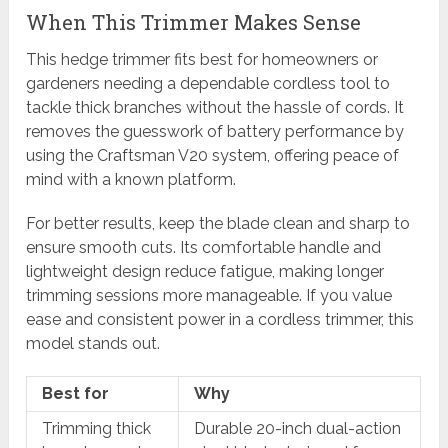
When This Trimmer Makes Sense
This hedge trimmer fits best for homeowners or
gardeners needing a dependable cordless tool to
tackle thick branches without the hassle of cords. It
removes the guesswork of battery performance by
using the Craftsman V20 system, offering peace of
mind with a known platform.
For better results, keep the blade clean and sharp to
ensure smooth cuts. Its comfortable handle and
lightweight design reduce fatigue, making longer
trimming sessions more manageable. If you value
ease and consistent power in a cordless trimmer, this
model stands out.
Best for
Why
Trimming thick
Durable 20-inch dual-action