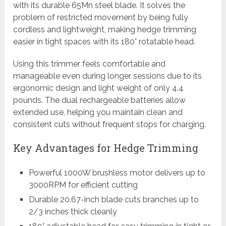
with its durable 65Mn steel blade. It solves the
problem of restricted movement by being fully
cordless and lightweight, making hedge trimming
easier in tight spaces with its 180° rotatable head.
Using this trimmer feels comfortable and
manageable even during longer sessions due to its
ergonomic design and light weight of only 4.4
pounds. The dual rechargeable batteries allow
extended use, helping you maintain clean and
consistent cuts without frequent stops for charging.
Key Advantages for Hedge Trimming
Powerful 1000W brushless motor delivers up to
3000RPM for efficient cutting
Durable 20.67-inch blade cuts branches up to
2/3 inches thick cleanly