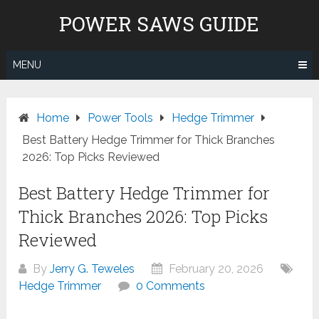
Skip
POWER SAWS GUIDE
to
content
MENU
Home
Power Tools
Hedge Trimmer
Best Battery Hedge Trimmer for Thick Branches
2026: Top Picks Reviewed
Best Battery Hedge Trimmer for
Thick Branches 2026: Top Picks
Reviewed
By
Jerry G. Teweles
February 20, 2026
Hedge Trimmer
0 Comments