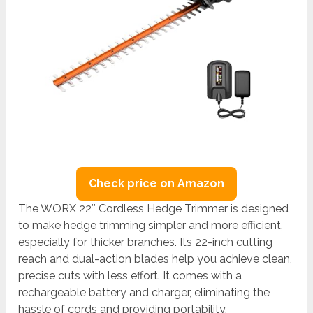
Check price on Amazon
The WORX 22″ Cordless Hedge Trimmer is designed
to make hedge trimming simpler and more efficient,
especially for thicker branches. Its 22-inch cutting
reach and dual-action blades help you achieve clean,
precise cuts with less effort. It comes with a
rechargeable battery and charger, eliminating the
hassle of cords and providing portability.