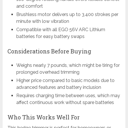
and comfort
Brushless motor delivers up to 3,400 strokes per
minute with low vibration
Compatible with all EGO 56V ARC Lithium
batteries for easy battery swaps
Considerations Before Buying
Weighs nearly 7 pounds, which might be tiring for
prolonged overhead trimming
Higher price compared to basic models due to
advanced features and battery inclusion
Requires charging time between uses, which may
affect continuous work without spare batteries
Who This Works Well For
This hedge trimmer is perfect for homeowners or