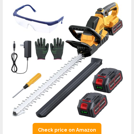
Check price on Amazon