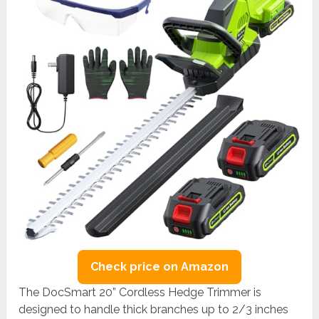
Check price on Amazon
The DocSmart 20” Cordless Hedge Trimmer is
designed to handle thick branches up to 2/3 inches