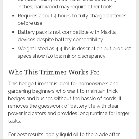
inches; hardwood may require other tools
Requires about 4 hours to fully charge batteries
before use
Battery pack is not compatible with Makita
devices despite battery compatibility
Weight listed as 4.4 lbs in description but product
specs show 5.0 lbs; minor discrepancy
Who This Trimmer Works For
This hedge trimmer is ideal for homeowners and
gardening beginners who want to maintain thick
hedges and bushes without the hassle of cords. It
removes the guesswork of battery life with clear
power indicators and provides long runtime for larger
tasks.
For best results, apply liquid oil to the blade after