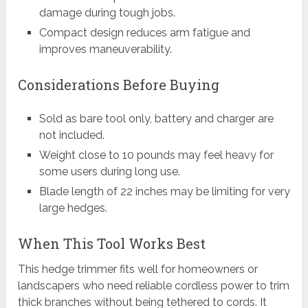
damage during tough jobs.
Compact design reduces arm fatigue and
improves maneuverability.
Considerations Before Buying
Sold as bare tool only, battery and charger are
not included.
Weight close to 10 pounds may feel heavy for
some users during long use.
Blade length of 22 inches may be limiting for very
large hedges.
When This Tool Works Best
This hedge trimmer fits well for homeowners or
landscapers who need reliable cordless power to trim
thick branches without being tethered to cords. It