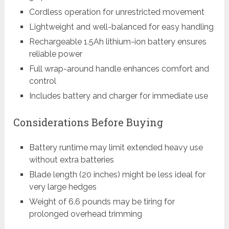
Cordless operation for unrestricted movement
Lightweight and well-balanced for easy handling
Rechargeable 1.5Ah lithium-ion battery ensures
reliable power
Full wrap-around handle enhances comfort and
control
Includes battery and charger for immediate use
Considerations Before Buying
Battery runtime may limit extended heavy use
without extra batteries
Blade length (20 inches) might be less ideal for
very large hedges
Weight of 6.6 pounds may be tiring for
prolonged overhead trimming