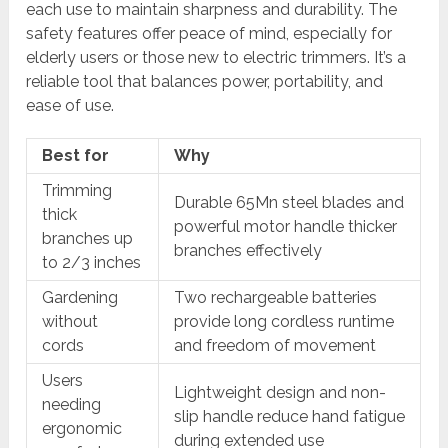
each use to maintain sharpness and durability. The
safety features offer peace of mind, especially for
elderly users or those new to electric trimmers. It’s a
reliable tool that balances power, portability, and
ease of use.
Best for
Why
Trimming
Durable 65Mn steel blades and
thick
powerful motor handle thicker
branches up
branches effectively
to 2/3 inches
Gardening
Two rechargeable batteries
without
provide long cordless runtime
cords
and freedom of movement
Users
Lightweight design and non-
needing
slip handle reduce hand fatigue
ergonomic
during extended use