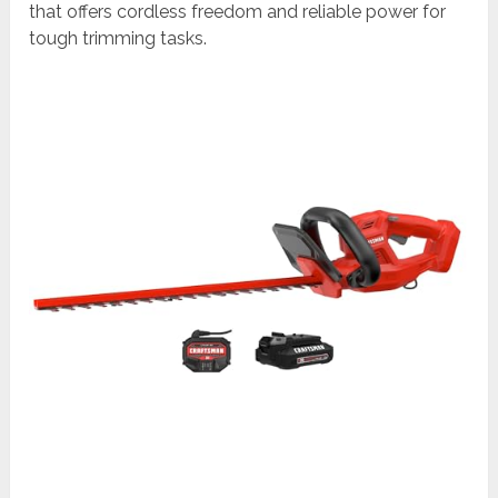
that offers cordless freedom and reliable power for
tough trimming tasks.