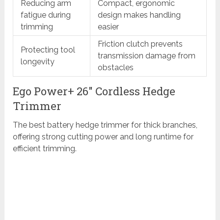
Reducing arm
Compact, ergonomic
fatigue during
design makes handling
trimming
easier
Friction clutch prevents
Protecting tool
transmission damage from
longevity
obstacles
Ego Power+ 26″ Cordless Hedge
Trimmer
The best battery hedge trimmer for thick branches,
offering strong cutting power and long runtime for
efficient trimming.