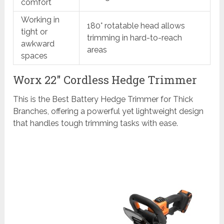
comfort
Working in
180° rotatable head allows
tight or
trimming in hard-to-reach
awkward
areas
spaces
Worx 22″ Cordless Hedge Trimmer
This is the Best Battery Hedge Trimmer for Thick
Branches, offering a powerful yet lightweight design
that handles tough trimming tasks with ease.