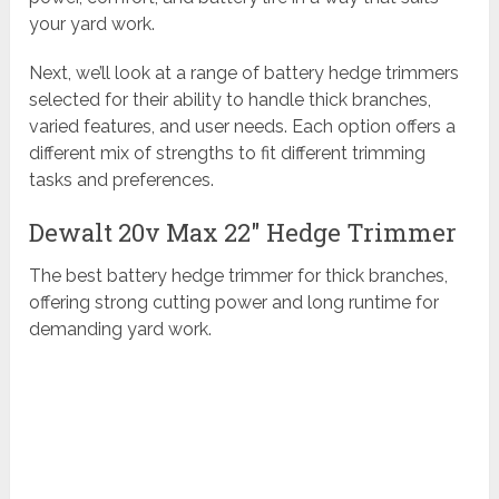
your yard work.
Next, we’ll look at a range of battery hedge trimmers
selected for their ability to handle thick branches,
varied features, and user needs. Each option offers a
different mix of strengths to fit different trimming
tasks and preferences.
Dewalt 20v Max 22″ Hedge Trimmer
The best battery hedge trimmer for thick branches,
offering strong cutting power and long runtime for
demanding yard work.