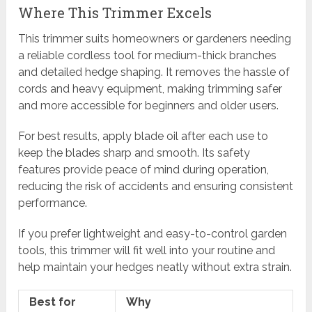
Where This Trimmer Excels
This trimmer suits homeowners or gardeners needing
a reliable cordless tool for medium-thick branches
and detailed hedge shaping. It removes the hassle of
cords and heavy equipment, making trimming safer
and more accessible for beginners and older users.
For best results, apply blade oil after each use to
keep the blades sharp and smooth. Its safety
features provide peace of mind during operation,
reducing the risk of accidents and ensuring consistent
performance.
If you prefer lightweight and easy-to-control garden
tools, this trimmer will fit well into your routine and
help maintain your hedges neatly without extra strain.
Best for
Why