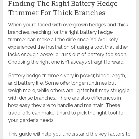
Finding The Right Battery Hedge
Trimmer For Thick Branches
When you’re faced with overgrown hedges and thick
branches, reaching for the right battery hedge
trimmer can make all the difference. You’ve likely
experienced the frustration of using a tool that either
lacks enough power or runs out of battery too soon.
Choosing the right one isn’t always straightforward.
Battery hedge trimmers vary in power, blade length,
and battery life. Some offer longer runtimes but
weigh more, while others are lighter but may struggle
with dense branches. There are also differences in
how easy they are to handle and maintain. These
trade-offs can make it hard to pick the right tool for
your garden’s needs.
This guide will help you understand the key factors to