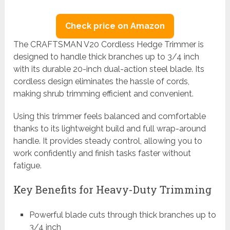
Check price on Amazon
The CRAFTSMAN V20 Cordless Hedge Trimmer is
designed to handle thick branches up to 3/4 inch
with its durable 20-inch dual-action steel blade. Its
cordless design eliminates the hassle of cords,
making shrub trimming efficient and convenient.
Using this trimmer feels balanced and comfortable
thanks to its lightweight build and full wrap-around
handle. It provides steady control, allowing you to
work confidently and finish tasks faster without
fatigue.
Key Benefits for Heavy-Duty Trimming
Powerful blade cuts through thick branches up to
3/4 inch