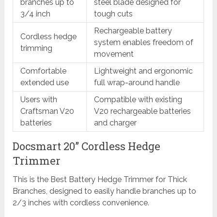
branches up to
steel blade designed for
3/4 inch
tough cuts
Rechargeable battery
Cordless hedge
system enables freedom of
trimming
movement
Comfortable
Lightweight and ergonomic
extended use
full wrap-around handle
Users with
Compatible with existing
Craftsman V20
V20 rechargeable batteries
batteries
and charger
Docsmart 20” Cordless Hedge
Trimmer
This is the Best Battery Hedge Trimmer for Thick
Branches, designed to easily handle branches up to
2/3 inches with cordless convenience.