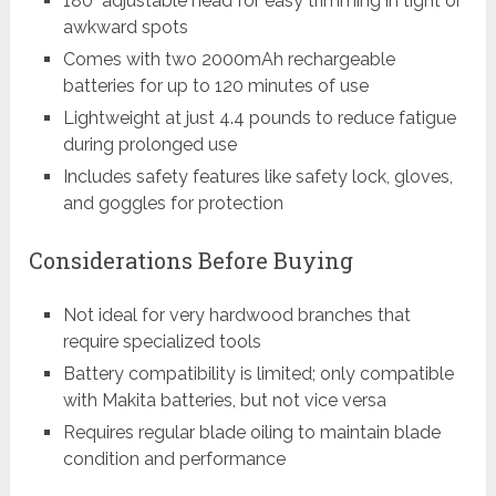
180° adjustable head for easy trimming in tight or
awkward spots
Comes with two 2000mAh rechargeable
batteries for up to 120 minutes of use
Lightweight at just 4.4 pounds to reduce fatigue
during prolonged use
Includes safety features like safety lock, gloves,
and goggles for protection
Considerations Before Buying
Not ideal for very hardwood branches that
require specialized tools
Battery compatibility is limited; only compatible
with Makita batteries, but not vice versa
Requires regular blade oiling to maintain blade
condition and performance