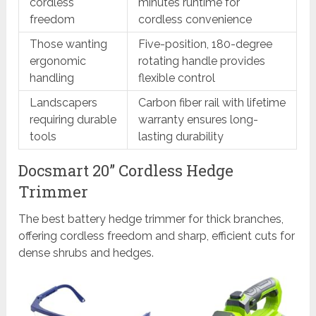
cordless
minutes runtime for
freedom
cordless convenience
Those wanting
Five-position, 180-degree
ergonomic
rotating handle provides
handling
flexible control
Landscapers
Carbon fiber rail with lifetime
requiring durable
warranty ensures long-
tools
lasting durability
Docsmart 20” Cordless Hedge
Trimmer
The best battery hedge trimmer for thick branches,
offering cordless freedom and sharp, efficient cuts for
dense shrubs and hedges.