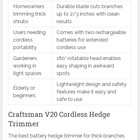
Homeowners
Durable blade cuts branches
trimming thick
up to 2/3 inches with clean
shrubs
results
Users needing
Comes with two rechargeable
cordless
batteries for extended
portability
cordless use
Gardeners
180° rotatable head enables
working in
easy shaping in awkward
tight spaces
spots
Lightweight design and safety
Elderly or
features make it easy and
beginners
safe to use
Craftsman V20 Cordless Hedge
Trimmer
The best battery hedge trimmer for thick branches