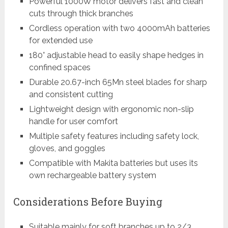
Powerful 1000W motor delivers fast and clean
cuts through thick branches
Cordless operation with two 4000mAh batteries
for extended use
180° adjustable head to easily shape hedges in
confined spaces
Durable 20.67-inch 65Mn steel blades for sharp
and consistent cutting
Lightweight design with ergonomic non-slip
handle for user comfort
Multiple safety features including safety lock,
gloves, and goggles
Compatible with Makita batteries but uses its
own rechargeable battery system
Considerations Before Buying
Suitable mainly for soft branches up to 2/3