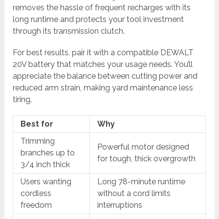
removes the hassle of frequent recharges with its
long runtime and protects your tool investment
through its transmission clutch.
For best results, pair it with a compatible DEWALT
20V battery that matches your usage needs. You’ll
appreciate the balance between cutting power and
reduced arm strain, making yard maintenance less
tiring.
Best for
Why
Trimming
Powerful motor designed
branches up to
for tough, thick overgrowth
3/4 inch thick
Users wanting
Long 78-minute runtime
cordless
without a cord limits
freedom
interruptions