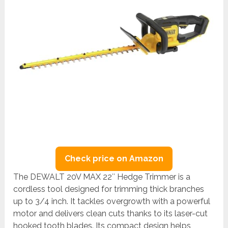
Check price on Amazon
The DEWALT 20V MAX 22″ Hedge Trimmer is a
cordless tool designed for trimming thick branches
up to 3/4 inch. It tackles overgrowth with a powerful
motor and delivers clean cuts thanks to its laser-cut
hooked tooth blades. Its compact design helps