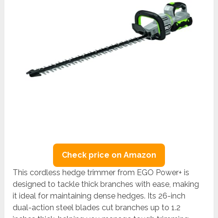
Check price on Amazon
This cordless hedge trimmer from EGO Power+ is
designed to tackle thick branches with ease, making
it ideal for maintaining dense hedges. Its 26-inch
dual-action steel blades cut branches up to 1.2