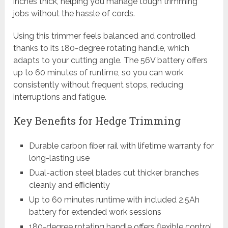
inches thick, helping you manage tough trimming
jobs without the hassle of cords.
Using this trimmer feels balanced and controlled
thanks to its 180-degree rotating handle, which
adapts to your cutting angle. The 56V battery offers
up to 60 minutes of runtime, so you can work
consistently without frequent stops, reducing
interruptions and fatigue.
Key Benefits for Hedge Trimming
Durable carbon fiber rail with lifetime warranty for
long-lasting use
Dual-action steel blades cut thicker branches
cleanly and efficiently
Up to 60 minutes runtime with included 2.5Ah
battery for extended work sessions
180-degree rotating handle offers flexible control