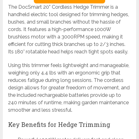
The DocSmart 20” Cordless Hedge Trimmer is a
handheld electric tool designed for trimming hedges,
bushes, and small branches without the hassle of
cords. It features a high-performance 1000W
brushless motor with a 3000RPM speed, making it
efficient for cutting thick branches up to 2/3 inches.
Its 180° rotatable head helps reach tight spots easily.
Using this trimmer feels lightweight and manageable,
weighing only 4.4 lbs with an ergonomic grip that
reduces fatigue during long sessions. The cordless
design allows for greater freedom of movement, and
the included rechargeable batteries provide up to
240 minutes of runtime, making garden maintenance
smoother and less stressful.
Key Benefits for Hedge Trimming