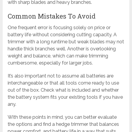
with sharp blades and heavy branches.
Common Mistakes To Avoid
One frequent error is focusing solely on price or
battery life without considering cutting capacity. A
trimmer with a long runtime but weak blades may not
handle thick branches well. Another is overlooking
weight and balance, which can make trimming
cumbersome, especially for larger jobs.
It’s also important not to assume all batteries are
interchangeable or that all tools come ready to use
out of the box. Check what is included and whether
the battery system fits your existing tools if you have
any.
With these points in mind, you can better evaluate
the options and find a hedge trimmer that balances
power, comfort, and battery life in a way that suits