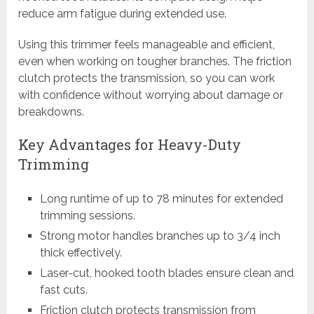
reduce arm fatigue during extended use.
Using this trimmer feels manageable and efficient,
even when working on tougher branches. The friction
clutch protects the transmission, so you can work
with confidence without worrying about damage or
breakdowns.
Key Advantages for Heavy-Duty
Trimming
Long runtime of up to 78 minutes for extended
trimming sessions.
Strong motor handles branches up to 3/4 inch
thick effectively.
Laser-cut, hooked tooth blades ensure clean and
fast cuts.
Friction clutch protects transmission from