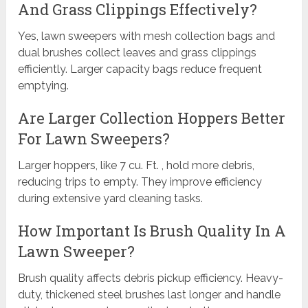
And Grass Clippings Effectively?
Yes, lawn sweepers with mesh collection bags and
dual brushes collect leaves and grass clippings
efficiently. Larger capacity bags reduce frequent
emptying.
Are Larger Collection Hoppers Better
For Lawn Sweepers?
Larger hoppers, like 7 cu. Ft. , hold more debris,
reducing trips to empty. They improve efficiency
during extensive yard cleaning tasks.
How Important Is Brush Quality In A
Lawn Sweeper?
Brush quality affects debris pickup efficiency. Heavy-
duty, thickened steel brushes last longer and handle