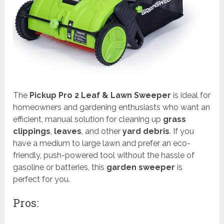
The
Pickup Pro 2 Leaf & Lawn Sweeper
is ideal for
homeowners and gardening enthusiasts who want an
efficient, manual solution for cleaning up
grass
clippings
,
leaves
, and other
yard debris
. If you
have a medium to large lawn and prefer an eco-
friendly, push-powered tool without the hassle of
gasoline or batteries, this
garden sweeper
is
perfect for you.
Pros: