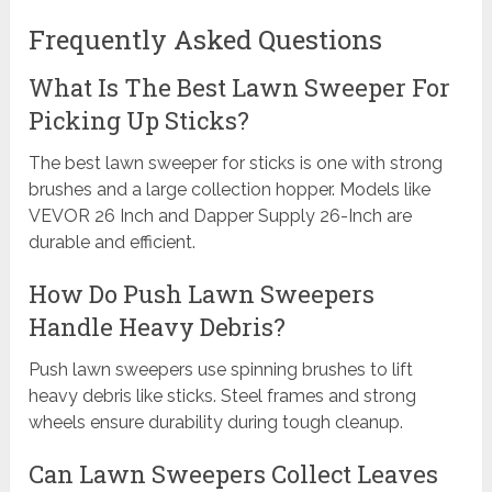
Frequently Asked Questions
What Is The Best Lawn Sweeper For
Picking Up Sticks?
The best lawn sweeper for sticks is one with strong
brushes and a large collection hopper. Models like
VEVOR 26 Inch and Dapper Supply 26-Inch are
durable and efficient.
How Do Push Lawn Sweepers
Handle Heavy Debris?
Push lawn sweepers use spinning brushes to lift
heavy debris like sticks. Steel frames and strong
wheels ensure durability during tough cleanup.
Can Lawn Sweepers Collect Leaves