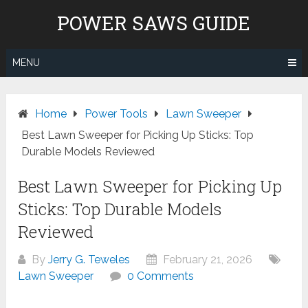
Skip
POWER SAWS GUIDE
to
content
MENU
Home
Power Tools
Lawn Sweeper
Best Lawn Sweeper for Picking Up Sticks: Top
Durable Models Reviewed
Best Lawn Sweeper for Picking Up
Sticks: Top Durable Models
Reviewed
By
Jerry G. Teweles
February 21, 2026
Lawn Sweeper
0 Comments