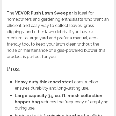
The
VEVOR Push Lawn Sweeper
is ideal for
homeowners and gardening enthusiasts who want an
efficient and easy way to collect leaves, grass
clippings, and other lawn debris. If you have a
medium to large yard and prefer a manual, eco-
friendly tool to keep your lawn clean without the
noise or maintenance of a gas-powered blower, this
product is perfect for you.
Pros:
Heavy duty thickened steel
construction
ensures durability and long-lasting use.
Large capacity 3.5 cu. ft. mesh collection
hopper bag
reduces the frequency of emptying
during use.
Equipped with
2 spinning brushes
for efficient