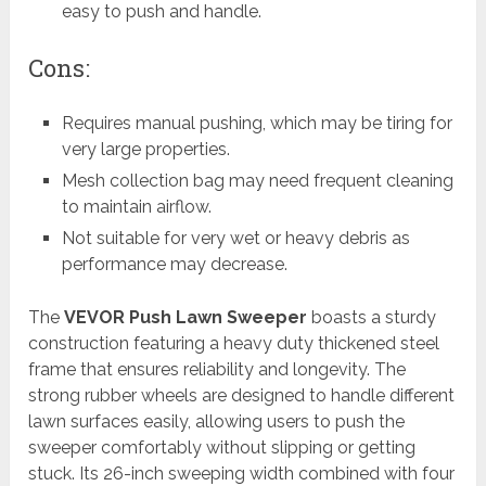
easy to push and handle.
Cons:
Requires manual pushing, which may be tiring for
very large properties.
Mesh collection bag may need frequent cleaning
to maintain airflow.
Not suitable for very wet or heavy debris as
performance may decrease.
The
VEVOR Push Lawn Sweeper
boasts a sturdy
construction featuring a heavy duty thickened steel
frame that ensures reliability and longevity. The
strong rubber wheels are designed to handle different
lawn surfaces easily, allowing users to push the
sweeper comfortably without slipping or getting
stuck. Its 26-inch sweeping width combined with four