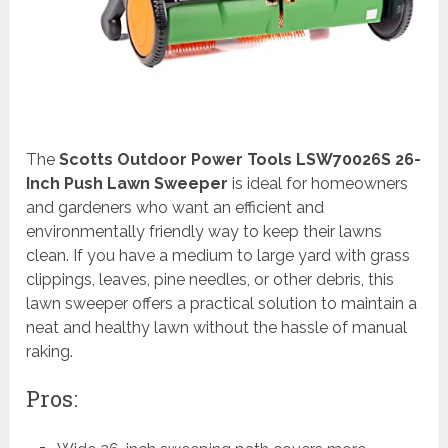
The
Scotts Outdoor Power Tools LSW70026S 26-
Inch Push Lawn Sweeper
is ideal for homeowners
and gardeners who want an efficient and
environmentally friendly way to keep their lawns
clean. If you have a medium to large yard with grass
clippings, leaves, pine needles, or other debris, this
lawn sweeper offers a practical solution to maintain a
neat and healthy lawn without the hassle of manual
raking.
Pros: