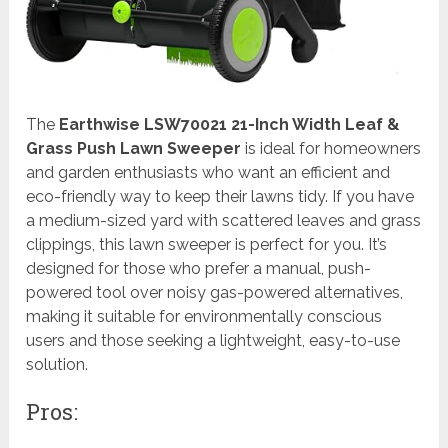
The
Earthwise LSW70021 21-Inch Width Leaf &
Grass Push Lawn Sweeper
is ideal for homeowners
and garden enthusiasts who want an efficient and
eco-friendly way to keep their lawns tidy. If you have
a medium-sized yard with scattered leaves and grass
clippings, this lawn sweeper is perfect for you. It’s
designed for those who prefer a manual, push-
powered tool over noisy gas-powered alternatives,
making it suitable for environmentally conscious
users and those seeking a lightweight, easy-to-use
solution.
Pros: