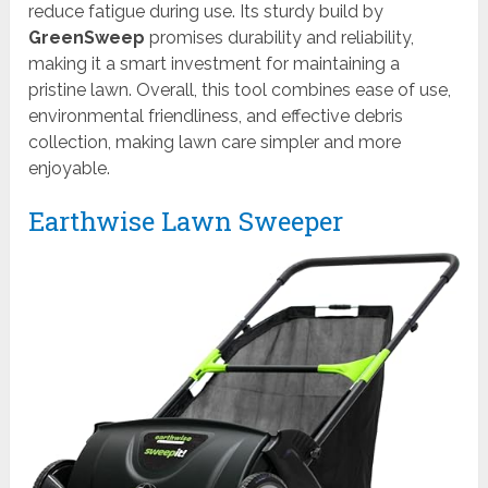
reduce fatigue during use. Its sturdy build by
GreenSweep
promises durability and reliability,
making it a smart investment for maintaining a
pristine lawn. Overall, this tool combines ease of use,
environmental friendliness, and effective debris
collection, making lawn care simpler and more
enjoyable.
Earthwise Lawn Sweeper