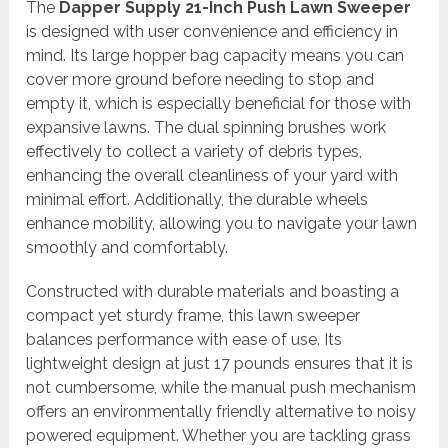
The
Dapper Supply 21-Inch Push Lawn Sweeper
is designed with user convenience and efficiency in
mind. Its large hopper bag capacity means you can
cover more ground before needing to stop and
empty it, which is especially beneficial for those with
expansive lawns. The dual spinning brushes work
effectively to collect a variety of debris types,
enhancing the overall cleanliness of your yard with
minimal effort. Additionally, the durable wheels
enhance mobility, allowing you to navigate your lawn
smoothly and comfortably.
Constructed with durable materials and boasting a
compact yet sturdy frame, this lawn sweeper
balances performance with ease of use. Its
lightweight design at just 17 pounds ensures that it is
not cumbersome, while the manual push mechanism
offers an environmentally friendly alternative to noisy
powered equipment. Whether you are tackling grass