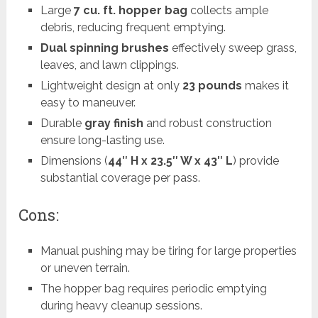
Large
7 cu. ft. hopper bag
collects ample
debris, reducing frequent emptying.
Dual spinning brushes
effectively sweep grass,
leaves, and lawn clippings.
Lightweight design at only
23 pounds
makes it
easy to maneuver.
Durable
gray finish
and robust construction
ensure long-lasting use.
Dimensions (
44″ H x 23.5″ W x 43″ L
) provide
substantial coverage per pass.
Cons:
Manual pushing may be tiring for large properties
or uneven terrain.
The hopper bag requires periodic emptying
during heavy cleanup sessions.