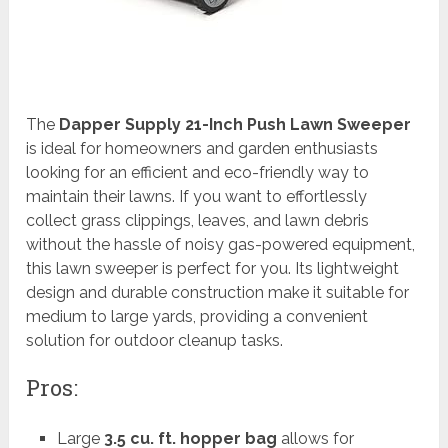
The
Dapper Supply 21-Inch Push Lawn Sweeper
is ideal for homeowners and garden enthusiasts
looking for an efficient and eco-friendly way to
maintain their lawns. If you want to effortlessly
collect grass clippings, leaves, and lawn debris
without the hassle of noisy gas-powered equipment,
this lawn sweeper is perfect for you. Its lightweight
design and durable construction make it suitable for
medium to large yards, providing a convenient
solution for outdoor cleanup tasks.
Pros:
Large
3.5 cu. ft. hopper bag
allows for