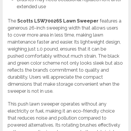
extended use
The
Scotts LSW70026S Lawn Sweeper
features a
generous 26-inch sweeping width that allows users
to cover more area in less time, making lawn
maintenance faster and easier. Its lightweight design,
weighing just 1.0 pound, ensures that it can be
pushed comfortably without much strain. The black
and green color scheme not only looks sleek but also
reflects the brand’s commitment to quality and
durability. Users will appreciate the compact
dimensions that make storage convenient when the
sweeper is not in use.
This push lawn sweeper operates without any
electricity or fuel, making it an eco-friendly choice
that reduces noise and pollution compared to
powered alternatives. Its rotating brushes effectively