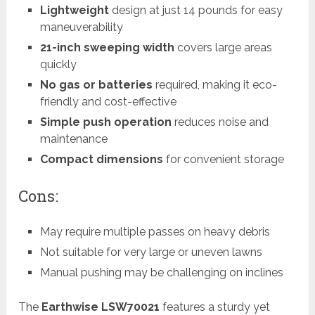
Lightweight
design at just 14 pounds for easy
maneuverability
21-inch sweeping width
covers large areas
quickly
No gas or batteries
required, making it eco-
friendly and cost-effective
Simple push operation
reduces noise and
maintenance
Compact dimensions
for convenient storage
Cons:
May require multiple passes on heavy debris
Not suitable for very large or uneven lawns
Manual pushing may be challenging on inclines
The
Earthwise LSW70021
features a sturdy yet