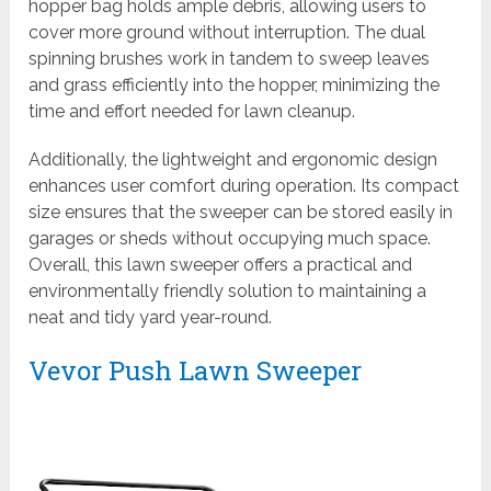
hopper bag holds ample debris, allowing users to
cover more ground without interruption. The dual
spinning brushes work in tandem to sweep leaves
and grass efficiently into the hopper, minimizing the
time and effort needed for lawn cleanup.
Additionally, the lightweight and ergonomic design
enhances user comfort during operation. Its compact
size ensures that the sweeper can be stored easily in
garages or sheds without occupying much space.
Overall, this lawn sweeper offers a practical and
environmentally friendly solution to maintaining a
neat and tidy yard year-round.
Vevor Push Lawn Sweeper