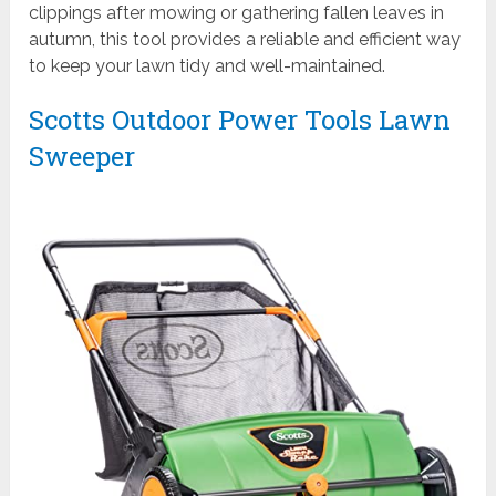
clippings after mowing or gathering fallen leaves in
autumn, this tool provides a reliable and efficient way
to keep your lawn tidy and well-maintained.
Scotts Outdoor Power Tools Lawn
Sweeper