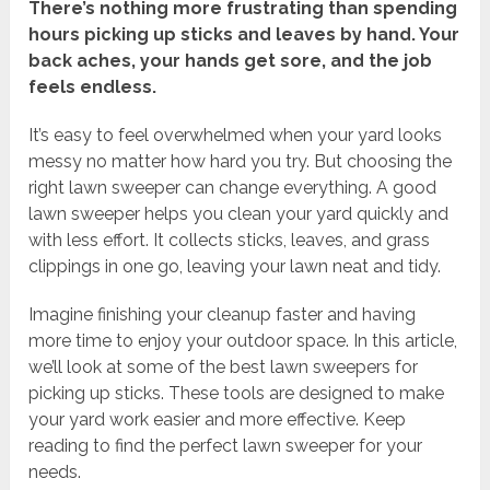
There’s nothing more frustrating than spending
hours picking up sticks and leaves by hand. Your
back aches, your hands get sore, and the job
feels endless.
It’s easy to feel overwhelmed when your yard looks
messy no matter how hard you try. But choosing the
right lawn sweeper can change everything. A good
lawn sweeper helps you clean your yard quickly and
with less effort. It collects sticks, leaves, and grass
clippings in one go, leaving your lawn neat and tidy.
Imagine finishing your cleanup faster and having
more time to enjoy your outdoor space. In this article,
we’ll look at some of the best lawn sweepers for
picking up sticks. These tools are designed to make
your yard work easier and more effective. Keep
reading to find the perfect lawn sweeper for your
needs.