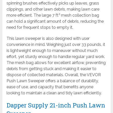
spinning brushes effectively picks up leaves, grass
clippings, and other lawn debris, making lawn care
more efficient. The large 7 ft³ mesh collection bag
can hold a significant amount of debris, reducing the
need for frequent stops to empty it.
This lawn sweeper is also designed with user
convenience in mind. Weighing just over 33 pounds, it
is lightweight enough to maneuver without much
effort, yet sturdy enough to handle regular yard work.
The mesh bag allows for excellent airflow, preventing
debris from getting stuck and making it easier to
dispose of collected materials. Overall, the VEVOR
Push Lawn Sweeper offers a balance of durability,
ease of use, and capacity that benefits anyone
looking to maintain a clean and tidy lawn efficiently.
Dapper Supply 21-inch Push Lawn