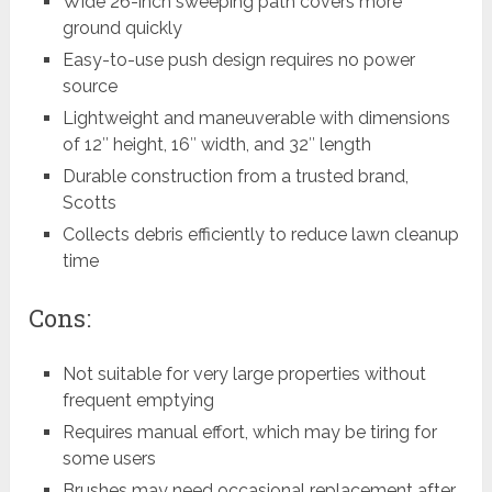
Wide 26-inch sweeping path covers more
ground quickly
Easy-to-use push design requires no power
source
Lightweight and maneuverable with dimensions
of 12″ height, 16″ width, and 32″ length
Durable construction from a trusted brand,
Scotts
Collects debris efficiently to reduce lawn cleanup
time
Cons:
Not suitable for very large properties without
frequent emptying
Requires manual effort, which may be tiring for
some users
Brushes may need occasional replacement after