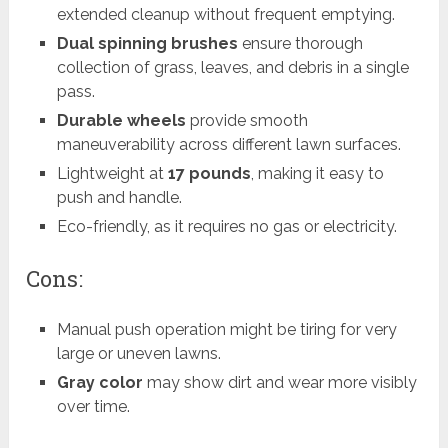
extended cleanup without frequent emptying.
Dual spinning brushes
ensure thorough
collection of grass, leaves, and debris in a single
pass.
Durable wheels
provide smooth
maneuverability across different lawn surfaces.
Lightweight at
17 pounds
, making it easy to
push and handle.
Eco-friendly, as it requires no gas or electricity.
Cons:
Manual push operation might be tiring for very
large or uneven lawns.
Gray color
may show dirt and wear more visibly
over time.