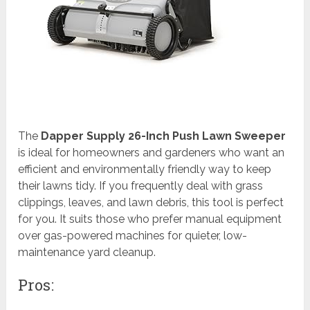
The
Dapper Supply 26-Inch Push Lawn Sweeper
is ideal for homeowners and gardeners who want an
efficient and environmentally friendly way to keep
their lawns tidy. If you frequently deal with grass
clippings, leaves, and lawn debris, this tool is perfect
for you. It suits those who prefer manual equipment
over gas-powered machines for quieter, low-
maintenance yard cleanup.
Pros: