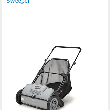
Sweeper