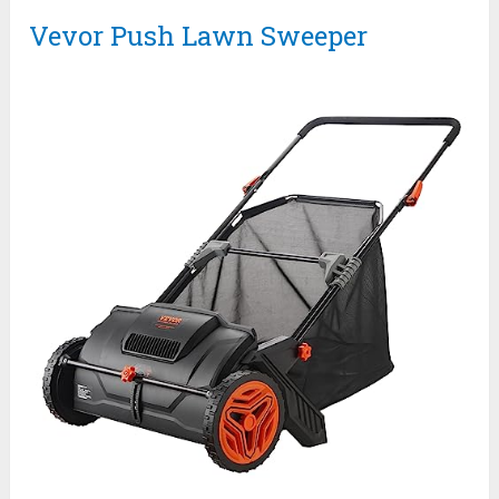
Vevor Push Lawn Sweeper