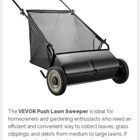
The
VEVOR Push Lawn Sweeper
is ideal for
homeowners and gardening enthusiasts who need an
efficient and convenient way to collect leaves, grass
clippings, and debris from medium to large lawns. If