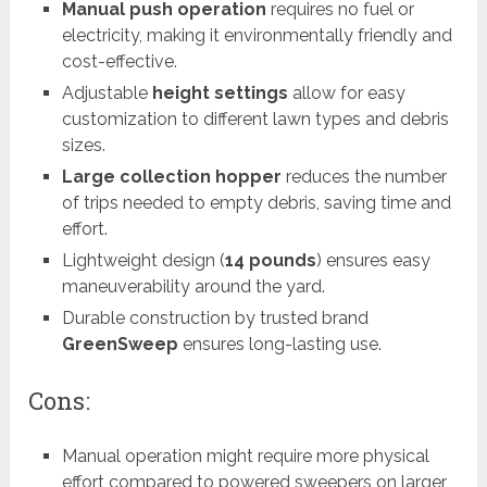
Manual push operation
requires no fuel or
electricity, making it environmentally friendly and
cost-effective.
Adjustable
height settings
allow for easy
customization to different lawn types and debris
sizes.
Large collection hopper
reduces the number
of trips needed to empty debris, saving time and
effort.
Lightweight design (
14 pounds
) ensures easy
maneuverability around the yard.
Durable construction by trusted brand
GreenSweep
ensures long-lasting use.
Cons:
Manual operation might require more physical
effort compared to powered sweepers on larger