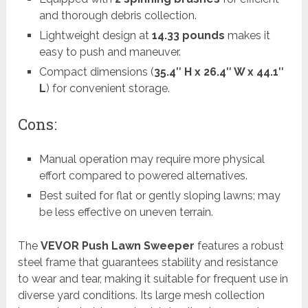
and thorough debris collection.
Lightweight design at
14.33 pounds
makes it
easy to push and maneuver.
Compact dimensions (
35.4″ H x 26.4″ W x 44.1″
L
) for convenient storage.
Cons:
Manual operation may require more physical
effort compared to powered alternatives.
Best suited for flat or gently sloping lawns; may
be less effective on uneven terrain.
The
VEVOR Push Lawn Sweeper
features a robust
steel frame that guarantees stability and resistance
to wear and tear, making it suitable for frequent use in
diverse yard conditions. Its large mesh collection