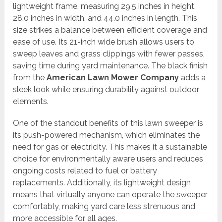
lightweight frame, measuring 29.5 inches in height,
28.0 inches in width, and 44.0 inches in length. This
size strikes a balance between efficient coverage and
ease of use. Its 21-inch wide brush allows users to
sweep leaves and grass clippings with fewer passes,
saving time during yard maintenance. The black finish
from the
American Lawn Mower Company
adds a
sleek look while ensuring durability against outdoor
elements.
One of the standout benefits of this lawn sweeper is
its push-powered mechanism, which eliminates the
need for gas or electricity. This makes it a sustainable
choice for environmentally aware users and reduces
ongoing costs related to fuel or battery
replacements. Additionally, its lightweight design
means that virtually anyone can operate the sweeper
comfortably, making yard care less strenuous and
more accessible for all ages.