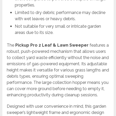
properties.
Limited to dry debris; performance may decline
with wet leaves or heavy debris.
Not suitable for very small or intricate garden
areas due to its size.
The
Pickup Pro 2 Leaf & Lawn Sweeper
features a
robust, push-powered mechanism that allows users
to collect yard waste efficiently without the noise and
emissions of gas-powered equipment. Its adjustable
height makes it versatile for various grass lengths and
debris types, ensuring optimal sweeping
performance. The large collection hopper means you
can cover more ground before needing to empty it,
enhancing productivity during cleanup sessions.
Designed with user convenience in mind, this garden
sweeper’s lightweight frame and ergonomic design