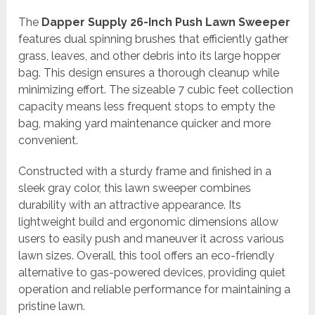
The
Dapper Supply 26-Inch Push Lawn Sweeper
features dual spinning brushes that efficiently gather
grass, leaves, and other debris into its large hopper
bag. This design ensures a thorough cleanup while
minimizing effort. The sizeable 7 cubic feet collection
capacity means less frequent stops to empty the
bag, making yard maintenance quicker and more
convenient.
Constructed with a sturdy frame and finished in a
sleek gray color, this lawn sweeper combines
durability with an attractive appearance. Its
lightweight build and ergonomic dimensions allow
users to easily push and maneuver it across various
lawn sizes. Overall, this tool offers an eco-friendly
alternative to gas-powered devices, providing quiet
operation and reliable performance for maintaining a
pristine lawn.