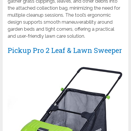
gather grass clippings, leaves, and other debris into
the attached collection bag, minimizing the need for
multiple cleanup sessions. The tool’s ergonomic
design supports smooth maneuverability around
garden beds and tight corners, offering a practical
and user-friendly lawn care solution.
Pickup Pro 2 Leaf & Lawn Sweeper