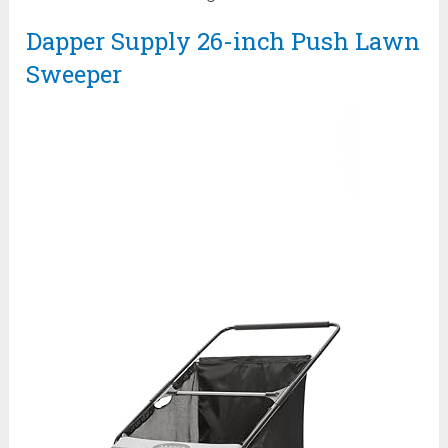
Dapper Supply 26-inch Push Lawn
Sweeper