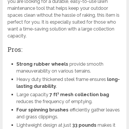
you are looking for a durable, easy-to-use lawn
maintenance tool that helps keep your outdoor
spaces clean without the hassle of raking, this item is
perfect for you. It is especially suited for those who
want a time-saving solution with a large collection
capacity.
Pros:
Strong rubber wheels
provide smooth
maneuverability on various terrains.
Heavy duty thickened steel frame ensures
long-
lasting durability
.
Large capacity
7 ft³ mesh collection bag
reduces the frequency of emptying.
Four spinning brushes
efficiently gather leaves
and grass clippings.
Lightweight design at just
33 pounds
makes it