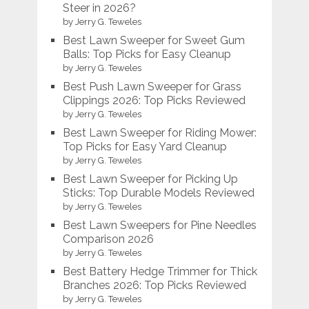
Steer in 2026?
by Jerry G. Teweles
Best Lawn Sweeper for Sweet Gum
Balls: Top Picks for Easy Cleanup
by Jerry G. Teweles
Best Push Lawn Sweeper for Grass
Clippings 2026: Top Picks Reviewed
by Jerry G. Teweles
Best Lawn Sweeper for Riding Mower:
Top Picks for Easy Yard Cleanup
by Jerry G. Teweles
Best Lawn Sweeper for Picking Up
Sticks: Top Durable Models Reviewed
by Jerry G. Teweles
Best Lawn Sweepers for Pine Needles
Comparison 2026
by Jerry G. Teweles
Best Battery Hedge Trimmer for Thick
Branches 2026: Top Picks Reviewed
by Jerry G. Teweles