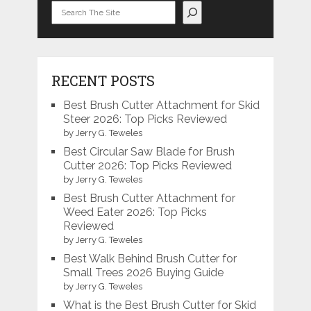
Search
RECENT POSTS
Best Brush Cutter Attachment for Skid
Steer 2026: Top Picks Reviewed
by Jerry G. Teweles
Best Circular Saw Blade for Brush
Cutter 2026: Top Picks Reviewed
by Jerry G. Teweles
Best Brush Cutter Attachment for
Weed Eater 2026: Top Picks
Reviewed
by Jerry G. Teweles
Best Walk Behind Brush Cutter for
Small Trees 2026 Buying Guide
by Jerry G. Teweles
What is the Best Brush Cutter for Skid