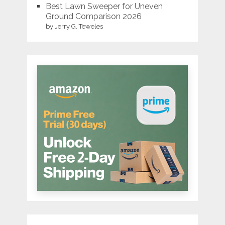
Best Lawn Sweeper for Uneven
Ground Comparison 2026
by Jerry G. Teweles