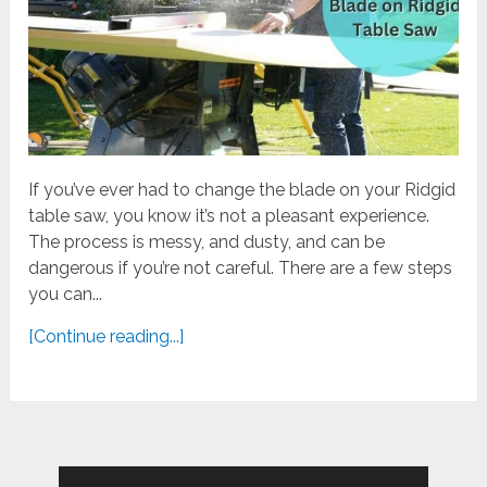
If you’ve ever had to change the blade on your Ridgid
table saw, you know it’s not a pleasant experience.
The process is messy, and dusty, and can be
dangerous if you’re not careful. There are a few steps
you can...
[Continue reading...]