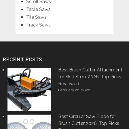
Scroll Saws
Table Saws
Tile Saws
Track Saws
RECENT POSTS
Best Brush Cutter Attachment
for Skid Steer 2026: Top Picks
Reviewed
February 28, 2026
Best Circular Saw Blade for
Brush Cutter 2026: Top Picks