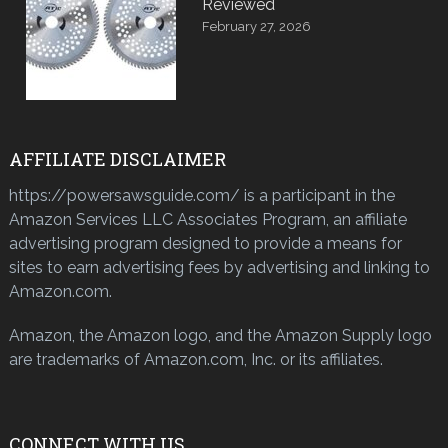
Reviewed
February 27, 2026
AFFILIATE DISCLAIMER
https://powersawsguide.com/ is a participant in the
Amazon Services LLC Associates Program, an affiliate
advertising program designed to provide a means for
sites to earn advertising fees by advertising and linking to
Amazon.com.
Amazon, the Amazon logo, and the Amazon Supply logo
are trademarks of Amazon.com, Inc. or its affiliates.
CONNECT WITH US