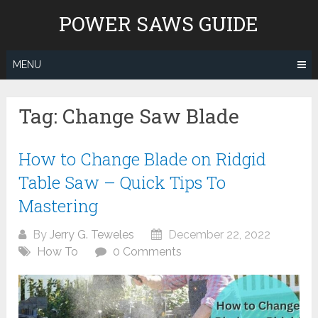
Skip
POWER SAWS GUIDE
to
content
MENU
Tag:
Change Saw Blade
How to Change Blade on Ridgid
Table Saw – Quick Tips To
Mastering
By
Jerry G. Teweles
December 22, 2022
How To
0 Comments