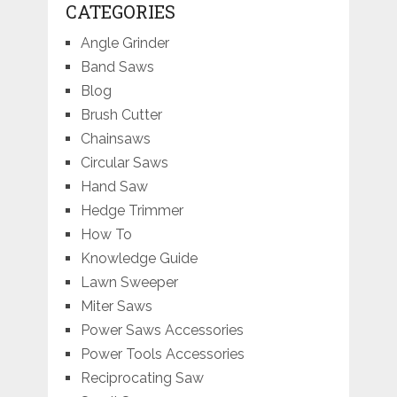
CATEGORIES
Angle Grinder
Band Saws
Blog
Brush Cutter
Chainsaws
Circular Saws
Hand Saw
Hedge Trimmer
How To
Knowledge Guide
Lawn Sweeper
Miter Saws
Power Saws Accessories
Power Tools Accessories
Reciprocating Saw