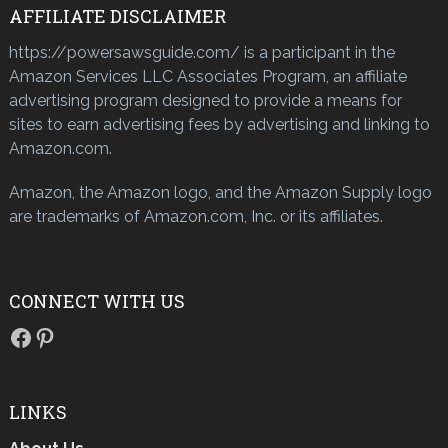
AFFILIATE DISCLAIMER
https://powersawsguide.com/ is a participant in the
Amazon Services LLC Associates Program, an affiliate
advertising program designed to provide a means for
sites to earn advertising fees by advertising and linking to
Amazon.com.
Amazon, the Amazon logo, and the Amazon Supply logo
are trademarks of Amazon.com, Inc. or its affiliates.
CONNECT WITH US
Facebook
Pinterest
LINKS