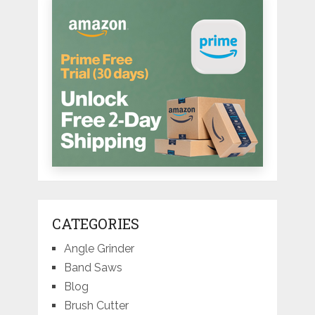
CATEGORIES
Angle Grinder
Band Saws
Blog
Brush Cutter