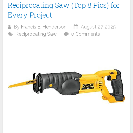
Reciprocating Saw (Top 8 Pics) for
Every Project
By
Francis E. Henderson
August 27, 2025
Reciprocating Saw
0 Comments