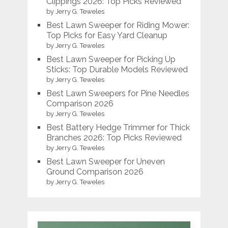
Clippings 2026: Top Picks Reviewed
by Jerry G. Teweles
Best Lawn Sweeper for Riding Mower:
Top Picks for Easy Yard Cleanup
by Jerry G. Teweles
Best Lawn Sweeper for Picking Up
Sticks: Top Durable Models Reviewed
by Jerry G. Teweles
Best Lawn Sweepers for Pine Needles
Comparison 2026
by Jerry G. Teweles
Best Battery Hedge Trimmer for Thick
Branches 2026: Top Picks Reviewed
by Jerry G. Teweles
Best Lawn Sweeper for Uneven
Ground Comparison 2026
by Jerry G. Teweles