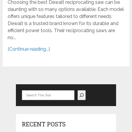
Choosing the best Dewalt reciprocating saw can be
daunting with so many options available. Each model
offers unique features tailored to different needs.
Dewalt is a trusted brand known for its durable and
efficient power tools. Their reciprocating saws are
no...
[Continue reading...]
Search
RECENT POSTS