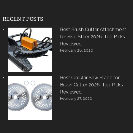
RECENT POSTS
Best Brush Cutter Attachment
for Skid Steer 2026: Top Picks
Reviewed
February 28, 2026
Best Circular Saw Blade for
Brush Cutter 2026: Top Picks
Reviewed
February 27, 2026