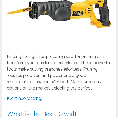
Finding the right reciprocating saw for pruning can
transform your gardening experience. These powerful
tools make cutting branches effortless. Pruning
requires precision and power, and a good
reciprocating saw can offer both. With numerous
options on the market, selecting the perfect...
[Continue reading...]
What is the Best Dewalt