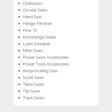
Chainsaws
Circular Saws
Hand Saw
Hedge Trimmer
How To
Knowledge Guide
Lawn Sweeper
Miter Saws
Power Saws Accessories
Power Tools Accessories
Reciprocating Saw
Scroll Saws
Table Saws
Tile Saws
Track Saws