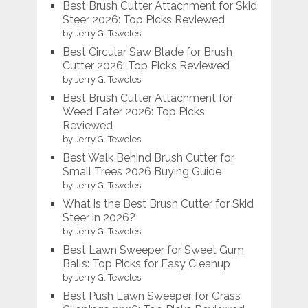
Best Brush Cutter Attachment for Skid
Steer 2026: Top Picks Reviewed
by Jerry G. Teweles
Best Circular Saw Blade for Brush
Cutter 2026: Top Picks Reviewed
by Jerry G. Teweles
Best Brush Cutter Attachment for
Weed Eater 2026: Top Picks
Reviewed
by Jerry G. Teweles
Best Walk Behind Brush Cutter for
Small Trees 2026 Buying Guide
by Jerry G. Teweles
What is the Best Brush Cutter for Skid
Steer in 2026?
by Jerry G. Teweles
Best Lawn Sweeper for Sweet Gum
Balls: Top Picks for Easy Cleanup
by Jerry G. Teweles
Best Push Lawn Sweeper for Grass