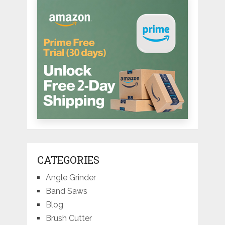
CATEGORIES
Angle Grinder
Band Saws
Blog
Brush Cutter