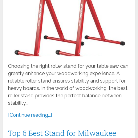
Choosing the right roller stand for your table saw can
greatly enhance your woodworking experience. A
reliable roller stand ensures stability and support for
heavy boards. In the world of woodworking, the best
roller stand provides the perfect balance between
stability...
[Continue reading...]
Top 6 Best Stand for Milwaukee