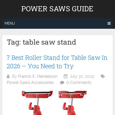
Skip
POWER SAWS GUIDE
to
content
MENU
Tag:
table saw stand
7 Best Roller Stand for Table Saw In
2026 – You Need to Try
By
Francis E. Henderson
July 30, 2025
Power Saws Accessories
0 Comments