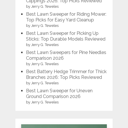
Clippings 2026: Top Picks Reviewed
by Jerry G. Teweles
Best Lawn Sweeper for Riding Mower:
Top Picks for Easy Yard Cleanup
by Jerry G. Teweles
Best Lawn Sweeper for Picking Up
Sticks: Top Durable Models Reviewed
by Jerry G. Teweles
Best Lawn Sweepers for Pine Needles
Comparison 2026
by Jerry G. Teweles
Best Battery Hedge Trimmer for Thick
Branches 2026: Top Picks Reviewed
by Jerry G. Teweles
Best Lawn Sweeper for Uneven
Ground Comparison 2026
by Jerry G. Teweles