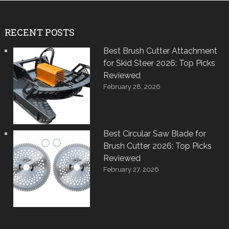
RECENT POSTS
Best Brush Cutter Attachment
for Skid Steer 2026: Top Picks
Reviewed
February 28, 2026
Best Circular Saw Blade for
Brush Cutter 2026: Top Picks
Reviewed
February 27, 2026