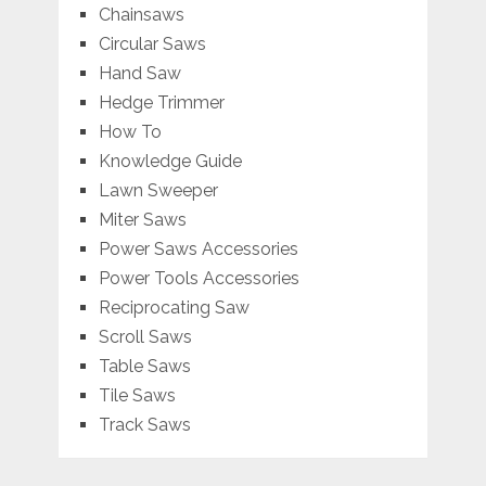
Chainsaws
Circular Saws
Hand Saw
Hedge Trimmer
How To
Knowledge Guide
Lawn Sweeper
Miter Saws
Power Saws Accessories
Power Tools Accessories
Reciprocating Saw
Scroll Saws
Table Saws
Tile Saws
Track Saws