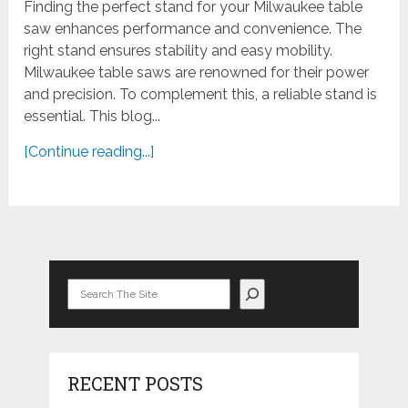
Finding the perfect stand for your Milwaukee table
saw enhances performance and convenience. The
right stand ensures stability and easy mobility.
Milwaukee table saws are renowned for their power
and precision. To complement this, a reliable stand is
essential. This blog...
[Continue reading...]
Search
RECENT POSTS