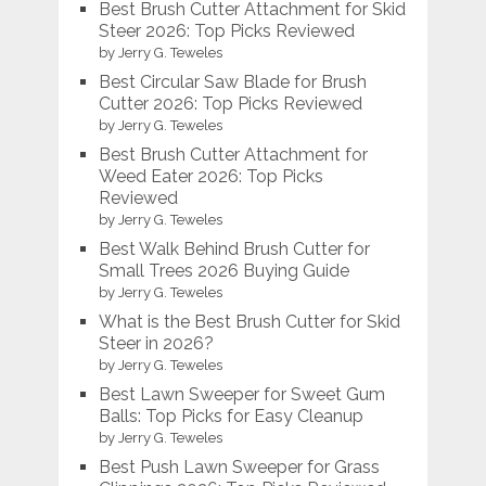
Best Brush Cutter Attachment for Skid
Steer 2026: Top Picks Reviewed
by Jerry G. Teweles
Best Circular Saw Blade for Brush
Cutter 2026: Top Picks Reviewed
by Jerry G. Teweles
Best Brush Cutter Attachment for
Weed Eater 2026: Top Picks
Reviewed
by Jerry G. Teweles
Best Walk Behind Brush Cutter for
Small Trees 2026 Buying Guide
by Jerry G. Teweles
What is the Best Brush Cutter for Skid
Steer in 2026?
by Jerry G. Teweles
Best Lawn Sweeper for Sweet Gum
Balls: Top Picks for Easy Cleanup
by Jerry G. Teweles
Best Push Lawn Sweeper for Grass