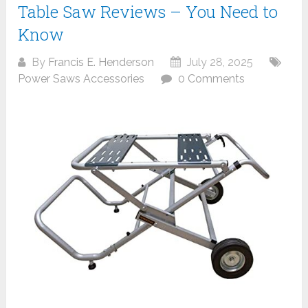
Table Saw Reviews – You Need to
Know
By
Francis E. Henderson
July 28, 2025
Power Saws Accessories
0 Comments