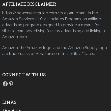
AFFILIATE DISCLAIMER
https://powersawsguide.com/ is a participant in the
Amazon Services LLC Associates Program, an affiliate
advertising program designed to provide a means for
sites to earn advertising fees by advertising and linking to
Amazon.com.
Amazon, the Amazon logo, and the Amazon Supply logo
are trademarks of Amazon.com, Inc. or its affiliates.
CONNECT WITH US
Facebook
Pinterest
LINKS