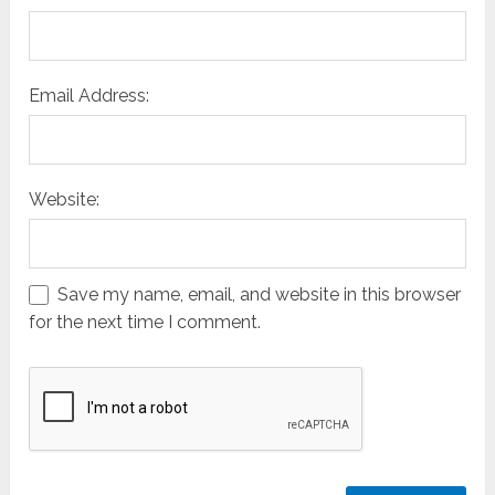
Email Address:
Website:
Save my name, email, and website in this browser
for the next time I comment.