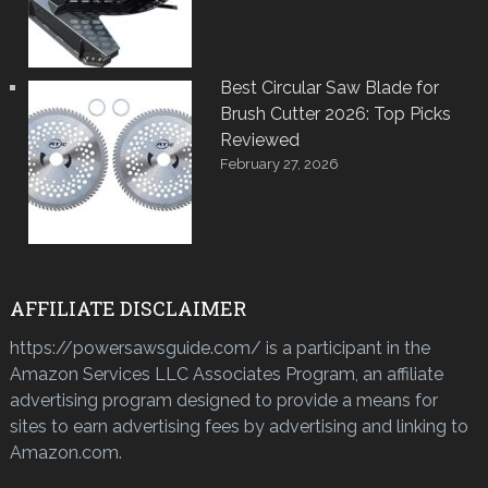
Best Circular Saw Blade for
Brush Cutter 2026: Top Picks
Reviewed
February 27, 2026
AFFILIATE DISCLAIMER
https://powersawsguide.com/ is a participant in the
Amazon Services LLC Associates Program, an affiliate
advertising program designed to provide a means for
sites to earn advertising fees by advertising and linking to
Amazon.com.