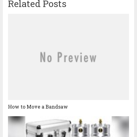
Related Posts
How to Move a Bandsaw