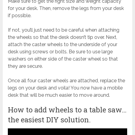
Make sure to get the right size and weight capacity
for your desk. Then, remove the legs from your desk
if possible.
If not, you’ll just need to be careful when attaching
the wheels so that the desk doesn’t tip over. Next,
attach the caster wheels to the underside of your
desk using screws or bolts. Be sure to use large
washers on either side of the caster wheel so that
they are secure.
Once all four caster wheels are attached, replace the
legs on your desk and voila! You now have a mobile
desk that will be much easier to move around.
How to add wheels to a table saw…
the easiest DIY solution.