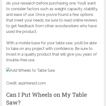
do your research before purchasing one. You’ll want
to consider factors such as weight capacity, stability,
and ease of use. Once you’ve found a few options
that meet your needs, be sure to read online reviews
to get feedback from other woodworkers who have
used the product.
With a mobile base for your table saw, you’ll be able
to take on any project with confidence. Be sure to
invest in a quality product that will give you years of
trouble-free use.
Credit: ar.pinterest.com
Can I Put Wheels on My Table
Saw?