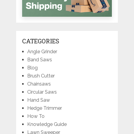
CATEGORIES
Angle Grinder
Band Saws
Blog
Brush Cutter
Chainsaws
Circular Saws
Hand Saw
Hedge Trimmer
How To
Knowledge Guide
Lawn Sweeper