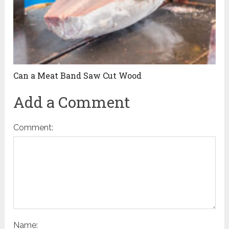
Can a Meat Band Saw Cut Wood
Add a Comment
Comment:
Name: