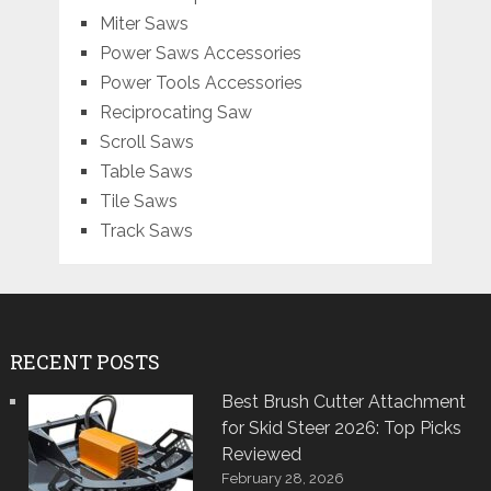
Miter Saws
Power Saws Accessories
Power Tools Accessories
Reciprocating Saw
Scroll Saws
Table Saws
Tile Saws
Track Saws
RECENT POSTS
Best Brush Cutter Attachment
for Skid Steer 2026: Top Picks
Reviewed
February 28, 2026