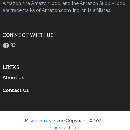
Amazon, the Amazon logo, and the Amazon Supply logo
are trademarks of Amazon.com, Inc. or its affiliates.
CONNECT WITH US
Facebook
Pinterest
LINKS
About Us
Contact Us
Power Saws Guide
Copyright © 2026.
Back to Top ↑