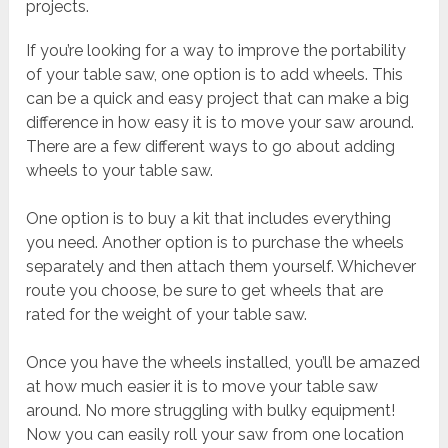
projects.
If you’re looking for a way to improve the portability
of your table saw, one option is to add wheels. This
can be a quick and easy project that can make a big
difference in how easy it is to move your saw around.
There are a few different ways to go about adding
wheels to your table saw.
One option is to buy a kit that includes everything
you need. Another option is to purchase the wheels
separately and then attach them yourself. Whichever
route you choose, be sure to get wheels that are
rated for the weight of your table saw.
Once you have the wheels installed, you’ll be amazed
at how much easier it is to move your table saw
around. No more struggling with bulky equipment!
Now you can easily roll your saw from one location