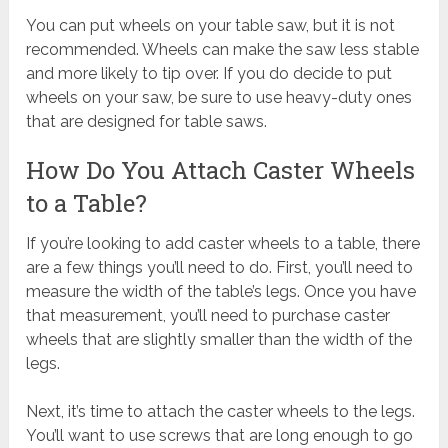
You can put wheels on your table saw, but it is not
recommended. Wheels can make the saw less stable
and more likely to tip over. If you do decide to put
wheels on your saw, be sure to use heavy-duty ones
that are designed for table saws.
How Do You Attach Caster Wheels
to a Table?
If you’re looking to add caster wheels to a table, there
are a few things you’ll need to do. First, you’ll need to
measure the width of the table’s legs. Once you have
that measurement, you’ll need to purchase caster
wheels that are slightly smaller than the width of the
legs.
Next, it’s time to attach the caster wheels to the legs.
You’ll want to use screws that are long enough to go