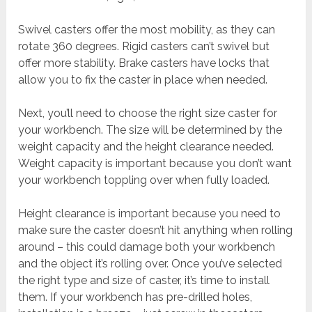
Swivel casters offer the most mobility, as they can
rotate 360 degrees. Rigid casters can’t swivel but
offer more stability. Brake casters have locks that
allow you to fix the caster in place when needed.
Next, you’ll need to choose the right size caster for
your workbench. The size will be determined by the
weight capacity and the height clearance needed.
Weight capacity is important because you don’t want
your workbench toppling over when fully loaded.
Height clearance is important because you need to
make sure the caster doesn’t hit anything when rolling
around – this could damage both your workbench
and the object it’s rolling over. Once you’ve selected
the right type and size of caster, it’s time to install
them. If your workbench has pre-drilled holes,