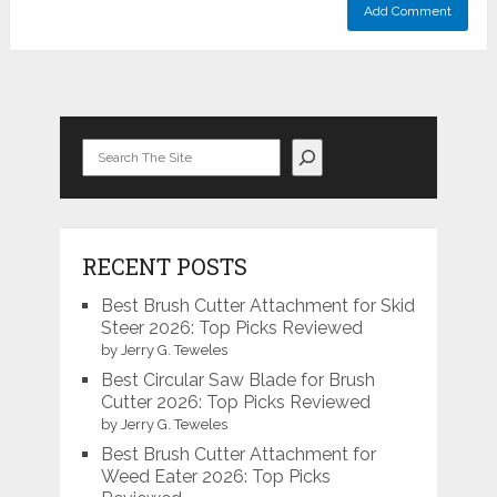
Search
RECENT POSTS
Best Brush Cutter Attachment for Skid
Steer 2026: Top Picks Reviewed
by Jerry G. Teweles
Best Circular Saw Blade for Brush
Cutter 2026: Top Picks Reviewed
by Jerry G. Teweles
Best Brush Cutter Attachment for
Weed Eater 2026: Top Picks