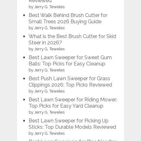
Reviewed
by Jerry G. Teweles
Best Walk Behind Brush Cutter for
Small Trees 2026 Buying Guide
by Jerry G. Teweles
What is the Best Brush Cutter for Skid
Steer in 2026?
by Jerry G. Teweles
Best Lawn Sweeper for Sweet Gum
Balls: Top Picks for Easy Cleanup
by Jerry G. Teweles
Best Push Lawn Sweeper for Grass
Clippings 2026: Top Picks Reviewed
by Jerry G. Teweles
Best Lawn Sweeper for Riding Mower:
Top Picks for Easy Yard Cleanup
by Jerry G. Teweles
Best Lawn Sweeper for Picking Up
Sticks: Top Durable Models Reviewed
by Jerry G. Teweles