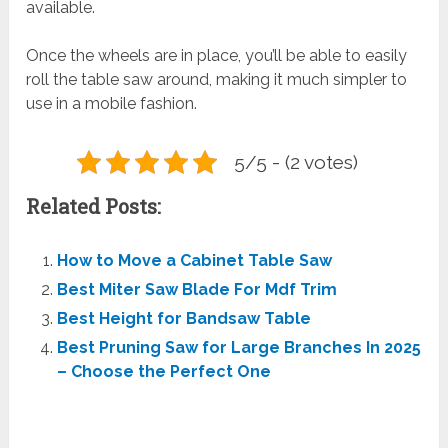
available.
Once the wheels are in place, you’ll be able to easily
roll the table saw around, making it much simpler to
use in a mobile fashion.
5/5 - (2 votes)
Related Posts:
How to Move a Cabinet Table Saw
Best Miter Saw Blade For Mdf Trim
Best Height for Bandsaw Table
Best Pruning Saw for Large Branches In 2025
– Choose the Perfect One