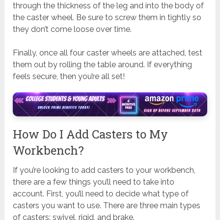
through the thickness of the leg and into the body of
the caster wheel. Be sure to screw them in tightly so
they don’t come loose over time.
Finally, once all four caster wheels are attached, test
them out by rolling the table around. If everything
feels secure, then you’re all set!
How Do I Add Casters to My
Workbench?
If you’re looking to add casters to your workbench,
there are a few things you’ll need to take into
account. First, you’ll need to decide what type of
casters you want to use. There are three main types
of casters: swivel, rigid, and brake.