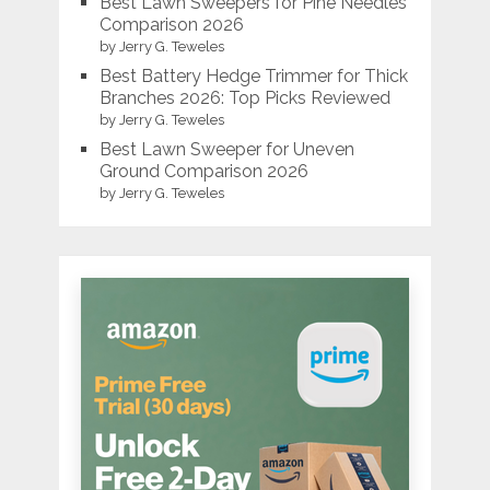
Best Lawn Sweepers for Pine Needles
Comparison 2026
by Jerry G. Teweles
Best Battery Hedge Trimmer for Thick
Branches 2026: Top Picks Reviewed
by Jerry G. Teweles
Best Lawn Sweeper for Uneven
Ground Comparison 2026
by Jerry G. Teweles