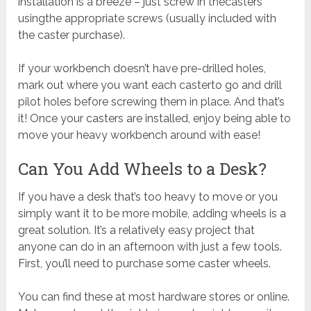
installation is a breeze – just screw in thecasters
usingthe appropriate screws (usually included with
the caster purchase).
If your workbench doesn’t have pre-drilled holes,
mark out where you want each casterto go and drill
pilot holes before screwing them in place. And that’s
it! Once your casters are installed, enjoy being able to
move your heavy workbench around with ease!
Can You Add Wheels to a Desk?
If you have a desk that’s too heavy to move or you
simply want it to be more mobile, adding wheels is a
great solution. It’s a relatively easy project that
anyone can do in an afternoon with just a few tools.
First, you’ll need to purchase some caster wheels.
You can find these at most hardware stores or online.