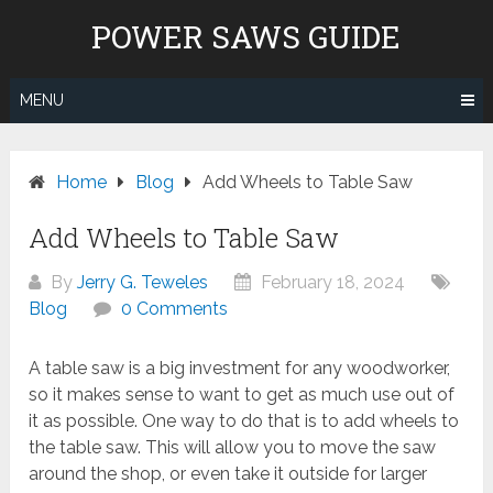
Skip
POWER SAWS GUIDE
to
content
MENU
Home
Blog
Add Wheels to Table Saw
Add Wheels to Table Saw
By
Jerry G. Teweles
February 18, 2024
Blog
0 Comments
A table saw is a big investment for any woodworker,
so it makes sense to want to get as much use out of
it as possible. One way to do that is to add wheels to
the table saw. This will allow you to move the saw
around the shop, or even take it outside for larger