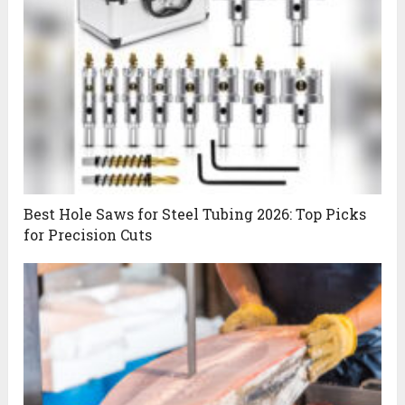
Best Hole Saws for Steel Tubing 2026: Top Picks
for Precision Cuts