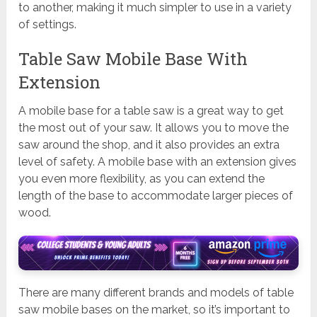
to another, making it much simpler to use in a variety
of settings.
Table Saw Mobile Base With
Extension
A mobile base for a table saw is a great way to get
the most out of your saw. It allows you to move the
saw around the shop, and it also provides an extra
level of safety. A mobile base with an extension gives
you even more flexibility, as you can extend the
length of the base to accommodate larger pieces of
wood.
There are many different brands and models of table
saw mobile bases on the market, so it’s important to