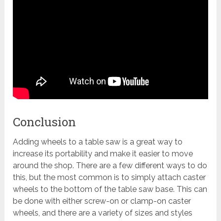
Conclusion
Adding wheels to a table saw is a great way to
increase its portability and make it easier to move
around the shop. There are a few different ways to do
this, but the most common is to simply attach caster
wheels to the bottom of the table saw base. This can
be done with either screw-on or clamp-on caster
wheels, and there are a variety of sizes and styles