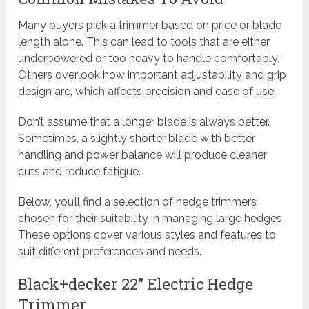
Many buyers pick a trimmer based on price or blade
length alone. This can lead to tools that are either
underpowered or too heavy to handle comfortably.
Others overlook how important adjustability and grip
design are, which affects precision and ease of use.
Don’t assume that a longer blade is always better.
Sometimes, a slightly shorter blade with better
handling and power balance will produce cleaner
cuts and reduce fatigue.
Below, you’ll find a selection of hedge trimmers
chosen for their suitability in managing large hedges.
These options cover various styles and features to
suit different preferences and needs.
Black+decker 22″ Electric Hedge
Trimmer