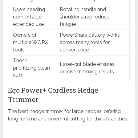
Users needing
Rotating handle and
comfortable
shoulder strap reduce
extended use
fatigue
Owners of
PowerShare battery works
multiple WORX
across many tools for
tools
convenience
Those
Laser-cut blade ensures
prioritizing clean
precise trimming results
cuts
Ego Power+ Cordless Hedge
Trimmer
The best hedge trimmer for large hedges, offering
long runtime and powerful cutting for thick branches.