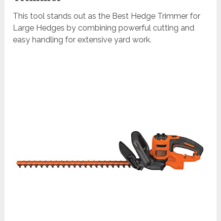
This tool stands out as the Best Hedge Trimmer for
Large Hedges by combining powerful cutting and
easy handling for extensive yard work.