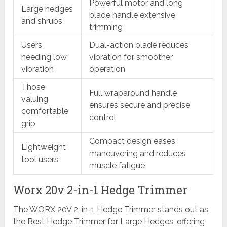
Powerful motor and long
Large hedges
blade handle extensive
and shrubs
trimming
Users
Dual-action blade reduces
needing low
vibration for smoother
vibration
operation
Those
Full wraparound handle
valuing
ensures secure and precise
comfortable
control
grip
Compact design eases
Lightweight
maneuvering and reduces
tool users
muscle fatigue
Worx 20v 2-in-1 Hedge Trimmer
The WORX 20V 2-in-1 Hedge Trimmer stands out as
the Best Hedge Trimmer for Large Hedges, offering