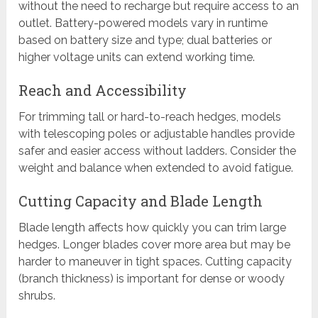
without the need to recharge but require access to an
outlet. Battery-powered models vary in runtime
based on battery size and type; dual batteries or
higher voltage units can extend working time.
Reach and Accessibility
For trimming tall or hard-to-reach hedges, models
with telescoping poles or adjustable handles provide
safer and easier access without ladders. Consider the
weight and balance when extended to avoid fatigue.
Cutting Capacity and Blade Length
Blade length affects how quickly you can trim large
hedges. Longer blades cover more area but may be
harder to maneuver in tight spaces. Cutting capacity
(branch thickness) is important for dense or woody
shrubs.