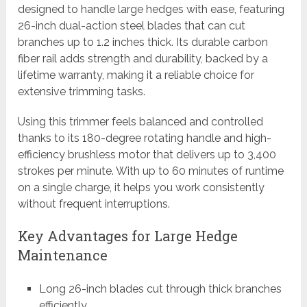
designed to handle large hedges with ease, featuring
26-inch dual-action steel blades that can cut
branches up to 1.2 inches thick. Its durable carbon
fiber rail adds strength and durability, backed by a
lifetime warranty, making it a reliable choice for
extensive trimming tasks.
Using this trimmer feels balanced and controlled
thanks to its 180-degree rotating handle and high-
efficiency brushless motor that delivers up to 3,400
strokes per minute. With up to 60 minutes of runtime
on a single charge, it helps you work consistently
without frequent interruptions.
Key Advantages for Large Hedge
Maintenance
Long 26-inch blades cut through thick branches
efficiently