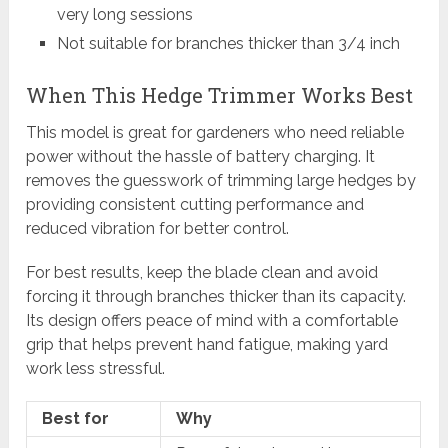
very long sessions
Not suitable for branches thicker than 3/4 inch
When This Hedge Trimmer Works Best
This model is great for gardeners who need reliable
power without the hassle of battery charging. It
removes the guesswork of trimming large hedges by
providing consistent cutting performance and
reduced vibration for better control.
For best results, keep the blade clean and avoid
forcing it through branches thicker than its capacity.
Its design offers peace of mind with a comfortable
grip that helps prevent hand fatigue, making yard
work less stressful.
Best for
Why