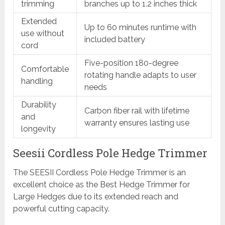
trimming
branches up to 1.2 inches thick
Extended
Up to 60 minutes runtime with
use without
included battery
cord
Five-position 180-degree
Comfortable
rotating handle adapts to user
handling
needs
Durability
Carbon fiber rail with lifetime
and
warranty ensures lasting use
longevity
Seesii Cordless Pole Hedge Trimmer
The SEESII Cordless Pole Hedge Trimmer is an
excellent choice as the Best Hedge Trimmer for
Large Hedges due to its extended reach and
powerful cutting capacity.