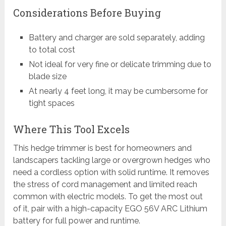
Considerations Before Buying
Battery and charger are sold separately, adding
to total cost
Not ideal for very fine or delicate trimming due to
blade size
At nearly 4 feet long, it may be cumbersome for
tight spaces
Where This Tool Excels
This hedge trimmer is best for homeowners and
landscapers tackling large or overgrown hedges who
need a cordless option with solid runtime. It removes
the stress of cord management and limited reach
common with electric models. To get the most out
of it, pair with a high-capacity EGO 56V ARC Lithium
battery for full power and runtime.