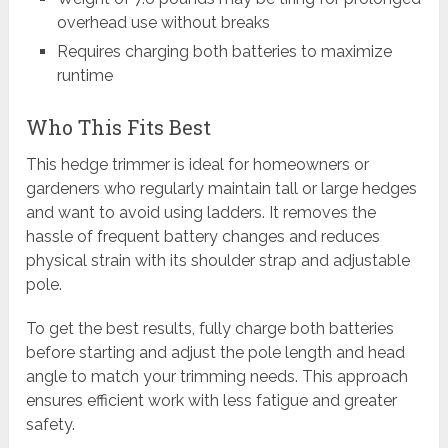
overhead use without breaks
Requires charging both batteries to maximize
runtime
Who This Fits Best
This hedge trimmer is ideal for homeowners or
gardeners who regularly maintain tall or large hedges
and want to avoid using ladders. It removes the
hassle of frequent battery changes and reduces
physical strain with its shoulder strap and adjustable
pole.
To get the best results, fully charge both batteries
before starting and adjust the pole length and head
angle to match your trimming needs. This approach
ensures efficient work with less fatigue and greater
safety.