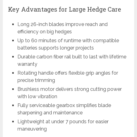
Key Advantages for Large Hedge Care
Long 26-inch blades improve reach and
efficiency on big hedges
Up to 60 minutes of runtime with compatible
batteries supports longer projects
Durable carbon fiber rail built to last with lifetime
warranty
Rotating handle offers flexible grip angles for
precise trimming
Brushless motor delivers strong cutting power
with low vibration
Fully serviceable gearbox simplifies blade
sharpening and maintenance
Lightweight at under 7 pounds for easier
maneuvering