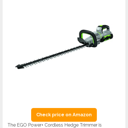
Check price on Amazon
The EGO Power+ Cordless Hedge Trimmer is