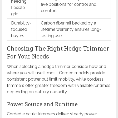
needing
five positions for control and
flexible
comfort
grip
Durability-
Carbon fiber rail backed by a
focused
lifetime warranty ensures long-
buyers
lasting use
Choosing The Right Hedge Trimmer
For Your Needs
When selecting a hedge trimmer, consider how and
where you will use it most. Corded models provide
consistent power but limit mobility, while cordless
trimmers offer greater freedom with variable runtimes
depending on battery capacity.
Power Source and Runtime
Corded electric trimmers deliver steady power