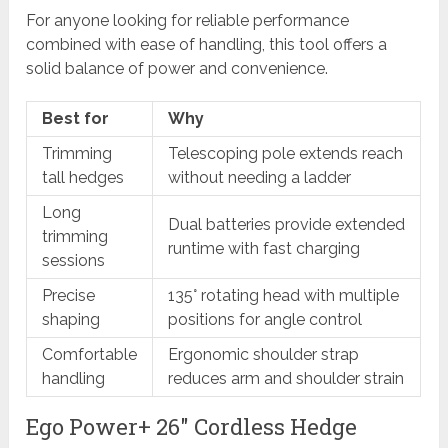
For anyone looking for reliable performance
combined with ease of handling, this tool offers a
solid balance of power and convenience.
Best for
Why
Trimming
Telescoping pole extends reach
tall hedges
without needing a ladder
Long
Dual batteries provide extended
trimming
runtime with fast charging
sessions
Precise
135° rotating head with multiple
shaping
positions for angle control
Comfortable
Ergonomic shoulder strap
handling
reduces arm and shoulder strain
Ego Power+ 26″ Cordless Hedge