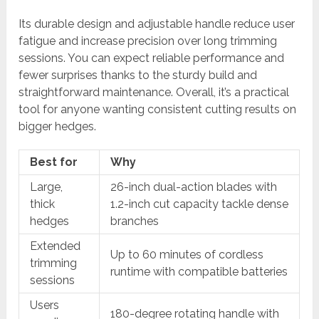
Its durable design and adjustable handle reduce user
fatigue and increase precision over long trimming
sessions. You can expect reliable performance and
fewer surprises thanks to the sturdy build and
straightforward maintenance. Overall, it’s a practical
tool for anyone wanting consistent cutting results on
bigger hedges.
Best for
Why
Large,
26-inch dual-action blades with
thick
1.2-inch cut capacity tackle dense
hedges
branches
Extended
Up to 60 minutes of cordless
trimming
runtime with compatible batteries
sessions
Users
180-degree rotating handle with