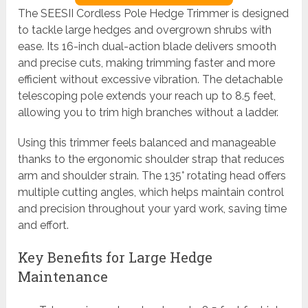
The SEESII Cordless Pole Hedge Trimmer is designed
to tackle large hedges and overgrown shrubs with
ease. Its 16-inch dual-action blade delivers smooth
and precise cuts, making trimming faster and more
efficient without excessive vibration. The detachable
telescoping pole extends your reach up to 8.5 feet,
allowing you to trim high branches without a ladder.
Using this trimmer feels balanced and manageable
thanks to the ergonomic shoulder strap that reduces
arm and shoulder strain. The 135° rotating head offers
multiple cutting angles, which helps maintain control
and precision throughout your yard work, saving time
and effort.
Key Benefits for Large Hedge
Maintenance