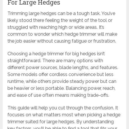
For Large Hedges
Trimming large hedges can be a tough task. You’ve
likely stood there feeling the weight of the tool or
struggled with reaching high or wide areas. It’s
common to wonder which hedge trimmer will make
the job easier without causing fatigue or frustration.
Choosing a hedge trimmer for big hedges isn’t
straightforward. There are many options with
different power sources, blade lengths, and features.
Some models offer cordless convenience but less
runtime, while others provide steady power but can
be heavier or less portable. Balancing power, reach,
and ease of use often means making trade-offs.
This guide will help you cut through the confusion. It
focuses on what matters most when picking a hedge
trimmer suited for large hedges. By understanding
key factors, you’ll be able to find a tool that fits your