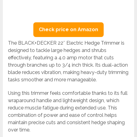
Check price on Amazon
The BLACK+DECKER 22″ Electric Hedge Trimmer is
designed to tackle large hedges and shrubs
effectively, featuring a 4.0 amp motor that cuts
through branches up to 3/4 inch thick. Its dual-action
blade reduces vibration, making heavy-duty trimming
tasks smoother and more manageable.
Using this trimmer feels comfortable thanks to its full
wraparound handle and lightweight design, which
reduce muscle fatigue during extended use. This
combination of power and ease of control helps
maintain precise cuts and consistent hedge shaping
over time.