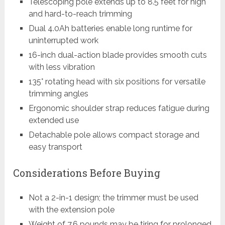
Telescoping pole extends up to 8.5 feet for high
and hard-to-reach trimming
Dual 4.0Ah batteries enable long runtime for
uninterrupted work
16-inch dual-action blade provides smooth cuts
with less vibration
135° rotating head with six positions for versatile
trimming angles
Ergonomic shoulder strap reduces fatigue during
extended use
Detachable pole allows compact storage and
easy transport
Considerations Before Buying
Not a 2-in-1 design; the trimmer must be used
with the extension pole
Weight of 7.6 pounds may be tiring for prolonged