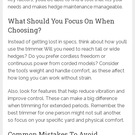
needs and makes hedge maintenance manageable.
What Should You Focus On When
Choosing?
Instead of getting lost in specs, think about how you’ll
use the trimmer. Will you need to reach tall or wide
hedges? Do you prefer cordless freedom or
continuous power from corded models? Consider
the tool’s weight and handle comfort, as these affect
how long you can work without strain.
Also, look for features that help reduce vibration and
improve control. These can make a big difference
when trimming for extended periods. Remember, the
best trimmer for one person might not suit another,
so focus on your specific yard and physical comfort.
Common Mistakes To Avoid