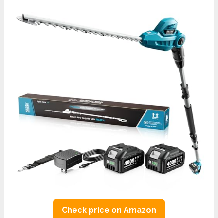
Check price on Amazon