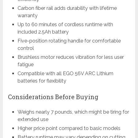
Carbon fiber rail adds durability with lifetime
warranty
Up to 60 minutes of cordless runtime with
included 2.5Ah battery
Five-position rotating handle for comfortable
control
Brushless motor reduces vibration for less user
fatigue
Compatible with all EGO 56V ARC Lithium
batteries for flexibility
Considerations Before Buying
Weighs nearly 7 pounds, which might be tiring for
extended use
Higher price point compared to basic models
Battery runtime may vary depending on cutting