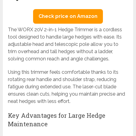
Check price on Amazon
The WORX 20V 2-in-1 Hedge Trimmer is a cordless
tool designed to handle large hedges with ease. Its
adjustable head and telescopic pole allow you to
trim overhead and tall hedges without a ladder,
solving common reach and angle challenges.
Using this trimmer feels comfortable thanks to its
rotating rear handle and shoulder strap, reducing
fatigue during extended use. The laser-cut blade
ensures clean cuts, helping you maintain precise and
neat hedges with less effort.
Key Advantages for Large Hedge
Maintenance