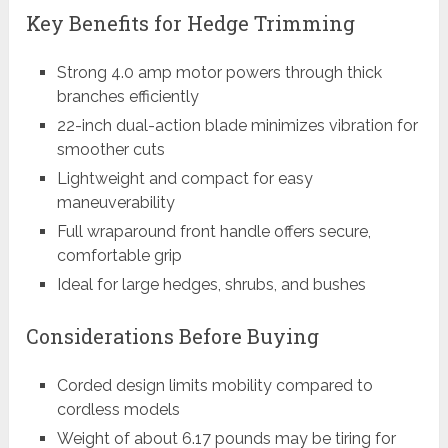
Key Benefits for Hedge Trimming
Strong 4.0 amp motor powers through thick
branches efficiently
22-inch dual-action blade minimizes vibration for
smoother cuts
Lightweight and compact for easy
maneuverability
Full wraparound front handle offers secure,
comfortable grip
Ideal for large hedges, shrubs, and bushes
Considerations Before Buying
Corded design limits mobility compared to
cordless models
Weight of about 6.17 pounds may be tiring for