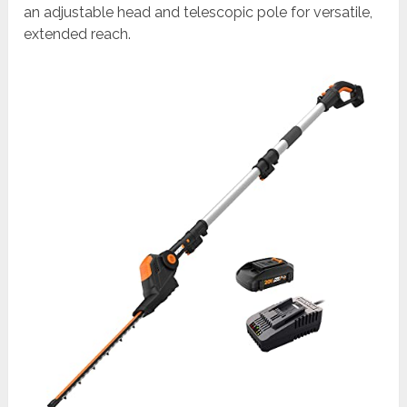
an adjustable head and telescopic pole for versatile,
extended reach.