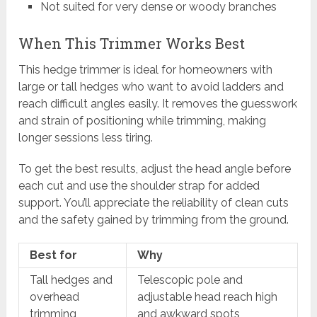
Not suited for very dense or woody branches
When This Trimmer Works Best
This hedge trimmer is ideal for homeowners with
large or tall hedges who want to avoid ladders and
reach difficult angles easily. It removes the guesswork
and strain of positioning while trimming, making
longer sessions less tiring.
To get the best results, adjust the head angle before
each cut and use the shoulder strap for added
support. You’ll appreciate the reliability of clean cuts
and the safety gained by trimming from the ground.
Best for
Why
Tall hedges and
Telescopic pole and
overhead
adjustable head reach high
trimming
and awkward spots