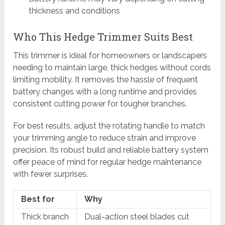
thickness and conditions
Who This Hedge Trimmer Suits Best
This trimmer is ideal for homeowners or landscapers
needing to maintain large, thick hedges without cords
limiting mobility. It removes the hassle of frequent
battery changes with a long runtime and provides
consistent cutting power for tougher branches.
For best results, adjust the rotating handle to match
your trimming angle to reduce strain and improve
precision. Its robust build and reliable battery system
offer peace of mind for regular hedge maintenance
with fewer surprises.
Best for
Why
Thick branch
Dual-action steel blades cut