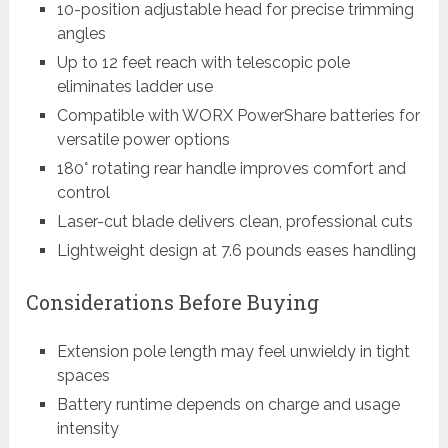
10-position adjustable head for precise trimming
angles
Up to 12 feet reach with telescopic pole
eliminates ladder use
Compatible with WORX PowerShare batteries for
versatile power options
180° rotating rear handle improves comfort and
control
Laser-cut blade delivers clean, professional cuts
Lightweight design at 7.6 pounds eases handling
Considerations Before Buying
Extension pole length may feel unwieldy in tight
spaces
Battery runtime depends on charge and usage
intensity