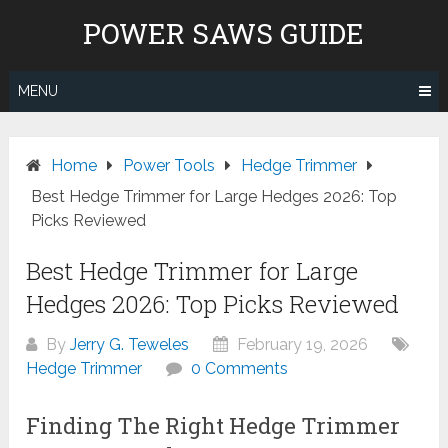
Skip
POWER SAWS GUIDE
to
content
MENU
Home
Power Tools
Hedge Trimmer
Best Hedge Trimmer for Large Hedges 2026: Top
Picks Reviewed
Best Hedge Trimmer for Large
Hedges 2026: Top Picks Reviewed
By
Jerry G. Teweles
February 19, 2026
Hedge Trimmer
0 Comments
Finding The Right Hedge Trimmer