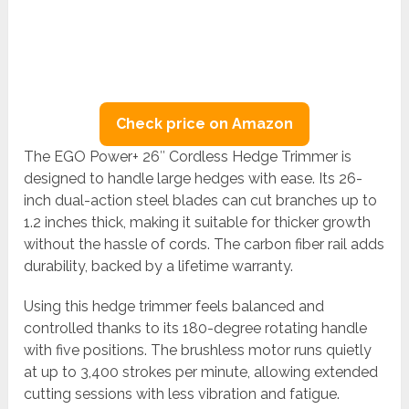
Check price on Amazon
The EGO Power+ 26″ Cordless Hedge Trimmer is
designed to handle large hedges with ease. Its 26-
inch dual-action steel blades can cut branches up to
1.2 inches thick, making it suitable for thicker growth
without the hassle of cords. The carbon fiber rail adds
durability, backed by a lifetime warranty.
Using this hedge trimmer feels balanced and
controlled thanks to its 180-degree rotating handle
with five positions. The brushless motor runs quietly
at up to 3,400 strokes per minute, allowing extended
cutting sessions with less vibration and fatigue.