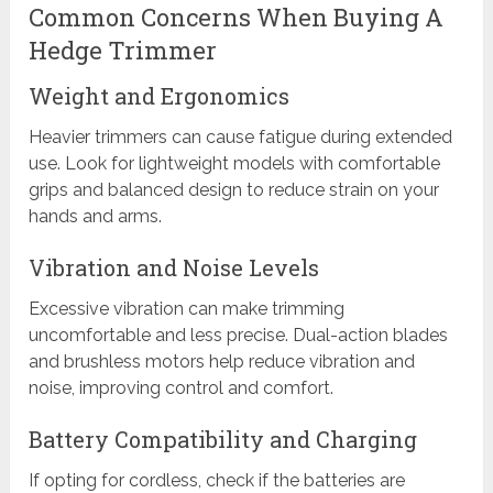
Common Concerns When Buying A
Hedge Trimmer
Weight and Ergonomics
Heavier trimmers can cause fatigue during extended
use. Look for lightweight models with comfortable
grips and balanced design to reduce strain on your
hands and arms.
Vibration and Noise Levels
Excessive vibration can make trimming
uncomfortable and less precise. Dual-action blades
and brushless motors help reduce vibration and
noise, improving control and comfort.
Battery Compatibility and Charging
If opting for cordless, check if the batteries are