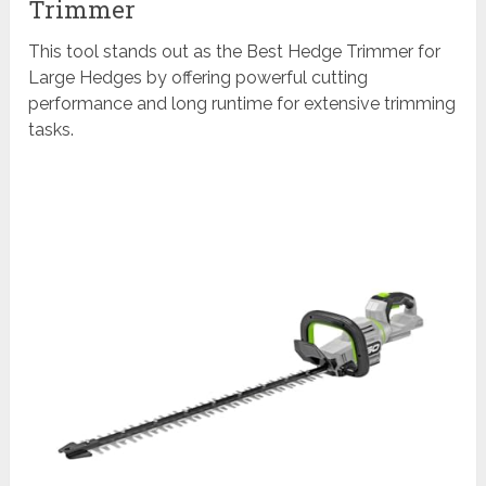
Trimmer
This tool stands out as the Best Hedge Trimmer for
Large Hedges by offering powerful cutting
performance and long runtime for extensive trimming
tasks.