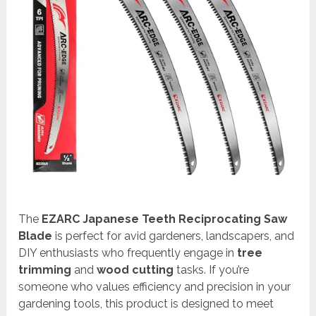
The
EZARC Japanese Teeth Reciprocating Saw
Blade
is perfect for avid gardeners, landscapers, and
DIY enthusiasts who frequently engage in
tree
trimming
and
wood cutting
tasks. If you’re
someone who values efficiency and precision in your
gardening tools, this product is designed to meet