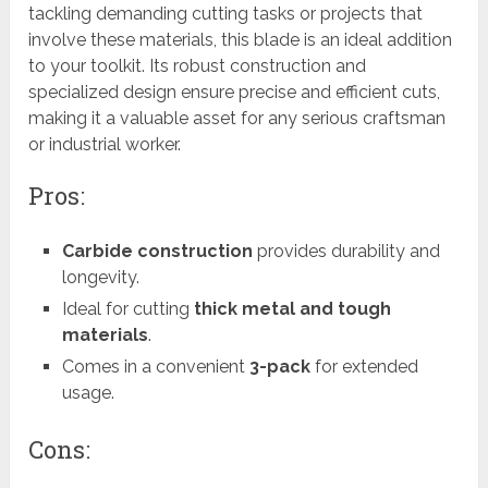
tackling demanding cutting tasks or projects that
involve these materials, this blade is an ideal addition
to your toolkit. Its robust construction and
specialized design ensure precise and efficient cuts,
making it a valuable asset for any serious craftsman
or industrial worker.
Pros:
Carbide construction
provides durability and
longevity.
Ideal for cutting
thick metal and tough
materials
.
Comes in a convenient
3-pack
for extended
usage.
Cons: