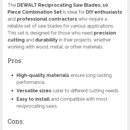
The
DEWALT Reciprocating Saw Blades, 10
Piece Combination Set
is ideal for
DIY enthusiasts
and
professional contractors
who require a
reliable set of saw blades for various applications.
This set is designed for those who need
precision
cutting
and
durability
in their projects, whether
working with wood, metal, or other materials.
Pros:
High-quality materials
ensure long-lasting
performance.
Versatile sizes
cater to different cutting needs.
Easy to install
and compatible with most
reciprocating saws.
Cons: