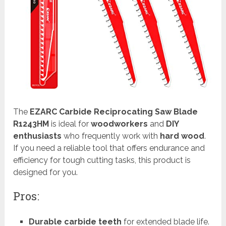
The
EZARC Carbide Reciprocating Saw Blade
R1243HM
is ideal for
woodworkers
and
DIY
enthusiasts
who frequently work with
hard wood
.
If you need a reliable tool that offers endurance and
efficiency for tough cutting tasks, this product is
designed for you.
Pros:
Durable carbide teeth
for extended blade life.