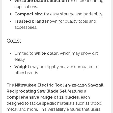
Versatile blade selection
for different cutting
applications.
Compact size
for easy storage and portability.
Trusted brand
known for quality tools and
accessories.
Cons:
Limited to
white color
, which may show dirt
easily.
Weight
may be slightly heavier compared to
other brands.
The
Milwaukee Electric Tool 49-22-1129 Sawzall
Reciprocating Saw Blade Set
features a
comprehensive range of 12 blades
, each
designed to tackle specific materials such as wood,
metal, and more. This versatility ensures that users