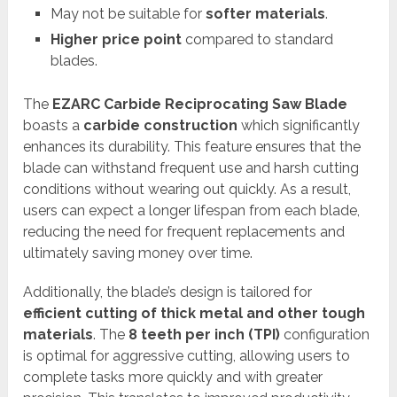
May not be suitable for
softer materials
.
Higher price point
compared to standard
blades.
The
EZARC Carbide Reciprocating Saw Blade
boasts a
carbide construction
which significantly
enhances its durability. This feature ensures that the
blade can withstand frequent use and harsh cutting
conditions without wearing out quickly. As a result,
users can expect a longer lifespan from each blade,
reducing the need for frequent replacements and
ultimately saving money over time.
Additionally, the blade’s design is tailored for
efficient cutting of thick metal and other tough
materials
. The
8 teeth per inch (TPI)
configuration
is optimal for aggressive cutting, allowing users to
complete tasks more quickly and with greater