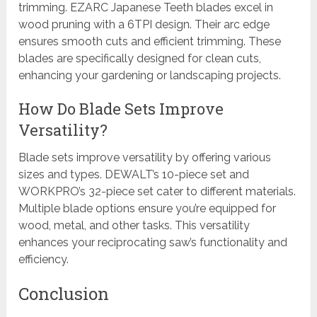
trimming. EZARC Japanese Teeth blades excel in
wood pruning with a 6TPI design. Their arc edge
ensures smooth cuts and efficient trimming. These
blades are specifically designed for clean cuts,
enhancing your gardening or landscaping projects.
How Do Blade Sets Improve
Versatility?
Blade sets improve versatility by offering various
sizes and types. DEWALT’s 10-piece set and
WORKPRO’s 32-piece set cater to different materials.
Multiple blade options ensure you’re equipped for
wood, metal, and other tasks. This versatility
enhances your reciprocating saw’s functionality and
efficiency.
Conclusion