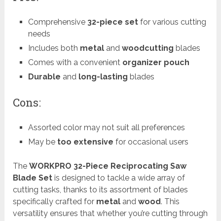
Comprehensive
32-piece set
for various cutting
needs
Includes both
metal
and
woodcutting
blades
Comes with a convenient
organizer pouch
Durable
and
long-lasting
blades
Cons:
Assorted color may not suit all preferences
May be
too extensive
for occasional users
The
WORKPRO 32-Piece Reciprocating Saw
Blade Set
is designed to tackle a wide array of
cutting tasks, thanks to its assortment of blades
specifically crafted for
metal
and
wood
. This
versatility ensures that whether you’re cutting through