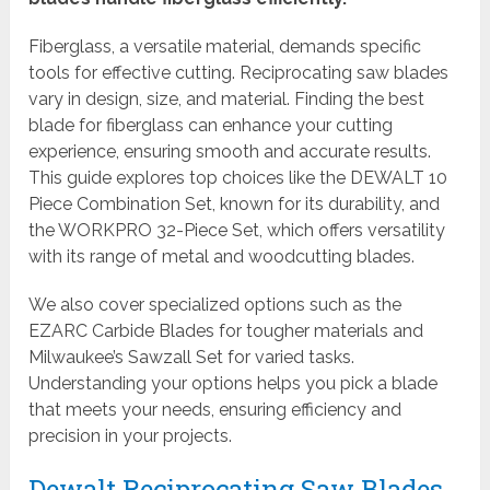
Fiberglass, a versatile material, demands specific
tools for effective cutting. Reciprocating saw blades
vary in design, size, and material. Finding the best
blade for fiberglass can enhance your cutting
experience, ensuring smooth and accurate results.
This guide explores top choices like the DEWALT 10
Piece Combination Set, known for its durability, and
the WORKPRO 32-Piece Set, which offers versatility
with its range of metal and woodcutting blades.
We also cover specialized options such as the
EZARC Carbide Blades for tougher materials and
Milwaukee’s Sawzall Set for varied tasks.
Understanding your options helps you pick a blade
that meets your needs, ensuring efficiency and
precision in your projects.
Dewalt Reciprocating Saw Blades