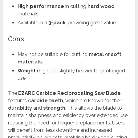
High performance
in cutting
hard wood
materials.
Available in a
3-pack
, providing great value.
Cons:
May not be suitable for cutting
metal
or
soft
materials
.
Weight
might be slightly heavier for prolonged
use.
The
EZARC Carbide Reciprocating Saw Blade
features
carbide teeth
, which are known for their
durability
and
strength
. This allows the blade to
maintain sharpness and efficiency over extended use,
reducing the need for frequent replacements. Users
will benefit from less downtime and increased
productivity on projects involving hard wood cutting.