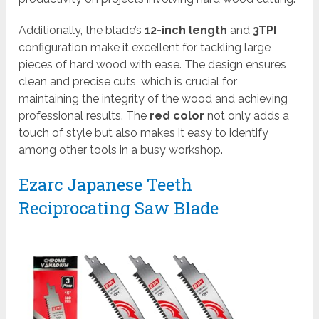
Additionally, the blade’s
12-inch length
and
3TPI
configuration make it excellent for tackling large
pieces of hard wood with ease. The design ensures
clean and precise cuts, which is crucial for
maintaining the integrity of the wood and achieving
professional results. The
red color
not only adds a
touch of style but also makes it easy to identify
among other tools in a busy workshop.
Ezarc Japanese Teeth
Reciprocating Saw Blade