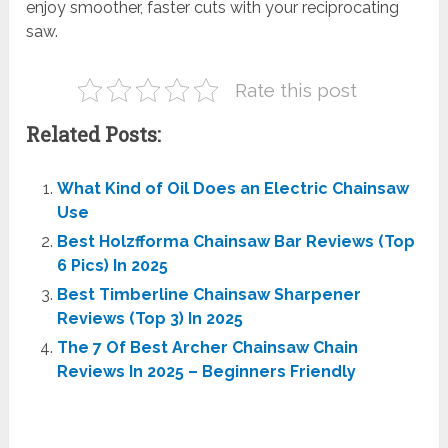
enjoy smoother, faster cuts with your reciprocating
saw.
Rate this post
Related Posts:
What Kind of Oil Does an Electric Chainsaw
Use
Best Holzfforma Chainsaw Bar Reviews (Top
6 Pics) In 2025
Best Timberline Chainsaw Sharpener
Reviews (Top 3) In 2025
The 7 Of Best Archer Chainsaw Chain
Reviews In 2025 – Beginners Friendly