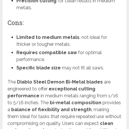
Precision cutting
for clean results in medium
metals.
Cons:
Limited to medium metals
, not ideal for
thicker or tougher metals.
Requires compatible saw
for optimal
performance.
Specific blade size
may not fit all saws.
The
Diablo Steel Demon Bi-Metal blades
are
engineered to offer
exceptional cutting
performance
in medium metals ranging from 1/16
to 5/16 inches. The
bi-metal composition
provides
a
balance of flexibility and strength
, making
them ideal for tasks that require repeated use without
compromising on quality. Users can expect
clean