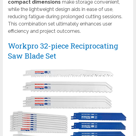
compact dimensions
make storage convenient,
while the lightweight design aids in ease of use,
reducing fatigue during prolonged cutting sessions.
This combination set ultimately enhances user
efficiency and project outcomes.
Workpro 32-piece Reciprocating
Saw Blade Set