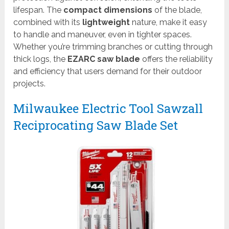
lifespan. The
compact dimensions
of the blade,
combined with its
lightweight
nature, make it easy
to handle and maneuver, even in tighter spaces.
Whether you’re trimming branches or cutting through
thick logs, the
EZARC saw blade
offers the reliability
and efficiency that users demand for their outdoor
projects.
Milwaukee Electric Tool Sawzall
Reciprocating Saw Blade Set