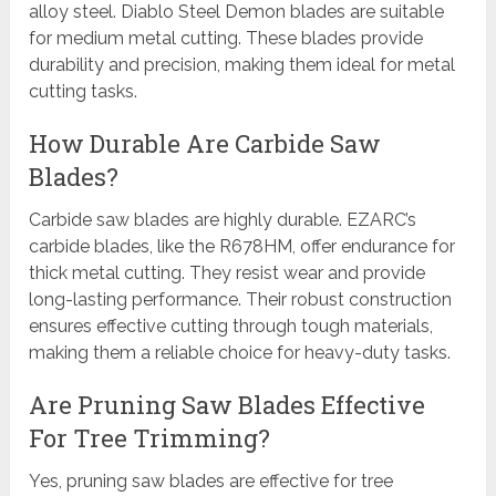
alloy steel. Diablo Steel Demon blades are suitable
for medium metal cutting. These blades provide
durability and precision, making them ideal for metal
cutting tasks.
How Durable Are Carbide Saw
Blades?
Carbide saw blades are highly durable. EZARC’s
carbide blades, like the R678HM, offer endurance for
thick metal cutting. They resist wear and provide
long-lasting performance. Their robust construction
ensures effective cutting through tough materials,
making them a reliable choice for heavy-duty tasks.
Are Pruning Saw Blades Effective
For Tree Trimming?
Yes, pruning saw blades are effective for tree