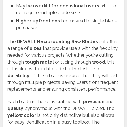
May be
overkill for occasional users
who do
not require multiple blade sizes.
Higher upfront cost
compared to single blade
purchases.
The
DEWALT Reciprocating Saw Blades
set offers
a range of
sizes
that provide users with the flexibility
needed for various projects. Whether you’re cutting
through
tough metal
or slicing through
wood
, this
set includes the right blade for the task. The
durability
of these blades ensures that they will last
through multiple projects, saving users from frequent
replacements and ensuring consistent performance.
Each blade in the set is crafted with
precision
and
quality
, synonymous with the DEWALT brand. The
yellow color
is not only distinctive but also allows
for easy identification in a busy toolbox. The