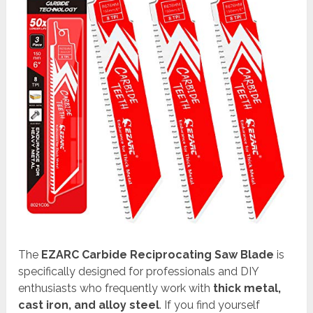
The
EZARC Carbide Reciprocating Saw Blade
is
specifically designed for professionals and DIY
enthusiasts who frequently work with
thick metal,
cast iron, and alloy steel
. If you find yourself