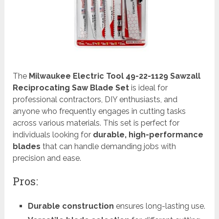
The
Milwaukee Electric Tool 49-22-1129 Sawzall
Reciprocating Saw Blade Set
is ideal for
professional contractors, DIY enthusiasts, and
anyone who frequently engages in cutting tasks
across various materials. This set is perfect for
individuals looking for
durable, high-performance
blades
that can handle demanding jobs with
precision and ease.
Pros:
Durable construction
ensures long-lasting use.