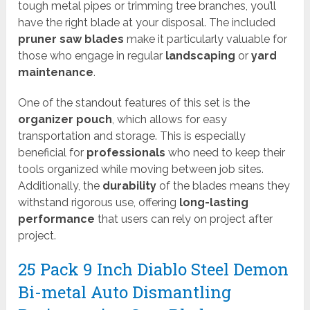
tough metal pipes or trimming tree branches, you’ll
have the right blade at your disposal. The included
pruner saw blades
make it particularly valuable for
those who engage in regular
landscaping
or
yard
maintenance
.
One of the standout features of this set is the
organizer pouch
, which allows for easy
transportation and storage. This is especially
beneficial for
professionals
who need to keep their
tools organized while moving between job sites.
Additionally, the
durability
of the blades means they
withstand rigorous use, offering
long-lasting
performance
that users can rely on project after
project.
25 Pack 9 Inch Diablo Steel Demon
Bi-metal Auto Dismantling