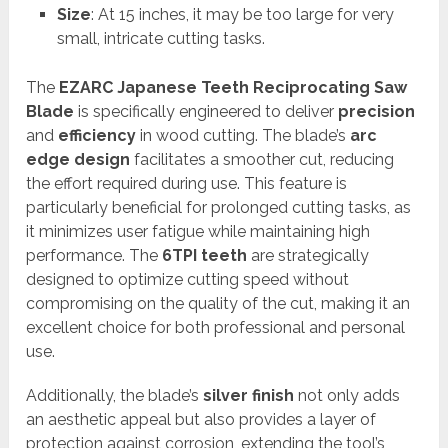
Size
: At 15 inches, it may be too large for very
small, intricate cutting tasks.
The
EZARC Japanese Teeth Reciprocating Saw
Blade
is specifically engineered to deliver
precision
and
efficiency
in wood cutting. The blade’s
arc
edge design
facilitates a smoother cut, reducing
the effort required during use. This feature is
particularly beneficial for prolonged cutting tasks, as
it minimizes user fatigue while maintaining high
performance. The
6TPI teeth
are strategically
designed to optimize cutting speed without
compromising on the quality of the cut, making it an
excellent choice for both professional and personal
use.
Additionally, the blade’s
silver finish
not only adds
an aesthetic appeal but also provides a layer of
protection against corrosion, extending the tool’s