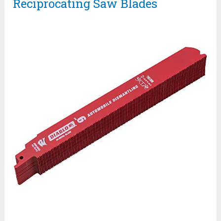
Reciprocating Saw Blades