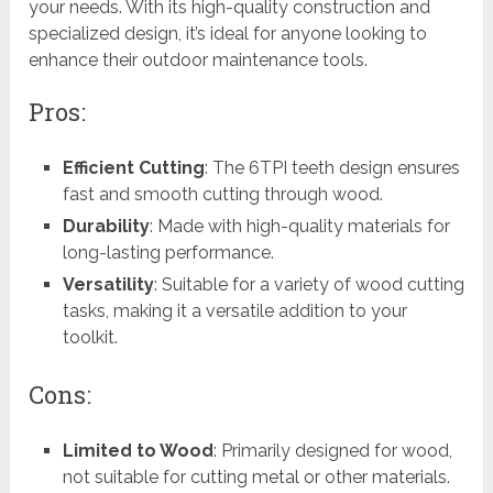
your needs. With its high-quality construction and
specialized design, it’s ideal for anyone looking to
enhance their outdoor maintenance tools.
Pros:
Efficient Cutting
: The 6TPI teeth design ensures
fast and smooth cutting through wood.
Durability
: Made with high-quality materials for
long-lasting performance.
Versatility
: Suitable for a variety of wood cutting
tasks, making it a versatile addition to your
toolkit.
Cons:
Limited to Wood
: Primarily designed for wood,
not suitable for cutting metal or other materials.