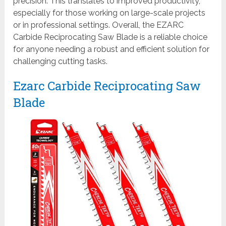
precision. This translates to improved productivity,
especially for those working on large-scale projects
or in professional settings. Overall, the EZARC
Carbide Reciprocating Saw Blade is a reliable choice
for anyone needing a robust and efficient solution for
challenging cutting tasks.
Ezarc Carbide Reciprocating Saw
Blade