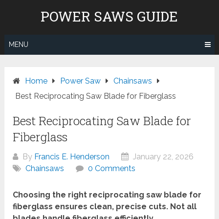
Skip
POWER SAWS GUIDE
to
content
MENU
Home
Power Saw
Chainsaws
Best Reciprocating Saw Blade for Fiberglass
Best Reciprocating Saw Blade for
Fiberglass
By
Francis E. Henderson
January 22, 2026
Chainsaws
0 Comments
Choosing the right reciprocating saw blade for
fiberglass ensures clean, precise cuts. Not all
blades handle fiberglass efficiently.