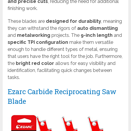
and precise cuts
, reducing the need for additional
finishing work.
These blades are
designed for durability
, meaning
they can withstand the rigors of
auto dismantling
and
metalworking
projects. The
9-inch length
and
specific TPI configuration
make them versatile
enough to handle different types of metal, ensuring
that users have the right tool for the job. Furthermore,
the
bright red color
allows for easy visibility and
identification, facilitating quick changes between
tasks.
Ezarc Carbide Reciprocating Saw
Blade