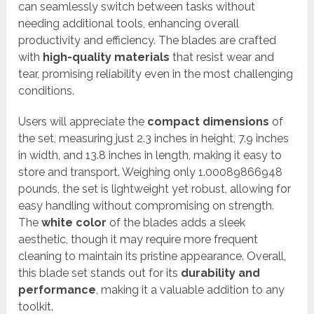
can seamlessly switch between tasks without
needing additional tools, enhancing overall
productivity and efficiency. The blades are crafted
with
high-quality materials
that resist wear and
tear, promising reliability even in the most challenging
conditions.
Users will appreciate the
compact dimensions
of
the set, measuring just 2.3 inches in height, 7.9 inches
in width, and 13.8 inches in length, making it easy to
store and transport. Weighing only 1.00089866948
pounds, the set is lightweight yet robust, allowing for
easy handling without compromising on strength.
The
white color
of the blades adds a sleek
aesthetic, though it may require more frequent
cleaning to maintain its pristine appearance. Overall,
this blade set stands out for its
durability and
performance
, making it a valuable addition to any
toolkit.