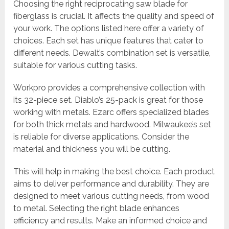
Choosing the right reciprocating saw blade for
fiberglass is crucial. It affects the quality and speed of
your work. The options listed here offer a variety of
choices. Each set has unique features that cater to
different needs. Dewalt’s combination set is versatile,
suitable for various cutting tasks.
Workpro provides a comprehensive collection with
its 32-piece set. Diablo’s 25-pack is great for those
working with metals. Ezarc offers specialized blades
for both thick metals and hardwood. Milwaukee’s set
is reliable for diverse applications. Consider the
material and thickness you will be cutting.
This will help in making the best choice. Each product
aims to deliver performance and durability. They are
designed to meet various cutting needs, from wood
to metal. Selecting the right blade enhances
efficiency and results. Make an informed choice and