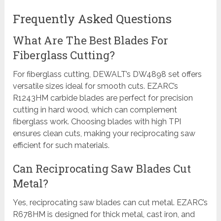
Frequently Asked Questions
What Are The Best Blades For
Fiberglass Cutting?
For fiberglass cutting, DEWALT’s DW4898 set offers
versatile sizes ideal for smooth cuts. EZARC’s
R1243HM carbide blades are perfect for precision
cutting in hard wood, which can complement
fiberglass work. Choosing blades with high TPI
ensures clean cuts, making your reciprocating saw
efficient for such materials.
Can Reciprocating Saw Blades Cut
Metal?
Yes, reciprocating saw blades can cut metal. EZARC’s
R678HM is designed for thick metal, cast iron, and