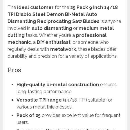
The
ideal customer
for the
25 Pack 9 inch 14/18
TPI Diablo Steel Demon Bi-Metal Auto
Dismantling Reciprocating Saw Blades
is anyone
involved in
auto dismantling
or
medium metal
cutting
tasks. Whether you’re a
professional
mechanic
, a
DIY enthusiast
, or someone who
regularly deals with
metalwork
, these blades offer
durability and precision for a variety of applications.
Pros:
High-quality bi-metal construction
ensures
long-lasting performance.
Versatile TPI range
(14/18 TPI) suitable for
various metal thicknesses.
Pack of 25
provides excellent value for frequent
users.