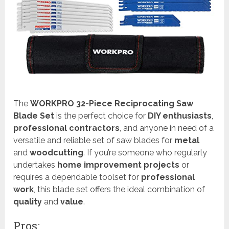
The
WORKPRO 32-Piece Reciprocating Saw
Blade Set
is the perfect choice for
DIY enthusiasts
,
professional contractors
, and anyone in need of a
versatile and reliable set of saw blades for
metal
and
woodcutting
. If you’re someone who regularly
undertakes
home improvement projects
or
requires a dependable toolset for
professional
work
, this blade set offers the ideal combination of
quality
and
value
.
Pros: