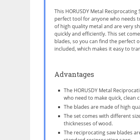
This HORUSDY Metal Reciprocating S
perfect tool for anyone who needs t
of high quality metal and are very s
quickly and efficiently. This set come
blades, so you can find the perfect o
included, which makes it easy to tra
Advantages
The HORUSDY Metal Reciprocating
who need to make quick, clean c
The blades are made of high quali
The set comes with different si
thicknesses of wood.
The reciprocating saw blades ar