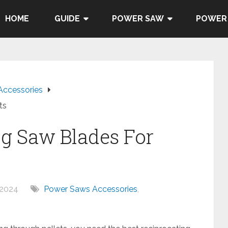
HOME
GUIDE
POWER SAW
POWER
Accessories
ts
ng Saw Blades For
 2024
Power Saws Accessories
,