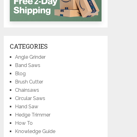
CATEGORIES
Angle Grinder
Band Saws
Blog
Brush Cutter
Chainsaws
Circular Saws
Hand Saw
Hedge Trimmer
How To
Knowledge Guide