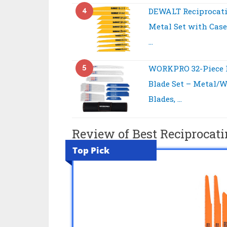
4
DEWALT Reciprocati
Metal Set with Case
…
5
WORKPRO 32-Piece 
Blade Set – Metal/
Blades, …
Review of Best Reciprocati
Top Pick