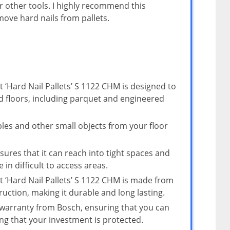
 other tools. I highly recommend this
ove hard nails from pallets.
 ‘Hard Nail Pallets’ S 1122 CHM is designed to
d floors, including parquet and engineered
taples and other small objects from your floor
sures that it can reach into tight spaces and
 in difficult to access areas.
t ‘Hard Nail Pallets’ S 1122 CHM is made from
ruction, making it durable and long lasting.
 warranty from Bosch, ensuring that you can
g that your investment is protected.