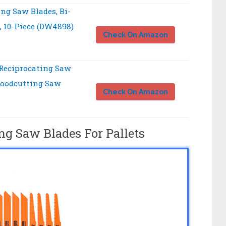
ng Saw Blades, Bi-
, 10-Piece (DW4898)
Check On Amazon
Reciprocating Saw
Woodcutting Saw
Check On Amazon
ng Saw Blades For Pallets