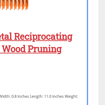
al Reciprocating
/ Wood Pruning
 Width: 0.8 Inches Length: 11.0 Inches Weight: