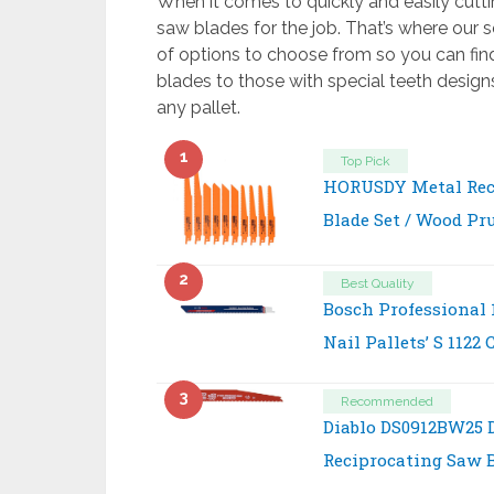
When it comes to quickly and easily cutti
saw blades for the job. That’s where our s
of options to choose from so you can fin
blades to those with special teeth desig
any pallet.
1
Top Pick
HORUSDY Metal Rec
Blade Set / Wood Pr
2
Best Quality
Bosch Professional 
Nail Pallets’ S 1122
3
Recommended
Diablo DS0912BW25 
Reciprocating Saw B