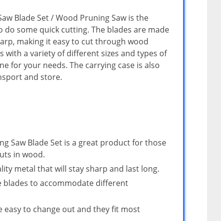
aw Blade Set / Wood Pruning Saw is the
o do some quick cutting. The blades are made
harp, making it easy to cut through wood
s with a variety of different sizes and types of
ne for your needs. The carrying case is also
nsport and store.
 Saw Blade Set is a great product for those
uts in wood.
ty metal that will stay sharp and last long.
ze blades to accommodate different
e easy to change out and they fit most