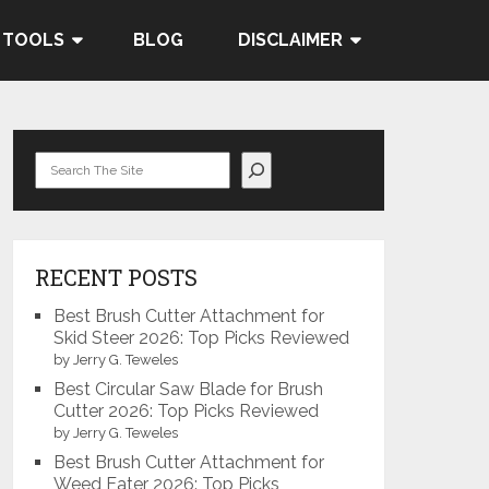
 TOOLS
BLOG
DISCLAIMER
Search
RECENT POSTS
Best Brush Cutter Attachment for
Skid Steer 2026: Top Picks Reviewed
by Jerry G. Teweles
Best Circular Saw Blade for Brush
Cutter 2026: Top Picks Reviewed
by Jerry G. Teweles
Best Brush Cutter Attachment for
Weed Eater 2026: Top Picks