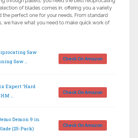
ng through pallets, you need the best reciprocating
election of blades comes in, offering you a variety
d the perfect one for your needs. From standard
ns, we have what you need to make quick work of
iprocating Saw
Check On Amazon
uning Saw …
1x Expert ‘Hard
Check On Amazon
 CHM …
Demo Demon 9 in.
Check On Amazon
lade (25-Pack)