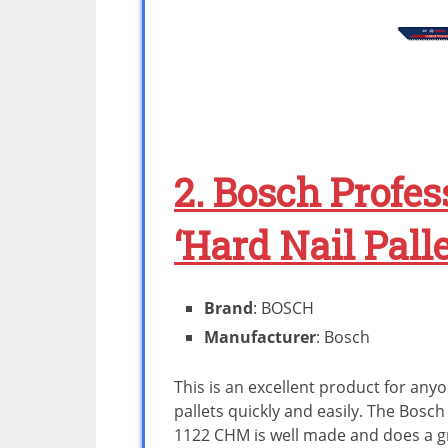
2. Bosch Profes
‘Hard Nail Pall
Brand
: BOSCH
Manufacturer
: Bosch
This is an excellent product for an
pallets quickly and easily. The Bosch 
1122 CHM is well made and does a gre