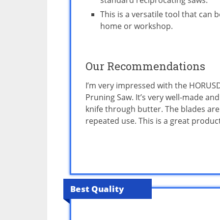
standard reciprocating saws.
This is a versatile tool that can
home or workshop.
Our Recommendations
I’m very impressed with the HORUSD
Pruning Saw. It’s very well-made and
knife through butter. The blades are
repeated use. This is a great produc
Best Quality