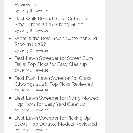
Reviewed
by Jerry G. Teweles
Best Walk Behind Brush Cutter for
Small Trees 2026 Buying Guide
by Jerry G. Teweles
What is the Best Brush Cutter for Skid
Steer in 2026?
by Jerry G. Teweles
Best Lawn Sweeper for Sweet Gum
Balls: Top Picks for Easy Cleanup
by Jerry G. Teweles
Best Push Lawn Sweeper for Grass
Clippings 2026: Top Picks Reviewed
by Jerry G. Teweles
Best Lawn Sweeper for Riding Mower:
Top Picks for Easy Yard Cleanup
by Jerry G. Teweles
Best Lawn Sweeper for Picking Up
Sticks: Top Durable Models Reviewed
by Jerry G. Teweles