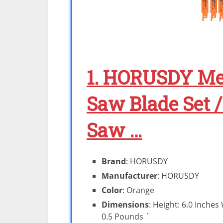
1. HORUSDY Met
Saw Blade Set 
Saw …
Brand
: HORUSDY
Manufacturer
: HORUSDY
Color
: Orange
Dimensions
: Height: 6.0 Inches
0.5 Pounds `