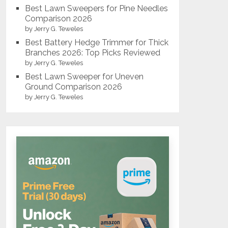
Best Lawn Sweepers for Pine Needles
Comparison 2026
by Jerry G. Teweles
Best Battery Hedge Trimmer for Thick
Branches 2026: Top Picks Reviewed
by Jerry G. Teweles
Best Lawn Sweeper for Uneven
Ground Comparison 2026
by Jerry G. Teweles