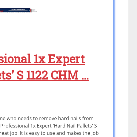
sional 1x Expert
ets’ S 1122 CHM …
yone who needs to remove hard nails from
Professional 1x Expert ‘Hard Nail Pallets’ S
at job. It is easy to use and makes the job