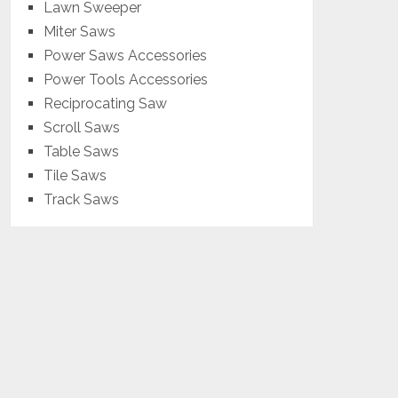
Lawn Sweeper
Miter Saws
Power Saws Accessories
Power Tools Accessories
Reciprocating Saw
Scroll Saws
Table Saws
Tile Saws
Track Saws