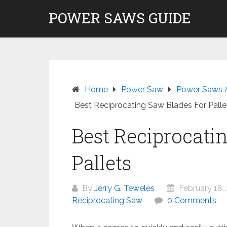
Skip
POWER SAWS GUIDE
to
content
Home
Power Saw
Power Saws 
Best Reciprocating Saw Blades For Palle
Best Reciprocati
Pallets
By
Jerry G. Teweles
February 18,
Reciprocating Saw
0 Comments