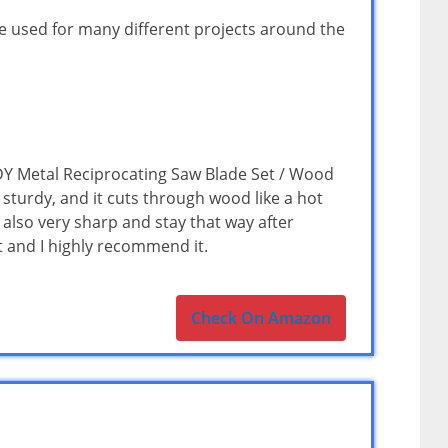
 be used for many different projects around the
Y Metal Reciprocating Saw Blade Set / Wood
 sturdy, and it cuts through wood like a hot
 also very sharp and stay that way after
t and I highly recommend it.
Check On Amazon