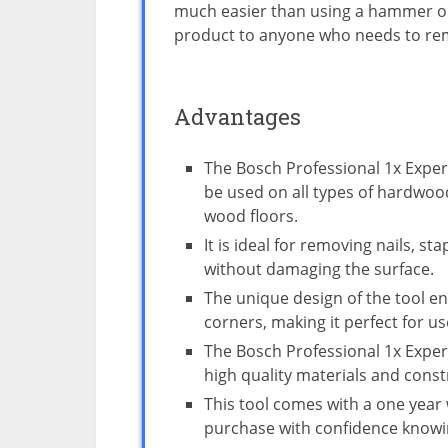
much easier than using a hammer or
product to anyone who needs to rem
Advantages
The Bosch Professional 1x Expert
be used on all types of hardwoo
wood floors.
It is ideal for removing nails, s
without damaging the surface.
The unique design of the tool en
corners, making it perfect for use
The Bosch Professional 1x Exper
high quality materials and const
This tool comes with a one year
purchase with confidence knowin