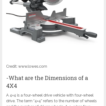
Credit: www.lowes.com
-What are the Dimensions of a
4X4
A 4×4 is a four-wheel drive vehicle with four-wheel
drive. The term “4×4” refers to the number of wheels