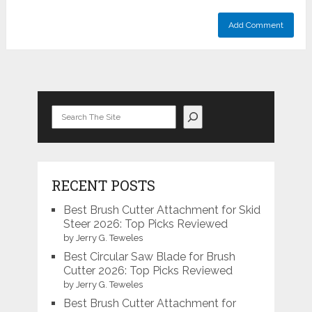
Search
RECENT POSTS
Best Brush Cutter Attachment for Skid
Steer 2026: Top Picks Reviewed
by Jerry G. Teweles
Best Circular Saw Blade for Brush
Cutter 2026: Top Picks Reviewed
by Jerry G. Teweles
Best Brush Cutter Attachment for