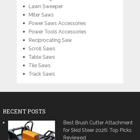
Lawn Sweeper
Miter Saws
Power Saws Accessories
Power Tools Accessories
Reciprocating Saw
Scroll Saws
Table Saws
Tile Saws
Track Saws
RECENT POSTS
Best Brush Cutter Attachment
for Skid Steer 2026: Top Picks
Reviewed