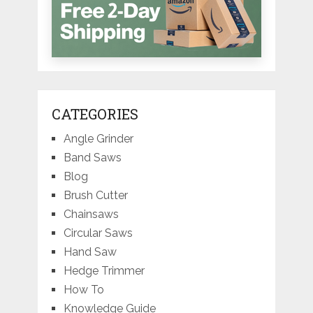
CATEGORIES
Angle Grinder
Band Saws
Blog
Brush Cutter
Chainsaws
Circular Saws
Hand Saw
Hedge Trimmer
How To
Knowledge Guide