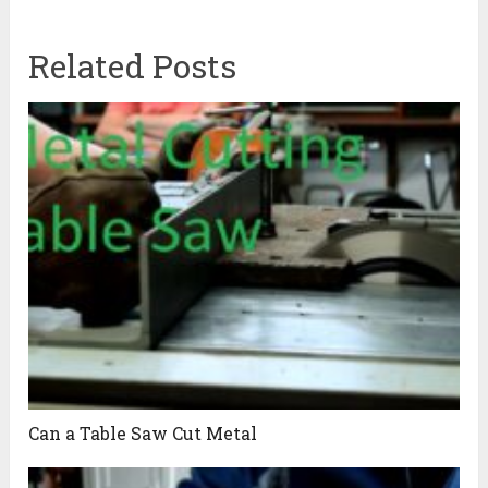
Related Posts
Can a Table Saw Cut Metal