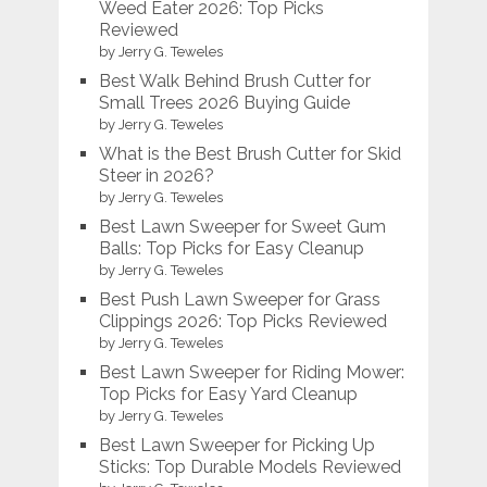
Weed Eater 2026: Top Picks
Reviewed
by Jerry G. Teweles
Best Walk Behind Brush Cutter for
Small Trees 2026 Buying Guide
by Jerry G. Teweles
What is the Best Brush Cutter for Skid
Steer in 2026?
by Jerry G. Teweles
Best Lawn Sweeper for Sweet Gum
Balls: Top Picks for Easy Cleanup
by Jerry G. Teweles
Best Push Lawn Sweeper for Grass
Clippings 2026: Top Picks Reviewed
by Jerry G. Teweles
Best Lawn Sweeper for Riding Mower:
Top Picks for Easy Yard Cleanup
by Jerry G. Teweles
Best Lawn Sweeper for Picking Up
Sticks: Top Durable Models Reviewed