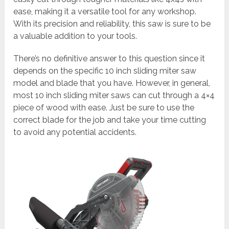
ease, making it a versatile tool for any workshop.
With its precision and reliability, this saw is sure to be
a valuable addition to your tools.
There’s no definitive answer to this question since it
depends on the specific 10 inch sliding miter saw
model and blade that you have. However, in general,
most 10 inch sliding miter saws can cut through a 4×4
piece of wood with ease. Just be sure to use the
correct blade for the job and take your time cutting
to avoid any potential accidents.