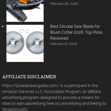
February 28, 2026
Best Circular Saw Blade for
Brush Cutter 2026: Top Picks
Reviewed
February 27, 2026
AFFILIATE DISCLAIMER
https://powersawsguide.com/ is a participant in the
Amazon Services LLC Associates Program, an affiliate
advertising program designed to provide a means for
sites to earn advertising fees by advertising and linking to
Amazon.com.