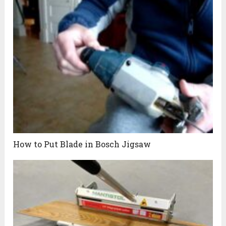
How to Put Blade in Bosch Jigsaw