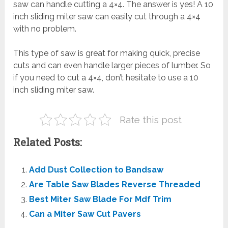
saw can handle cutting a 4×4. The answer is yes! A 10
inch sliding miter saw can easily cut through a 4×4
with no problem.
This type of saw is great for making quick, precise
cuts and can even handle larger pieces of lumber. So
if you need to cut a 4×4, don’t hesitate to use a 10
inch sliding miter saw.
Rate this post
Related Posts:
Add Dust Collection to Bandsaw
Are Table Saw Blades Reverse Threaded
Best Miter Saw Blade For Mdf Trim
Can a Miter Saw Cut Pavers