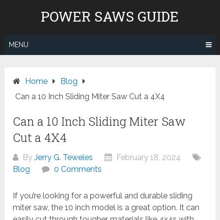
Skip
POWER SAWS GUIDE
to
content
MENU
Home
Blog
Can a 10 Inch Sliding Miter Saw Cut a 4X4
Can a 10 Inch Sliding Miter Saw
Cut a 4X4
By
Jerry G. Teweles
February 18, 2024
Blog
0 Comments
If you’re looking for a powerful and durable sliding
miter saw, the 10 inch model is a great option. It can
easily cut through tougher materials like 4x4s with