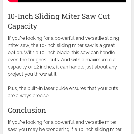
10-Inch Sliding Miter Saw Cut
Capacity
If you’re looking for a powerful and versatile sliding
miter saw, the 10-inch sliding miter saw is a great
option. With a 10-inch blade, this saw can handle
even the toughest cuts. And with a maximum cut
capacity of 12 inches, it can handle just about any
project you throw at it.
Plus, the built-in laser guide ensures that your cuts
are always precise.
Conclusion
If you’re looking for a powerful and versatile miter
saw, you may be wondering if a 10 inch sliding miter