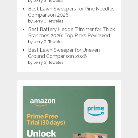
by Jerry G. Teweles
Best Lawn Sweepers for Pine Needles
Comparison 2026
by Jerry G. Teweles
Best Battery Hedge Trimmer for Thick
Branches 2026: Top Picks Reviewed
by Jerry G. Teweles
Best Lawn Sweeper for Uneven
Ground Comparison 2026
by Jerry G. Teweles