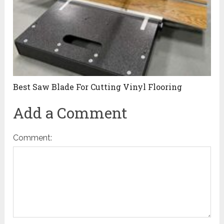
Best Saw Blade For Cutting Vinyl Flooring
Add a Comment
Comment: