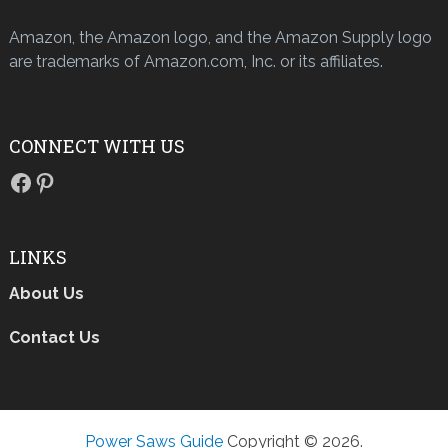
Amazon, the Amazon logo, and the Amazon Supply logo
are trademarks of Amazon.com, Inc. or its affiliates.
CONNECT WITH US
Facebook
Pinterest
LINKS
About Us
Contact Us
Power Saws Guide
Copyright © 2026.