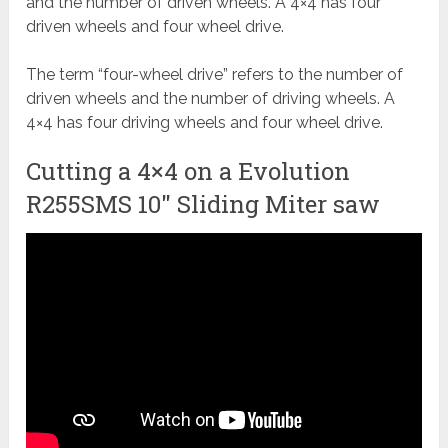
and the number of driven wheels. A 4×4 has four
driven wheels and four wheel drive.
The term “four-wheel drive” refers to the number of
driven wheels and the number of driving wheels. A
4×4 has four driving wheels and four wheel drive.
Cutting a 4×4 on a Evolution
R255SMS 10" Sliding Miter saw