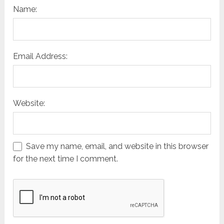
Name:
Email Address:
Website:
Save my name, email, and website in this browser
for the next time I comment.