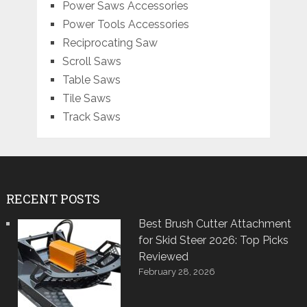
Power Saws Accessories
Power Tools Accessories
Reciprocating Saw
Scroll Saws
Table Saws
Tile Saws
Track Saws
RECENT POSTS
Best Brush Cutter Attachment
for Skid Steer 2026: Top Picks
Reviewed
February 28, 2026