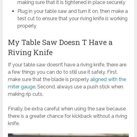
making sure that it is tightened in place securely
Plug in your table saw and turn it on, then make a
test cut to ensure that your riving knife is working
properly
My Table Saw Doesn T Have a
Riving Knife
If your table saw doesn’t have a riving knife, there are
a few things you can do to still use it safely. First,
make sure that the blade is properly
aligned with the
miter gauge
. Second, always use a push stick when
making rip cuts.
Finally, be extra careful when using the saw because
there is a greater chance for kickback without a riving
knife.