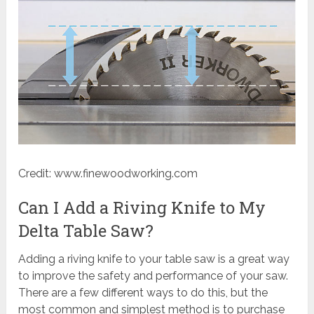
Credit: www.finewoodworking.com
Can I Add a Riving Knife to My
Delta Table Saw?
Adding a riving knife to your table saw is a great way
to improve the safety and performance of your saw.
There are a few different ways to do this, but the
most common and simplest method is to purchase