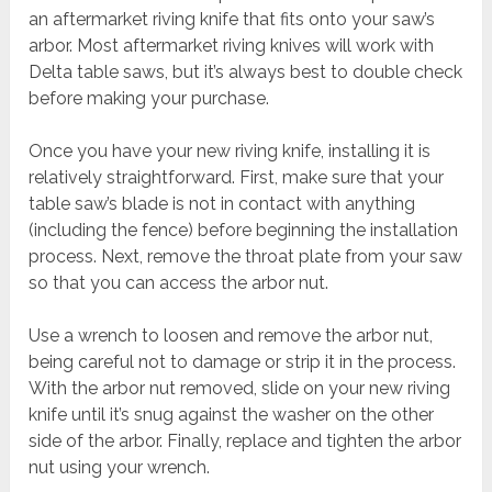
an aftermarket riving knife that fits onto your saw’s
arbor. Most aftermarket riving knives will work with
Delta table saws, but it’s always best to double check
before making your purchase.
Once you have your new riving knife, installing it is
relatively straightforward. First, make sure that your
table saw’s blade is not in contact with anything
(including the fence) before beginning the installation
process. Next, remove the throat plate from your saw
so that you can access the arbor nut.
Use a wrench to loosen and remove the arbor nut,
being careful not to damage or strip it in the process.
With the arbor nut removed, slide on your new riving
knife until it’s snug against the washer on the other
side of the arbor. Finally, replace and tighten the arbor
nut using your wrench.