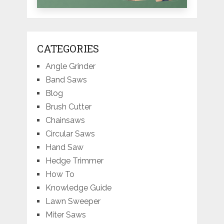
CATEGORIES
Angle Grinder
Band Saws
Blog
Brush Cutter
Chainsaws
Circular Saws
Hand Saw
Hedge Trimmer
How To
Knowledge Guide
Lawn Sweeper
Miter Saws