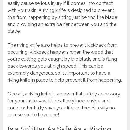
easily cause serious injury if it comes into contact
with your skin. A riving knife is designed to prevent
this from happening by sitting just behind the blade
and providing an extra barrier between you and the
blade.
The riving knife also helps to prevent kickback from
occurring. Kickback happens when the wood that
you’re cutting gets caught by the blade and is flung
back towards you at high speed. This can be
extremely dangerous, so it’s important to have a
riving knife in place to help prevent it from happening.
Overall, a riving knife is an essential safety accessory
for your table saw. It’s relatively inexpensive and
could potentially save your life, so there’s really no
excuse not to have one!
Is a Splitter As Safe As a Riving