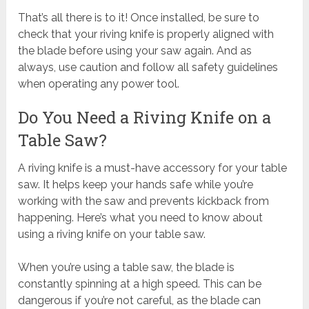
That’s all there is to it! Once installed, be sure to
check that your riving knife is properly aligned with
the blade before using your saw again. And as
always, use caution and follow all safety guidelines
when operating any power tool.
Do You Need a Riving Knife on a
Table Saw?
A riving knife is a must-have accessory for your table
saw. It helps keep your hands safe while you’re
working with the saw and prevents kickback from
happening. Here’s what you need to know about
using a riving knife on your table saw.
When you’re using a table saw, the blade is
constantly spinning at a high speed. This can be
dangerous if you’re not careful, as the blade can