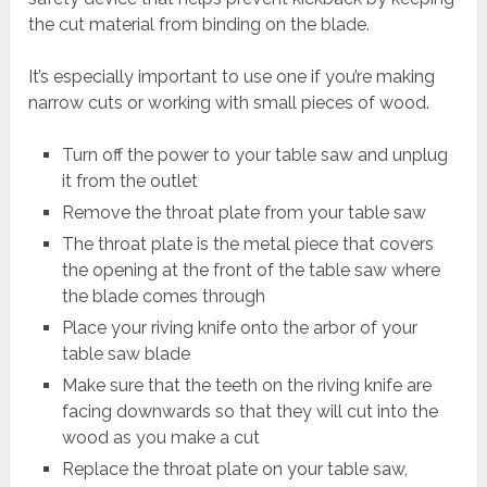
the cut material from binding on the blade.
It’s especially important to use one if you’re making
narrow cuts or working with small pieces of wood.
Turn off the power to your table saw and unplug
it from the outlet
Remove the throat plate from your table saw
The throat plate is the metal piece that covers
the opening at the front of the table saw where
the blade comes through
Place your riving knife onto the arbor of your
table saw blade
Make sure that the teeth on the riving knife are
facing downwards so that they will cut into the
wood as you make a cut
Replace the throat plate on your table saw,