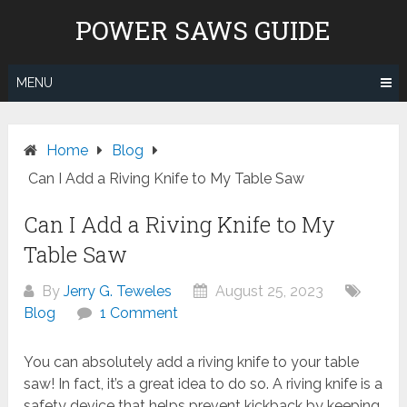
Skip
POWER SAWS GUIDE
to
content
MENU
Home
Blog
Can I Add a Riving Knife to My Table Saw
Can I Add a Riving Knife to My
Table Saw
By
Jerry G. Teweles
August 25, 2023
Blog
1 Comment
You can absolutely add a riving knife to your table
saw! In fact, it’s a great idea to do so. A riving knife is a
safety device that helps prevent kickback by keeping