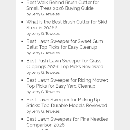
Best Walk Behind Brush Cutter for
Small Trees 2026 Buying Guide
by Jerry G. Teweles
What is the Best Brush Cutter for Skid
Steer in 2026?
by Jerry G. Teweles
Best Lawn Sweeper for Sweet Gum
Balls: Top Picks for Easy Cleanup
by Jerry G. Teweles
Best Push Lawn Sweeper for Grass
Clippings 2026: Top Picks Reviewed
by Jerry G. Teweles
Best Lawn Sweeper for Riding Mower:
Top Picks for Easy Yard Cleanup
by Jerry G. Teweles
Best Lawn Sweeper for Picking Up
Sticks: Top Durable Models Reviewed
by Jerry G. Teweles
Best Lawn Sweepers for Pine Needles
Comparison 2026