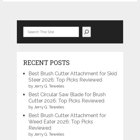
Search
RECENT POSTS
Best Brush Cutter Attachment for Skid
Steer 2026: Top Picks Reviewed
by Jerry G. Teweles
Best Circular Saw Blade for Brush
Cutter 2026: Top Picks Reviewed
by Jerry G. Teweles
Best Brush Cutter Attachment for
Weed Eater 2026: Top Picks
Reviewed
by Jerry G. Teweles