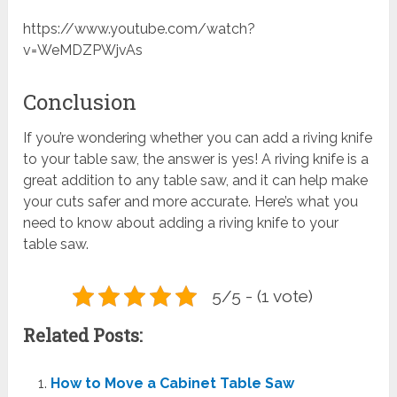
https://www.youtube.com/watch?
v=WeMDZPWjvAs
Conclusion
If you’re wondering whether you can add a riving knife
to your table saw, the answer is yes! A riving knife is a
great addition to any table saw, and it can help make
your cuts safer and more accurate. Here’s what you
need to know about adding a riving knife to your
table saw.
5/5 - (1 vote)
Related Posts:
How to Move a Cabinet Table Saw