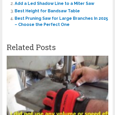
Add a Led Shadow Line to a Miter Saw
Best Height for Bandsaw Table
Best Pruning Saw for Large Branches In 2025
– Choose the Perfect One
Related Posts