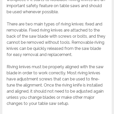
important safety feature on table saws and should
be used whenever possible.
There are two main types of riving knives: fixed and
removable. Fixed riving knives are attached to the
back of the saw blade with screws or bolts, and they
cannot be removed without tools. Removable riving
knives can be quickly released from the saw blade
for easy removal and replacement.
Riving knives must be properly aligned with the saw
blade in order to work correctly. Most riving knives
have adjustment screws that can be used to fine-
tune the alignment. Once the riving knife is installed
and aligned, it should not need to be adjusted again
unless you change blades or make other major
changes to your table saw setup.