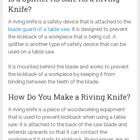
Knife?
A riving knife is a safety device that is attached to the
blade guard of a table saw
. It is designed to prevent
the kickback of a workpiece that is being cut. A
splitter is another type of safety device that can be
used on a table saw.
It is mounted behind the blade and works to prevent
the kickback of a workpiece by keeping it from
binding between the teeth of the blade.
How Do You Make a Riving Knife?
A riving knife is a piece of woodworking equipment
that is used to prevent kickback when using a table
saw. It is attached to the back of the saw blade and
extends upwards so that it can contact the
workpiece if it starts to kickback. Riving knives are an