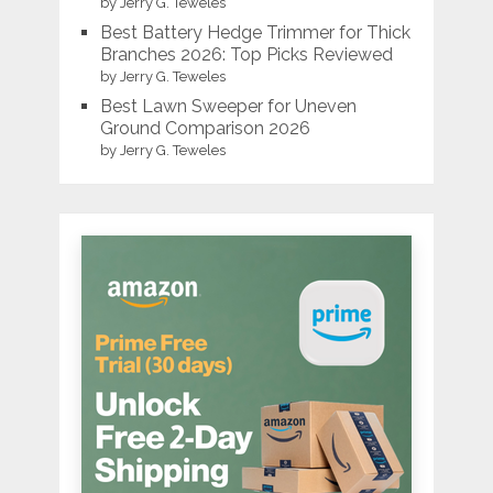
by Jerry G. Teweles
Best Battery Hedge Trimmer for Thick
Branches 2026: Top Picks Reviewed
by Jerry G. Teweles
Best Lawn Sweeper for Uneven
Ground Comparison 2026
by Jerry G. Teweles