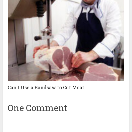
Can I Use a Bandsaw to Cut Meat
One Comment