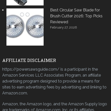
Best Circular Saw Blade for
Brush Cutter 2026: Top Picks
Reviewed
February 27, 2026
AFFILIATE DISCLAIMER
https://powersawsguide.com/ is a participant in the
Amazon Services LLC Associates Program, an affiliate
advertising program designed to provide a means for
sites to earn advertising fees by advertising and linking to
Amazon.com.
Amazon, the Amazon logo, and the Amazon Supply logo
are trademarks of Amazon.com, Inc. or its affiliates.