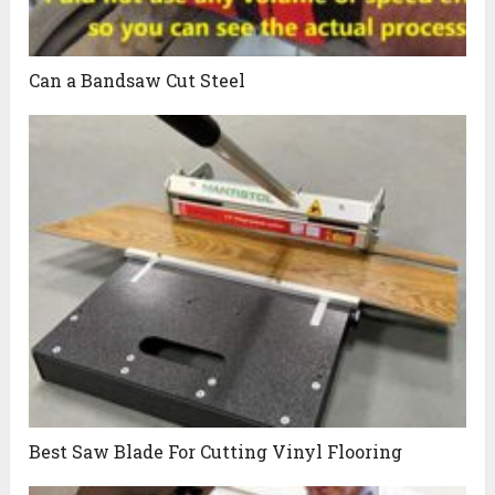
Can a Bandsaw Cut Steel
Best Saw Blade For Cutting Vinyl Flooring