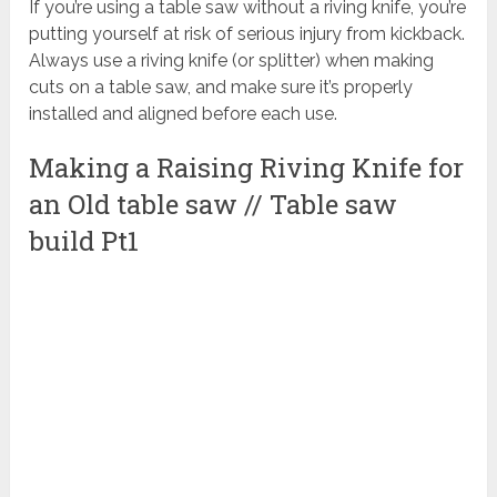
If you’re using a table saw without a riving knife, you’re
putting yourself at risk of serious injury from kickback.
Always use a riving knife (or splitter) when making
cuts on a table saw, and make sure it’s properly
installed and aligned before each use.
Making a Raising Riving Knife for
an Old table saw // Table saw
build Pt1