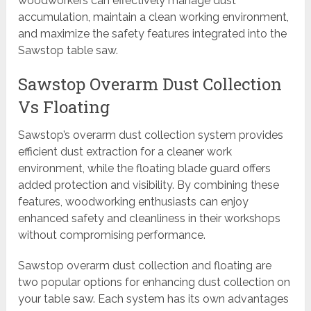
woodworkers can effectively manage dust
accumulation, maintain a clean working environment,
and maximize the safety features integrated into the
Sawstop table saw.
Sawstop Overarm Dust Collection
Vs Floating
Sawstop’s overarm dust collection system provides
efficient dust extraction for a cleaner work
environment, while the floating blade guard offers
added protection and visibility. By combining these
features, woodworking enthusiasts can enjoy
enhanced safety and cleanliness in their workshops
without compromising performance.
Sawstop overarm dust collection and floating are
two popular options for enhancing dust collection on
your table saw. Each system has its own advantages