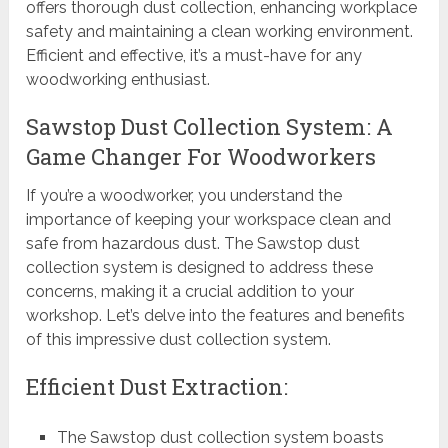
offers thorough dust collection, enhancing workplace
safety and maintaining a clean working environment.
Efficient and effective, it’s a must-have for any
woodworking enthusiast.
Sawstop Dust Collection System: A
Game Changer For Woodworkers
If you’re a woodworker, you understand the
importance of keeping your workspace clean and
safe from hazardous dust. The Sawstop dust
collection system is designed to address these
concerns, making it a crucial addition to your
workshop. Let’s delve into the features and benefits
of this impressive dust collection system.
Efficient Dust Extraction:
The Sawstop dust collection system boasts