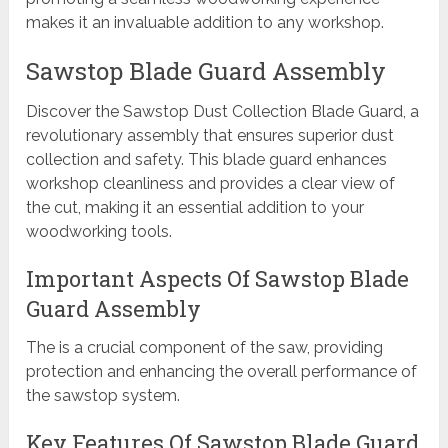
makes it an invaluable addition to any workshop.
Sawstop Blade Guard Assembly
Discover the Sawstop Dust Collection Blade Guard, a
revolutionary assembly that ensures superior dust
collection and safety. This blade guard enhances
workshop cleanliness and provides a clear view of
the cut, making it an essential addition to your
woodworking tools.
Important Aspects Of Sawstop Blade
Guard Assembly
The is a crucial component of the saw, providing
protection and enhancing the overall performance of
the sawstop system.
Key Features Of Sawstop Blade Guard