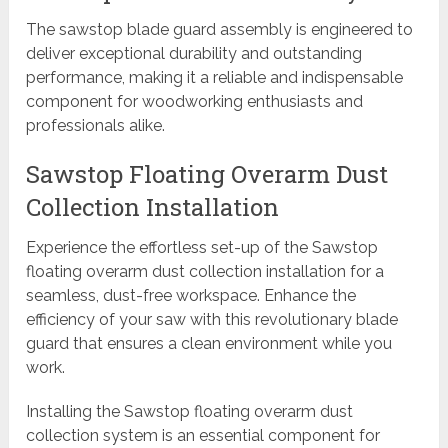
The sawstop blade guard assembly is engineered to
deliver exceptional durability and outstanding
performance, making it a reliable and indispensable
component for woodworking enthusiasts and
professionals alike.
Sawstop Floating Overarm Dust
Collection Installation
Experience the effortless set-up of the Sawstop
floating overarm dust collection installation for a
seamless, dust-free workspace. Enhance the
efficiency of your saw with this revolutionary blade
guard that ensures a clean environment while you
work.
Installing the Sawstop floating overarm dust
collection system is an essential component for