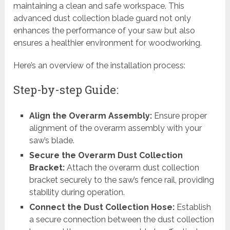
maintaining a clean and safe workspace. This
advanced dust collection blade guard not only
enhances the performance of your saw but also
ensures a healthier environment for woodworking.
Here’s an overview of the installation process:
Step-by-step Guide:
Align the Overarm Assembly:
Ensure proper
alignment of the overarm assembly with your
saw’s blade.
Secure the Overarm Dust Collection
Bracket:
Attach the overarm dust collection
bracket securely to the saw’s fence rail, providing
stability during operation.
Connect the Dust Collection Hose:
Establish
a secure connection between the dust collection