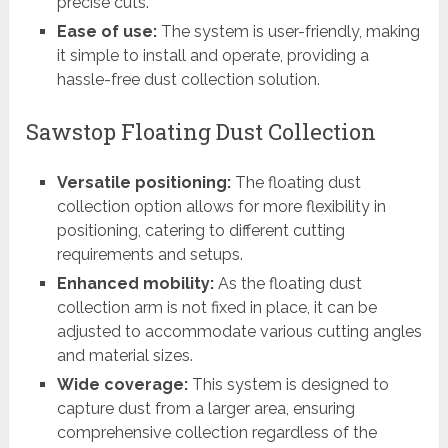
precise cuts.
Ease of use:
The system is user-friendly, making
it simple to install and operate, providing a
hassle-free dust collection solution.
Sawstop Floating Dust Collection
Versatile positioning:
The floating dust
collection option allows for more flexibility in
positioning, catering to different cutting
requirements and setups.
Enhanced mobility:
As the floating dust
collection arm is not fixed in place, it can be
adjusted to accommodate various cutting angles
and material sizes.
Wide coverage:
This system is designed to
capture dust from a larger area, ensuring
comprehensive collection regardless of the