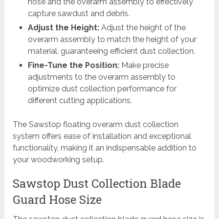
hose and the overarm assembly to effectively
capture sawdust and debris.
Adjust the Height:
Adjust the height of the
overarm assembly to match the height of your
material, guaranteeing efficient dust collection.
Fine-Tune the Position:
Make precise
adjustments to the overarm assembly to
optimize dust collection performance for
different cutting applications.
The Sawstop floating overarm dust collection
system offers ease of installation and exceptional
functionality, making it an indispensable addition to
your woodworking setup.
Sawstop Dust Collection Blade
Guard Hose Size