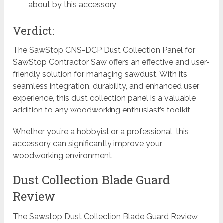
about by this accessory
Verdict:
The SawStop CNS-DCP Dust Collection Panel for
SawStop Contractor Saw offers an effective and user-
friendly solution for managing sawdust. With its
seamless integration, durability, and enhanced user
experience, this dust collection panel is a valuable
addition to any woodworking enthusiast’s toolkit.
Whether you’re a hobbyist or a professional, this
accessory can significantly improve your
woodworking environment.
Dust Collection Blade Guard
Review
The Sawstop Dust Collection Blade Guard Review