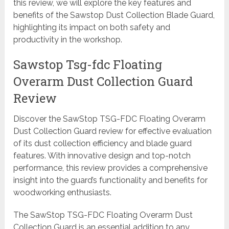
this review, we will explore the key features and
benefits of the Sawstop Dust Collection Blade Guard,
highlighting its impact on both safety and
productivity in the workshop.
Sawstop Tsg-fdc Floating
Overarm Dust Collection Guard
Review
Discover the SawStop TSG-FDC Floating Overarm
Dust Collection Guard review for effective evaluation
of its dust collection efficiency and blade guard
features. With innovative design and top-notch
performance, this review provides a comprehensive
insight into the guard’s functionality and benefits for
woodworking enthusiasts.
The SawStop TSG-FDC Floating Overarm Dust
Collection Guard is an essential addition to any