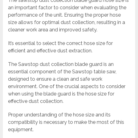
The sawstop dust collection blade guard hose size is
an important factor to consider when evaluating the
performance of the unit. Ensuring the proper hose
size allows for optimal dust collection, resulting in a
cleaner work area and improved safety.
It’s essential to select the correct hose size for
efficient and effective dust extraction.
The Sawstop dust collection blade guard is an
essential component of the Sawstop table saw,
designed to ensure a clean and safe work
environment. One of the crucial aspects to consider
when using the blade guard is the hose size for
effective dust collection.
Proper understanding of the hose size and its
compatibility is necessary to make the most of this
equipment.