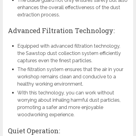
The blade guard not only ensures safety but also
enhances the overall effectiveness of the dust
extraction process.
Advanced Filtration Technology:
Equipped with advanced filtration technology,
the Sawstop dust collection system efficiently
captures even the finest particles.
The filtration system ensures that the air in your
workshop remains clean and conducive to a
healthy working environment.
With this technology, you can work without
worrying about inhaling harmful dust particles,
promoting a safer and more enjoyable
woodworking experience.
Quiet Operation: