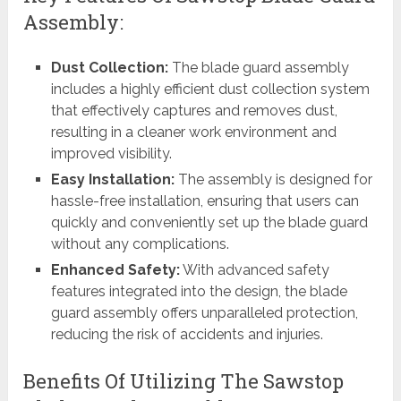
Assembly:
Dust Collection:
The blade guard assembly
includes a highly efficient dust collection system
that effectively captures and removes dust,
resulting in a cleaner work environment and
improved visibility.
Easy Installation:
The assembly is designed for
hassle-free installation, ensuring that users can
quickly and conveniently set up the blade guard
without any complications.
Enhanced Safety:
With advanced safety
features integrated into the design, the blade
guard assembly offers unparalleled protection,
reducing the risk of accidents and injuries.
Benefits Of Utilizing The Sawstop