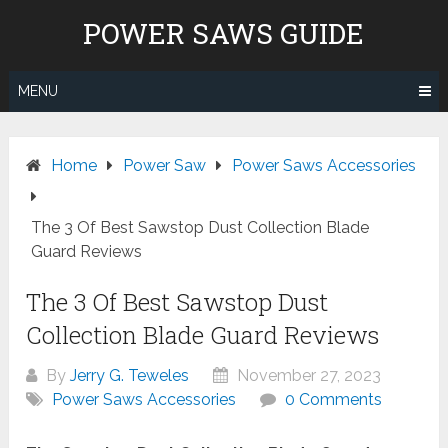
Skip
POWER SAWS GUIDE
to
content
MENU
Home
Power Saw
Power Saws Accessories
The 3 Of Best Sawstop Dust Collection Blade
Guard Reviews
The 3 Of Best Sawstop Dust
Collection Blade Guard Reviews
By
Jerry G. Teweles
November 27, 2023
Power Saws Accessories
0 Comments