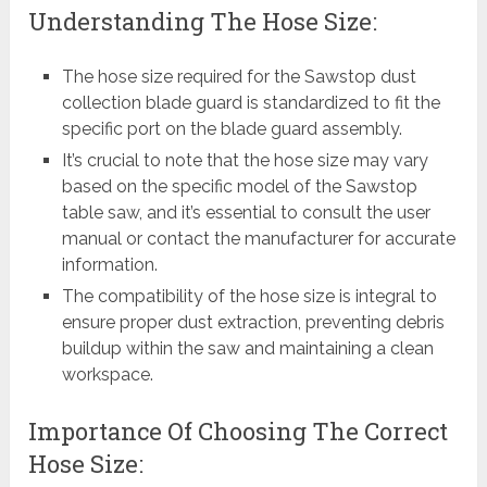
Understanding The Hose Size:
The hose size required for the Sawstop dust
collection blade guard is standardized to fit the
specific port on the blade guard assembly.
It’s crucial to note that the hose size may vary
based on the specific model of the Sawstop
table saw, and it’s essential to consult the user
manual or contact the manufacturer for accurate
information.
The compatibility of the hose size is integral to
ensure proper dust extraction, preventing debris
buildup within the saw and maintaining a clean
workspace.
Importance Of Choosing The Correct
Hose Size: