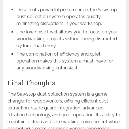
Despite its powerful performance, the Sawstop
dust collection system operates quietly,
minimizing disruptions in your workshop.
The low noise level allows you to focus on your
woodworking projects without being distracted
by loud machinery.
The combination of efficiency and quiet
operation makes this system a must-have for
any woodworking enthusiast.
Final Thoughts
The Sawstop dust collection system is a game
changer for woodworkers, offering efficient dust
extraction, blade guard integration, advanced
filtration technology, and quiet operation. Its ability to
maintain a clean and safe working environment while
promoting a seamless woodworking experience