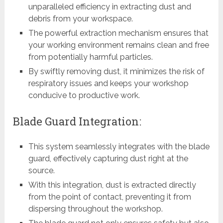
unparalleled efficiency in extracting dust and
debris from your workspace.
The powerful extraction mechanism ensures that
your working environment remains clean and free
from potentially harmful particles.
By swiftly removing dust, it minimizes the risk of
respiratory issues and keeps your workshop
conducive to productive work.
Blade Guard Integration:
This system seamlessly integrates with the blade
guard, effectively capturing dust right at the
source.
With this integration, dust is extracted directly
from the point of contact, preventing it from
dispersing throughout the workshop.