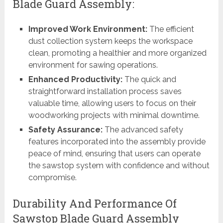
Blade Guard Assembly:
Improved Work Environment:
The efficient
dust collection system keeps the workspace
clean, promoting a healthier and more organized
environment for sawing operations.
Enhanced Productivity:
The quick and
straightforward installation process saves
valuable time, allowing users to focus on their
woodworking projects with minimal downtime.
Safety Assurance:
The advanced safety
features incorporated into the assembly provide
peace of mind, ensuring that users can operate
the sawstop system with confidence and without
compromise.
Durability And Performance Of
Sawstop Blade Guard Assembly