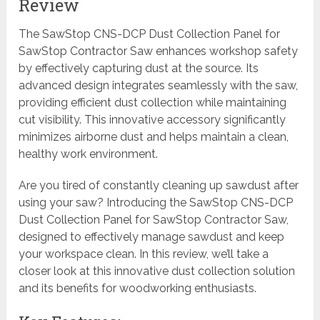
Review
The SawStop CNS-DCP Dust Collection Panel for
SawStop Contractor Saw enhances workshop safety
by effectively capturing dust at the source. Its
advanced design integrates seamlessly with the saw,
providing efficient dust collection while maintaining
cut visibility. This innovative accessory significantly
minimizes airborne dust and helps maintain a clean,
healthy work environment.
Are you tired of constantly cleaning up sawdust after
using your saw? Introducing the SawStop CNS-DCP
Dust Collection Panel for SawStop Contractor Saw,
designed to effectively manage sawdust and keep
your workspace clean. In this review, we’ll take a
closer look at this innovative dust collection solution
and its benefits for woodworking enthusiasts.