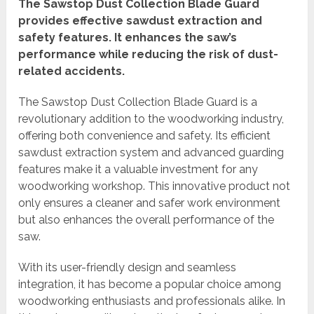
The Sawstop Dust Collection Blade Guard
provides effective sawdust extraction and
safety features. It enhances the saw’s
performance while reducing the risk of dust-
related accidents.
The Sawstop Dust Collection Blade Guard is a
revolutionary addition to the woodworking industry,
offering both convenience and safety. Its efficient
sawdust extraction system and advanced guarding
features make it a valuable investment for any
woodworking workshop. This innovative product not
only ensures a cleaner and safer work environment
but also enhances the overall performance of the
saw.
With its user-friendly design and seamless
integration, it has become a popular choice among
woodworking enthusiasts and professionals alike. In