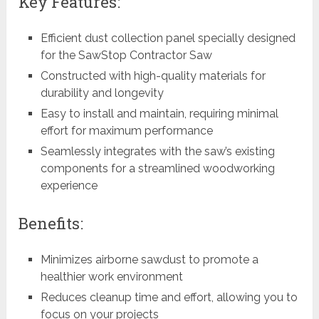
Key Features:
Efficient dust collection panel specially designed
for the SawStop Contractor Saw
Constructed with high-quality materials for
durability and longevity
Easy to install and maintain, requiring minimal
effort for maximum performance
Seamlessly integrates with the saw’s existing
components for a streamlined woodworking
experience
Benefits:
Minimizes airborne sawdust to promote a
healthier work environment
Reduces cleanup time and effort, allowing you to
focus on your projects