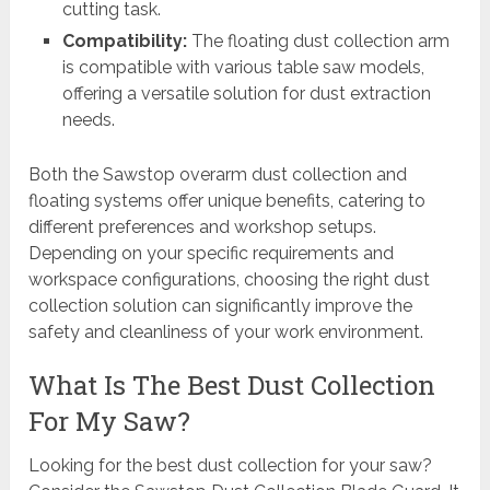
cutting task.
Compatibility:
The floating dust collection arm
is compatible with various table saw models,
offering a versatile solution for dust extraction
needs.
Both the Sawstop overarm dust collection and
floating systems offer unique benefits, catering to
different preferences and workshop setups.
Depending on your specific requirements and
workspace configurations, choosing the right dust
collection solution can significantly improve the
safety and cleanliness of your work environment.
What Is The Best Dust Collection
For My Saw?
Looking for the best dust collection for your saw?