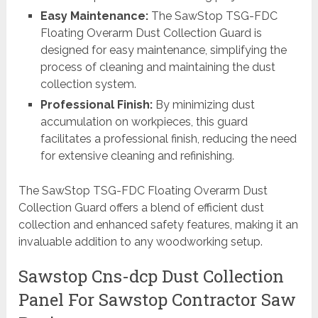
Easy Maintenance:
The SawStop TSG-FDC
Floating Overarm Dust Collection Guard is
designed for easy maintenance, simplifying the
process of cleaning and maintaining the dust
collection system.
Professional Finish:
By minimizing dust
accumulation on workpieces, this guard
facilitates a professional finish, reducing the need
for extensive cleaning and refinishing.
The SawStop TSG-FDC Floating Overarm Dust
Collection Guard offers a blend of efficient dust
collection and enhanced safety features, making it an
invaluable addition to any woodworking setup.
Sawstop Cns-dcp Dust Collection
Panel For Sawstop Contractor Saw