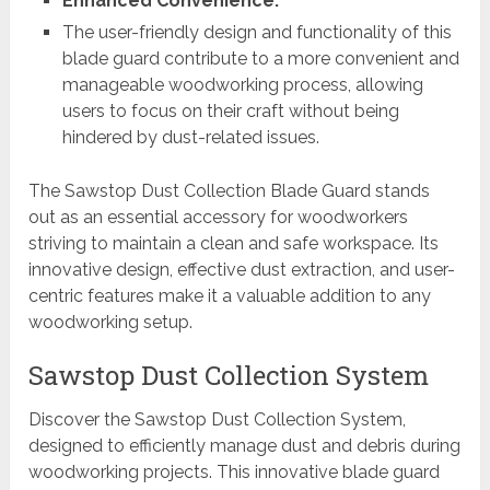
Enhanced Convenience:
The user-friendly design and functionality of this
blade guard contribute to a more convenient and
manageable woodworking process, allowing
users to focus on their craft without being
hindered by dust-related issues.
The Sawstop Dust Collection Blade Guard stands
out as an essential accessory for woodworkers
striving to maintain a clean and safe workspace. Its
innovative design, effective dust extraction, and user-
centric features make it a valuable addition to any
woodworking setup.
Sawstop Dust Collection System
Discover the Sawstop Dust Collection System,
designed to efficiently manage dust and debris during
woodworking projects. This innovative blade guard