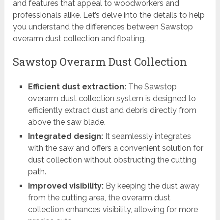
and features that appeal to woodworkers and
professionals alike. Let’s delve into the details to help
you understand the differences between Sawstop
overarm dust collection and floating.
Sawstop Overarm Dust Collection
Efficient dust extraction:
The Sawstop
overarm dust collection system is designed to
efficiently extract dust and debris directly from
above the saw blade.
Integrated design:
It seamlessly integrates
with the saw and offers a convenient solution for
dust collection without obstructing the cutting
path.
Improved visibility:
By keeping the dust away
from the cutting area, the overarm dust
collection enhances visibility, allowing for more