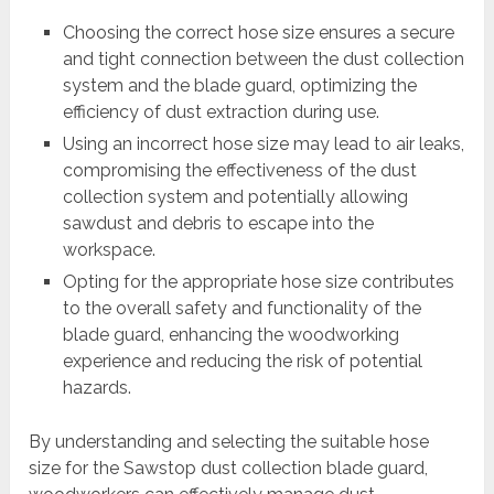
Choosing the correct hose size ensures a secure
and tight connection between the dust collection
system and the blade guard, optimizing the
efficiency of dust extraction during use.
Using an incorrect hose size may lead to air leaks,
compromising the effectiveness of the dust
collection system and potentially allowing
sawdust and debris to escape into the
workspace.
Opting for the appropriate hose size contributes
to the overall safety and functionality of the
blade guard, enhancing the woodworking
experience and reducing the risk of potential
hazards.
By understanding and selecting the suitable hose
size for the Sawstop dust collection blade guard,