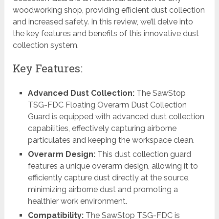
woodworking shop, providing efficient dust collection
and increased safety. In this review, we’ll delve into
the key features and benefits of this innovative dust
collection system.
Key Features:
Advanced Dust Collection:
The SawStop
TSG-FDC Floating Overarm Dust Collection
Guard is equipped with advanced dust collection
capabilities, effectively capturing airborne
particulates and keeping the workspace clean.
Overarm Design:
This dust collection guard
features a unique overarm design, allowing it to
efficiently capture dust directly at the source,
minimizing airborne dust and promoting a
healthier work environment.
Compatibility:
The SawStop TSG-FDC is