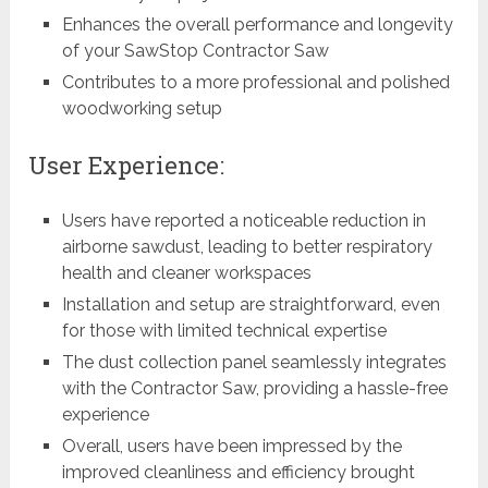
Enhances the overall performance and longevity
of your SawStop Contractor Saw
Contributes to a more professional and polished
woodworking setup
User Experience:
Users have reported a noticeable reduction in
airborne sawdust, leading to better respiratory
health and cleaner workspaces
Installation and setup are straightforward, even
for those with limited technical expertise
The dust collection panel seamlessly integrates
with the Contractor Saw, providing a hassle-free
experience
Overall, users have been impressed by the
improved cleanliness and efficiency brought