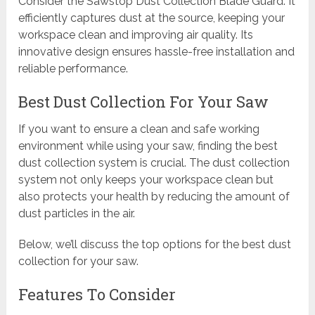
Consider the Sawstop Dust Collection Blade Guard. It
efficiently captures dust at the source, keeping your
workspace clean and improving air quality. Its
innovative design ensures hassle-free installation and
reliable performance.
Best Dust Collection For Your Saw
If you want to ensure a clean and safe working
environment while using your saw, finding the best
dust collection system is crucial. The dust collection
system not only keeps your workspace clean but
also protects your health by reducing the amount of
dust particles in the air.
Below, we’ll discuss the top options for the best dust
collection for your saw.
Features To Consider