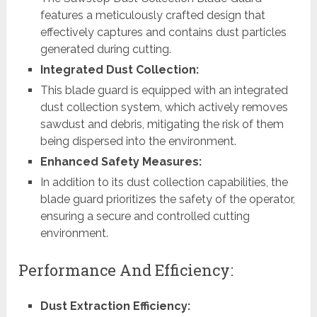
features a meticulously crafted design that
effectively captures and contains dust particles
generated during cutting.
Integrated Dust Collection:
This blade guard is equipped with an integrated
dust collection system, which actively removes
sawdust and debris, mitigating the risk of them
being dispersed into the environment.
Enhanced Safety Measures:
In addition to its dust collection capabilities, the
blade guard prioritizes the safety of the operator,
ensuring a secure and controlled cutting
environment.
Performance And Efficiency:
Dust Extraction Efficiency: