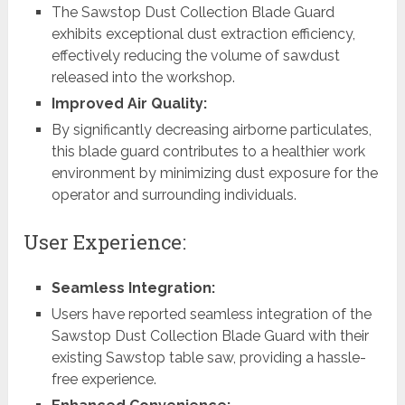
The Sawstop Dust Collection Blade Guard
exhibits exceptional dust extraction efficiency,
effectively reducing the volume of sawdust
released into the workshop.
Improved Air Quality:
By significantly decreasing airborne particulates,
this blade guard contributes to a healthier work
environment by minimizing dust exposure for the
operator and surrounding individuals.
User Experience:
Seamless Integration:
Users have reported seamless integration of the
Sawstop Dust Collection Blade Guard with their
existing Sawstop table saw, providing a hassle-
free experience.