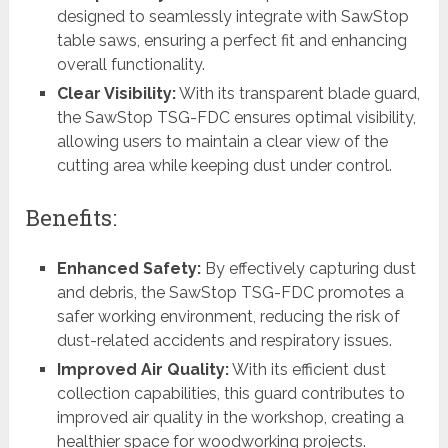
designed to seamlessly integrate with SawStop
table saws, ensuring a perfect fit and enhancing
overall functionality.
Clear Visibility:
With its transparent blade guard,
the SawStop TSG-FDC ensures optimal visibility,
allowing users to maintain a clear view of the
cutting area while keeping dust under control.
Benefits:
Enhanced Safety:
By effectively capturing dust
and debris, the SawStop TSG-FDC promotes a
safer working environment, reducing the risk of
dust-related accidents and respiratory issues.
Improved Air Quality:
With its efficient dust
collection capabilities, this guard contributes to
improved air quality in the workshop, creating a
healthier space for woodworking projects.