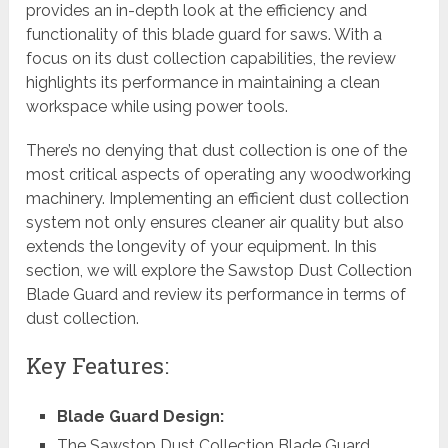
provides an in-depth look at the efficiency and
functionality of this blade guard for saws. With a
focus on its dust collection capabilities, the review
highlights its performance in maintaining a clean
workspace while using power tools.
There’s no denying that dust collection is one of the
most critical aspects of operating any woodworking
machinery. Implementing an efficient dust collection
system not only ensures cleaner air quality but also
extends the longevity of your equipment. In this
section, we will explore the Sawstop Dust Collection
Blade Guard and review its performance in terms of
dust collection.
Key Features:
Blade Guard Design:
The Sawstop Dust Collection Blade Guard