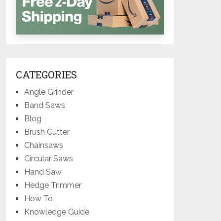
CATEGORIES
Angle Grinder
Band Saws
Blog
Brush Cutter
Chainsaws
Circular Saws
Hand Saw
Hedge Trimmer
How To
Knowledge Guide