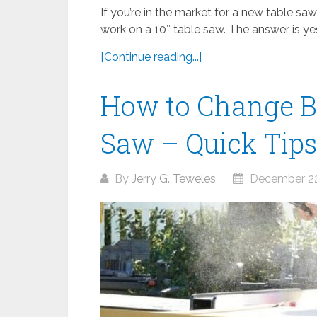
If you’re in the market for a new table sa
work on a 10″ table saw. The answer is yes,
[Continue reading...]
How to Change Bl
Saw – Quick Tips
By
Jerry G. Teweles
December 22