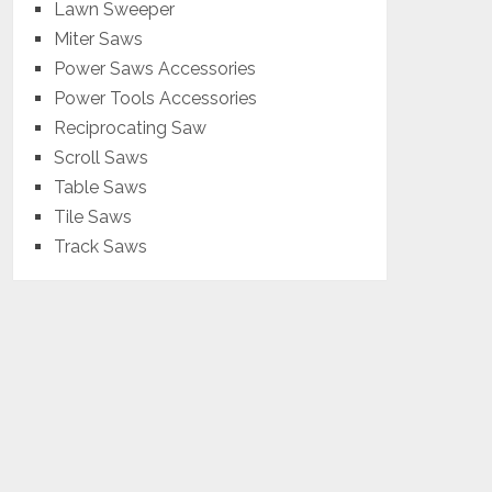
Lawn Sweeper
Miter Saws
Power Saws Accessories
Power Tools Accessories
Reciprocating Saw
Scroll Saws
Table Saws
Tile Saws
Track Saws