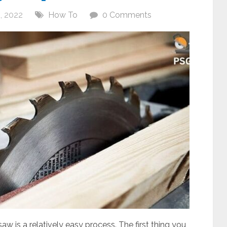
, 2022
How To
0 Comments
aw is a relatively easy process. The first thing you