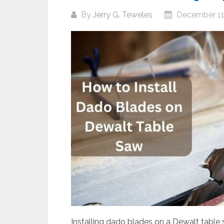
By
Jerry G. Teweles
December 11
Installing dado blades on a Dewalt table s