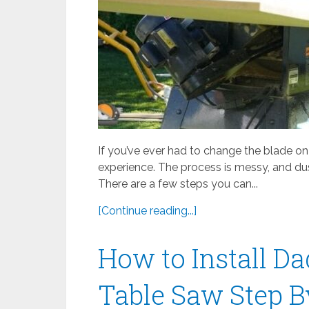
If you’ve ever had to change the blade on
experience. The process is messy, and dus
There are a few steps you can...
[Continue reading...]
How to Install D
Table Saw Step B