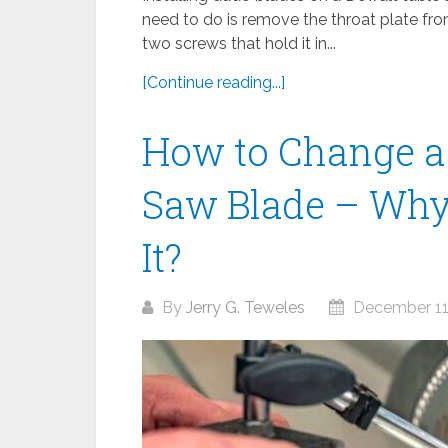
need to do is remove the throat plate fr
two screws that hold it in...
[Continue reading...]
How to Change a
Saw Blade – Why
It?
By
Jerry G. Teweles
December 11