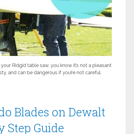
 your Ridgid table saw, you know it’s not a pleasant
ty, and can be dangerous if you’re not careful.
ado Blades on Dewalt
y Step Guide