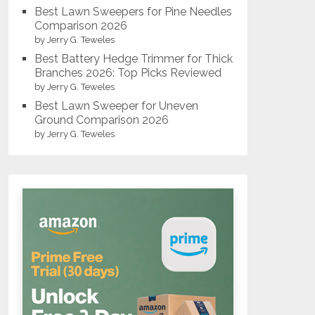
Best Lawn Sweepers for Pine Needles
Comparison 2026
by Jerry G. Teweles
Best Battery Hedge Trimmer for Thick
Branches 2026: Top Picks Reviewed
by Jerry G. Teweles
Best Lawn Sweeper for Uneven
Ground Comparison 2026
by Jerry G. Teweles