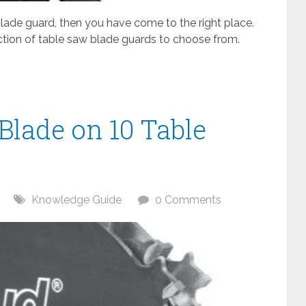
 blade guard, then you have come to the right place.
ction of table saw blade guards to choose from.
Blade on 10 Table
Knowledge Guide
0 Comments