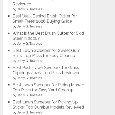
Reviewed
by Jerry G. Teweles
Best Walk Behind Brush Cutter for
Small Trees 2026 Buying Guide
by Jerry G. Teweles
What is the Best Brush Cutter for Skid
Steer in 2026?
by Jerry G. Teweles
Best Lawn Sweeper for Sweet Gum
Balls: Top Picks for Easy Cleanup
by Jerry G. Teweles
Best Push Lawn Sweeper for Grass
Clippings 2026: Top Picks Reviewed
by Jerry G. Teweles
Best Lawn Sweeper for Riding Mower:
Top Picks for Easy Yard Cleanup
by Jerry G. Teweles
Best Lawn Sweeper for Picking Up
Sticks: Top Durable Models Reviewed
by Jerry G. Teweles