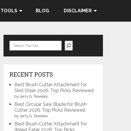
 TOOLS
BLOG
DISCLAIMER
Search
RECENT POSTS
Best Brush Cutter Attachment for
Skid Steer 2026: Top Picks Reviewed
by Jerry G. Teweles
Best Circular Saw Blade for Brush
Cutter 2026: Top Picks Reviewed
by Jerry G. Teweles
Best Brush Cutter Attachment for
Weed Eater 2026: Top Picks