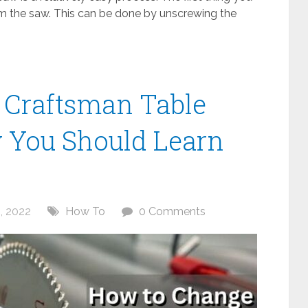
om the saw. This can be done by unscrewing the
 Craftsman Table
 You Should Learn
, 2022
How To
0 Comments