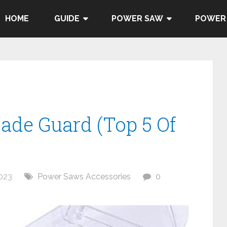
HOME
GUIDE
POWER SAW
POWER
lade Guard (Top 5 Of
023
Power Saws Accessories
0