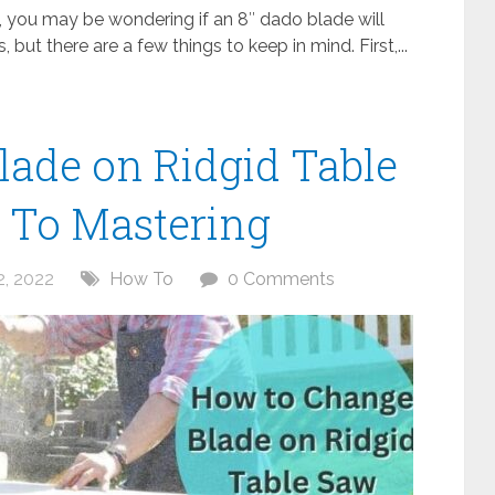
w, you may be wondering if an 8″ dado blade will
 but there are a few things to keep in mind. First,...
ade on Ridgid Table
 To Mastering
, 2022
How To
0 Comments