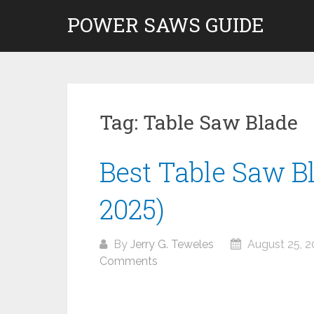
Skip
POWER SAWS GUIDE
to
content
Tag:
Table Saw Blade
Best Table Saw B
2025)
By
Jerry G. Teweles
August 25, 2
Comments