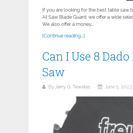
If you are looking for the best table saw
At Saw Blade Guard, we offer a wide sele
We also offer a money...
[Continue reading...]
Can I Use 8 Dado 
Saw
By
Jerry G. Teweles
June 5, 2023