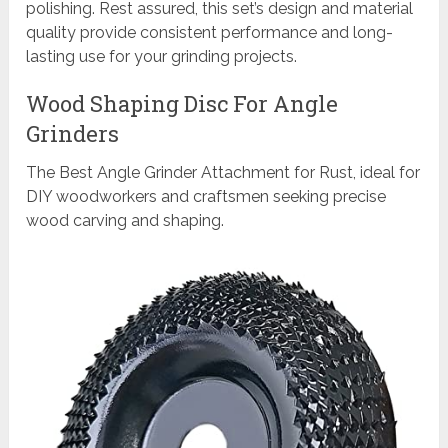
polishing. Rest assured, this set’s design and material
quality provide consistent performance and long-
lasting use for your grinding projects.
Wood Shaping Disc For Angle
Grinders
The Best Angle Grinder Attachment for Rust, ideal for
DIY woodworkers and craftsmen seeking precise
wood carving and shaping.