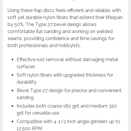
Using these flap discs feels efficient and reliable, with
soft yet durable nylon fibers that extend their lifespan
by 50%. The Type 27 bevel design allows
comfortable flat sanding and working on welded
seams, providing confidence and time savings for
both professionals and hobbyists.
Effective rust removal without damaging metal
surfaces
Soft nylon fibers with upgraded thickness for
durability
Bevel Type 27 design for precise and convenient
sanding
Includes both coarse 180 grit and medium 320
grit for versatile use
Compatible with 4-1/2 inch angle grinders up to
12,500 RPM