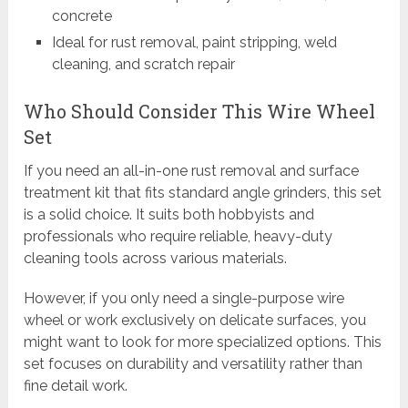
concrete
Ideal for rust removal, paint stripping, weld
cleaning, and scratch repair
Who Should Consider This Wire Wheel
Set
If you need an all-in-one rust removal and surface
treatment kit that fits standard angle grinders, this set
is a solid choice. It suits both hobbyists and
professionals who require reliable, heavy-duty
cleaning tools across various materials.
However, if you only need a single-purpose wire
wheel or work exclusively on delicate surfaces, you
might want to look for more specialized options. This
set focuses on durability and versatility rather than
fine detail work.