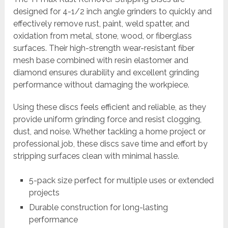
designed for 4-1/2 inch angle grinders to quickly and
effectively remove rust, paint, weld spatter, and
oxidation from metal, stone, wood, or fiberglass
surfaces. Their high-strength wear-resistant fiber
mesh base combined with resin elastomer and
diamond ensures durability and excellent grinding
performance without damaging the workpiece.
Using these discs feels efficient and reliable, as they
provide uniform grinding force and resist clogging,
dust, and noise. Whether tackling a home project or
professional job, these discs save time and effort by
stripping surfaces clean with minimal hassle.
5-pack size perfect for multiple uses or extended
projects
Durable construction for long-lasting
performance