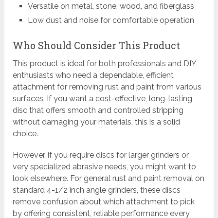
Versatile on metal, stone, wood, and fiberglass
Low dust and noise for comfortable operation
Who Should Consider This Product
This product is ideal for both professionals and DIY
enthusiasts who need a dependable, efficient
attachment for removing rust and paint from various
surfaces. If you want a cost-effective, long-lasting
disc that offers smooth and controlled stripping
without damaging your materials, this is a solid
choice.
However, if you require discs for larger grinders or
very specialized abrasive needs, you might want to
look elsewhere. For general rust and paint removal on
standard 4-1/2 inch angle grinders, these discs
remove confusion about which attachment to pick
by offering consistent, reliable performance every