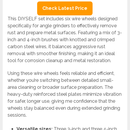
Check Latest Price
This DIYSELF set includes six wire wheels designed
specifically for angle grinders to effectively remove
rust and prepare metal surfaces. Featuring a mix of 3-
inch and 4-inch brushes with knotted and crimped
carbon steel wires, it balances aggressive rust
removal with smoother finishing, making it an ideal
tool for corrosion cleanup and metal restoration.
Using these wire wheels feels reliable and efficient,
whether you’re switching between detailed small-
area cleaning or broader surface preparation. The
heavy-duty reinforced steel plates minimize vibration
for safer, longer use, giving me confidence that the
wheels stay balanced even during extended grinding
sessions.
Versatile sizes:
Three 3-inch and three 4-inch