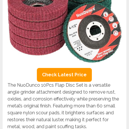
Check Latest Price
The NuoDunco 10Pcs Flap Disc Set is a versatile
angle grinder attachment designed to remove rust,
oxides, and corrosion effectively while preserving the
metal’s original finish. Featuring more than 60 small
square nylon scour pads, it brightens surfaces and
restores their natural luster, making it perfect for
metal, wood, and paint scuffing tasks.