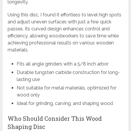
longevity.
Using this disc, I found it effortless to level high spots
and adjust uneven surfaces with just a few quick
passes. Its curved design enhances control and
efficiency, allowing woodworkers to save time while
achieving professional results on various wooden
materials.
Fits all angle grinders with a 5/8 inch arbor
Durable tungsten carbide construction for long-
lasting use
Not suitable for metal materials, optimized for
wood only
Ideal for grinding, carving, and shaping wood
Who Should Consider This Wood
Shaping Disc