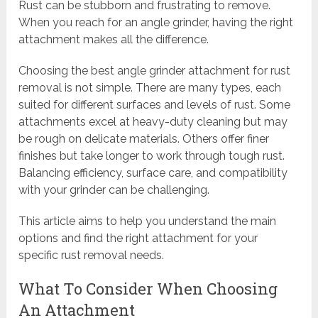
Rust can be stubborn and frustrating to remove.
When you reach for an angle grinder, having the right
attachment makes all the difference.
Choosing the best angle grinder attachment for rust
removal is not simple. There are many types, each
suited for different surfaces and levels of rust. Some
attachments excel at heavy-duty cleaning but may
be rough on delicate materials. Others offer finer
finishes but take longer to work through tough rust.
Balancing efficiency, surface care, and compatibility
with your grinder can be challenging.
This article aims to help you understand the main
options and find the right attachment for your
specific rust removal needs.
What To Consider When Choosing
An Attachment