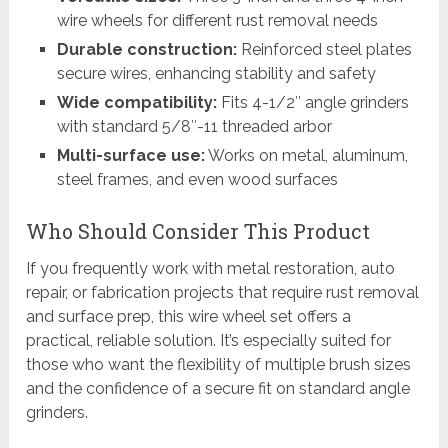
wire wheels for different rust removal needs
Durable construction:
Reinforced steel plates
secure wires, enhancing stability and safety
Wide compatibility:
Fits 4-1/2″ angle grinders
with standard 5/8″-11 threaded arbor
Multi-surface use:
Works on metal, aluminum,
steel frames, and even wood surfaces
Who Should Consider This Product
If you frequently work with metal restoration, auto
repair, or fabrication projects that require rust removal
and surface prep, this wire wheel set offers a
practical, reliable solution. It’s especially suited for
those who want the flexibility of multiple brush sizes
and the confidence of a secure fit on standard angle
grinders.