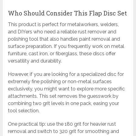
Who Should Consider This Flap Disc Set
This product is perfect for metalworkers, welders,
and DIYers who need a reliable rust remover and
polishing tool that also handles paint removal and
surface preparation. If you frequently work on metal
furniture, cast iron, or fiberglass, these discs offer
versatility and durability.
However, if you are looking for a specialized disc for
extremely fine polishing or non-metal surfaces
exclusively, you might want to explore more specific
attachments. This set removes the guesswork by
combining two grit levels in one pack, easing your
tool selection.
One practical tip: use the 180 grit for heavier rust
removal and switch to 320 grit for smoothing and