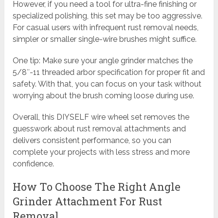
However, if you need a tool for ultra-fine finishing or
specialized polishing, this set may be too aggressive.
For casual users with infrequent rust removal needs,
simpler or smaller single-wire brushes might suffice.
One tip: Make sure your angle grinder matches the
5/8″-11 threaded arbor specification for proper fit and
safety. With that, you can focus on your task without
worrying about the brush coming loose during use.
Overall, this DIYSELF wire wheel set removes the
guesswork about rust removal attachments and
delivers consistent performance, so you can
complete your projects with less stress and more
confidence.
How To Choose The Right Angle
Grinder Attachment For Rust
Removal