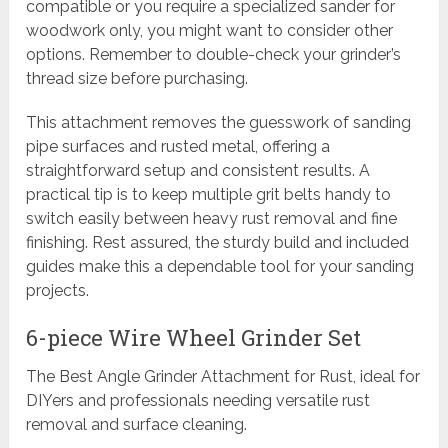
compatible or you require a specialized sander for
woodwork only, you might want to consider other
options. Remember to double-check your grinder’s
thread size before purchasing.
This attachment removes the guesswork of sanding
pipe surfaces and rusted metal, offering a
straightforward setup and consistent results. A
practical tip is to keep multiple grit belts handy to
switch easily between heavy rust removal and fine
finishing. Rest assured, the sturdy build and included
guides make this a dependable tool for your sanding
projects.
6-piece Wire Wheel Grinder Set
The Best Angle Grinder Attachment for Rust, ideal for
DIYers and professionals needing versatile rust
removal and surface cleaning.