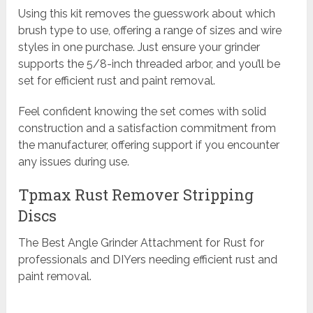
Using this kit removes the guesswork about which
brush type to use, offering a range of sizes and wire
styles in one purchase. Just ensure your grinder
supports the 5/8-inch threaded arbor, and you’ll be
set for efficient rust and paint removal.
Feel confident knowing the set comes with solid
construction and a satisfaction commitment from
the manufacturer, offering support if you encounter
any issues during use.
Tpmax Rust Remover Stripping
Discs
The Best Angle Grinder Attachment for Rust for
professionals and DIYers needing efficient rust and
paint removal.