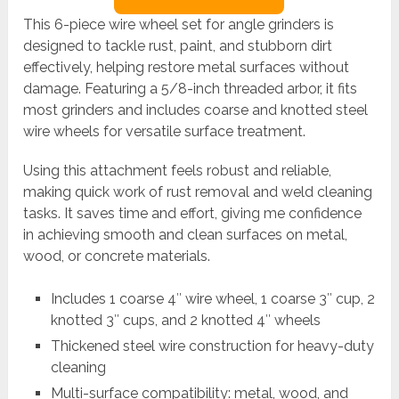
This 6-piece wire wheel set for angle grinders is
designed to tackle rust, paint, and stubborn dirt
effectively, helping restore metal surfaces without
damage. Featuring a 5/8-inch threaded arbor, it fits
most grinders and includes coarse and knotted steel
wire wheels for versatile surface treatment.
Using this attachment feels robust and reliable,
making quick work of rust removal and weld cleaning
tasks. It saves time and effort, giving me confidence
in achieving smooth and clean surfaces on metal,
wood, or concrete materials.
Includes 1 coarse 4″ wire wheel, 1 coarse 3″ cup, 2
knotted 3″ cups, and 2 knotted 4″ wheels
Thickened steel wire construction for heavy-duty
cleaning
Multi-surface compatibility: metal, wood, and