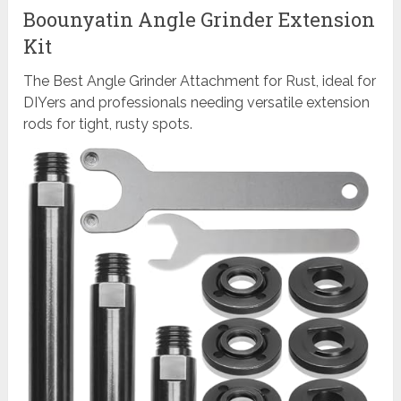
Boounyatin Angle Grinder Extension
Kit
The Best Angle Grinder Attachment for Rust, ideal for
DIYers and professionals needing versatile extension
rods for tight, rusty spots.