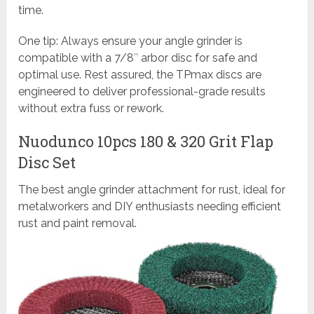
time.
One tip: Always ensure your angle grinder is
compatible with a 7/8″ arbor disc for safe and
optimal use. Rest assured, the TPmax discs are
engineered to deliver professional-grade results
without extra fuss or rework.
Nuodunco 10pcs 180 & 320 Grit Flap
Disc Set
The best angle grinder attachment for rust, ideal for
metalworkers and DIY enthusiasts needing efficient
rust and paint removal.