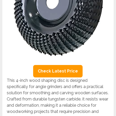
Check Latest Price
This 4-inch wood shaping disc is designed
specifically for angle grinders and offers a practical
solution for smoothing and carving wooden surfaces.
Crafted from durable tungsten carbide, it resists wear
and deformation, making it a reliable choice for
woodworking projects that require precision and