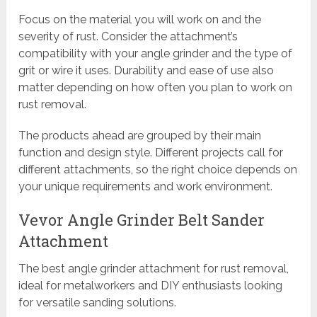
Focus on the material you will work on and the
severity of rust. Consider the attachment’s
compatibility with your angle grinder and the type of
grit or wire it uses. Durability and ease of use also
matter depending on how often you plan to work on
rust removal.
The products ahead are grouped by their main
function and design style. Different projects call for
different attachments, so the right choice depends on
your unique requirements and work environment.
Vevor Angle Grinder Belt Sander
Attachment
The best angle grinder attachment for rust removal,
ideal for metalworkers and DIY enthusiasts looking
for versatile sanding solutions.