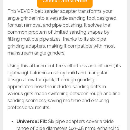
Check Latest Price
This VEVOR belt sander adapter transforms your
angle grinder into a versatile sanding tool designed
for rust removal and pipe polishing. It solves the
common problem of limited sanding shapes by
fitting multiple pipe sizes, thanks to its six pipe
grinding adapters, making it compatible with most
mainstream angle grinders.
Using this attachment feels effortless and efficient; its
lightweight aluminum alloy build and triangular
design allow for quick, thorough grinding. I
appreciated how the included sanding belts in
various grits made switching between rough and fine
sanding seamless, saving me time and ensuring
professional results.
Universal Fit:
Six pipe adapters cover a wide
range of pipe diameters (40-48 mm), enhancing