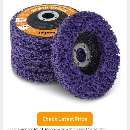
Check Latest Price
The TPmax Rust Remover Stripping Discs are