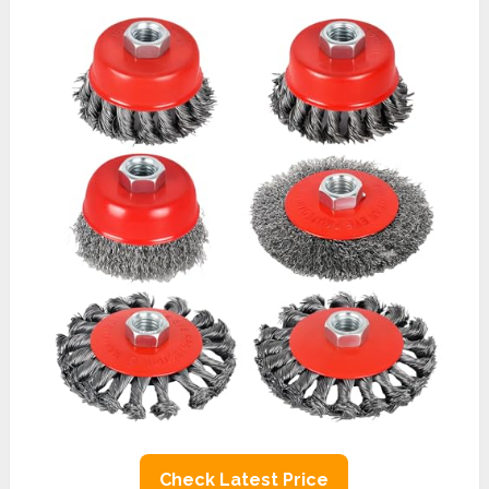
Check Latest Price