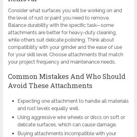
Consider what surfaces you will be working on and
the level of rust or paint you need to remove.
Balance durability with the specific task—some
attachments are better for heavy-duty cleaning,
while others suit delicate polishing. Think about
compatibility with your grinder and the ease of use
for your skill level. Choose attachments that match
your project frequency and maintenance needs.
Common Mistakes And Who Should
Avoid These Attachments
Expecting one attachment to handle all materials
and rust levels equally well.
Using aggressive wire wheels or discs on soft or
delicate surfaces, which can cause damage.
Buying attachments incompatible with your