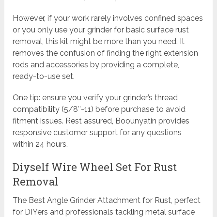
However, if your work rarely involves confined spaces
or you only use your grinder for basic surface rust
removal, this kit might be more than you need. It
removes the confusion of finding the right extension
rods and accessories by providing a complete,
ready-to-use set.
One tip: ensure you verify your grinder’s thread
compatibility (5/8″-11) before purchase to avoid
fitment issues. Rest assured, Boounyatin provides
responsive customer support for any questions
within 24 hours.
Diyself Wire Wheel Set For Rust
Removal
The Best Angle Grinder Attachment for Rust, perfect
for DIYers and professionals tackling metal surface