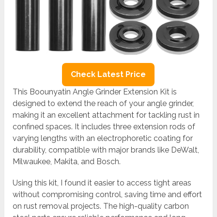
Check Latest Price
This Boounyatin Angle Grinder Extension Kit is
designed to extend the reach of your angle grinder,
making it an excellent attachment for tackling rust in
confined spaces. It includes three extension rods of
varying lengths with an electrophoretic coating for
durability, compatible with major brands like DeWalt,
Milwaukee, Makita, and Bosch.
Using this kit, I found it easier to access tight areas
without compromising control, saving time and effort
on rust removal projects. The high-quality carbon