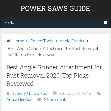
Skip
POWER SAWS GUIDE
to
content
MENU
Home
Power Tools
Angle Grinder
Best Angle Grinder Attachment for Rust Removal
2026: Top Picks Reviewed
Best Angle Grinder Attachment for
Rust Removal 2026: Top Picks
Reviewed
By
Jerry G. Teweles
February 10, 2026
Angle Grinder
0 Comments