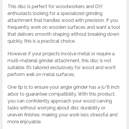
This disc is perfect for woodworkers and DIY
enthusiasts looking for a specialized grinding
attachment that handles wood with precision. If you
frequently work on wooden surfaces and want a tool
that delivers smooth shaping without breaking down
quickly, this is a practical choice.
However, if your projects involve metal or require a
multi-material grinder attachment, this disc is not
suitable. It’s tailored exclusively for wood and won’t
perform well on metal surfaces.
One tip is to ensure your angle grinder has a 5/8 inch
arbor to guarantee compatibility. With this product,
you can confidently approach your wood carving
tasks without worrying about disc durability or
uneven finishes, making your work less stressful and
more enjoyable.