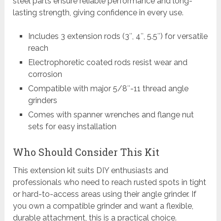
steel parts ensure reliable performance and long-
lasting strength, giving confidence in every use.
Includes 3 extension rods (3″, 4″, 5.5″) for versatile
reach
Electrophoretic coated rods resist wear and
corrosion
Compatible with major 5/8″-11 thread angle
grinders
Comes with spanner wrenches and flange nut
sets for easy installation
Who Should Consider This Kit
This extension kit suits DIY enthusiasts and
professionals who need to reach rusted spots in tight
or hard-to-access areas using their angle grinder. If
you own a compatible grinder and want a flexible,
durable attachment, this is a practical choice.