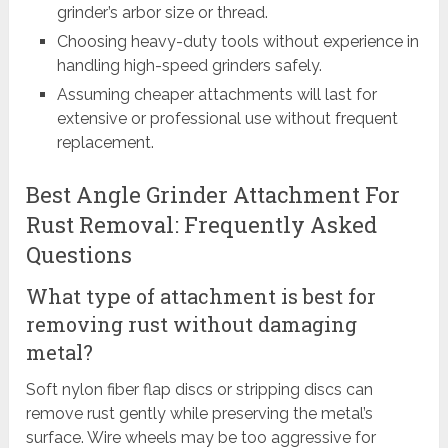
grinder’s arbor size or thread.
Choosing heavy-duty tools without experience in
handling high-speed grinders safely.
Assuming cheaper attachments will last for
extensive or professional use without frequent
replacement.
Best Angle Grinder Attachment For
Rust Removal: Frequently Asked
Questions
What type of attachment is best for
removing rust without damaging
metal?
Soft nylon fiber flap discs or stripping discs can
remove rust gently while preserving the metal’s
surface. Wire wheels may be too aggressive for