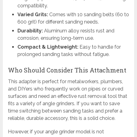
compatibility.
Varied Grits:
Comes with 10 sanding belts (60 to
600 grit) for different sanding needs.
Durability:
Aluminum alloy resists rust and
corrosion, ensuring long-term use.
Compact & Lightweight:
Easy to handle for
prolonged sanding tasks without fatigue.
Who Should Consider This Attachment
This adapter is perfect for metalworkers, plumbers,
and DIYers who frequently work on pipes or curved
surfaces and need an effective rust removal tool that
fits a variety of angle grinders. If you want to save
time switching between sanding tasks and prefer a
reliable, durable accessory, this is a solid choice.
However, if your angle grinder model is not