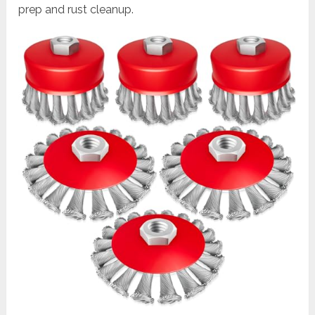
prep and rust cleanup.