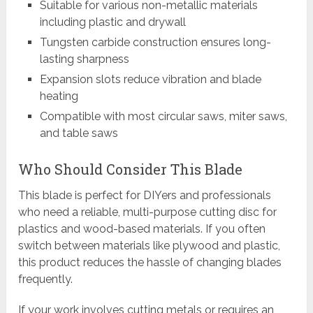
Suitable for various non-metallic materials
including plastic and drywall
Tungsten carbide construction ensures long-
lasting sharpness
Expansion slots reduce vibration and blade
heating
Compatible with most circular saws, miter saws,
and table saws
Who Should Consider This Blade
This blade is perfect for DIYers and professionals
who need a reliable, multi-purpose cutting disc for
plastics and wood-based materials. If you often
switch between materials like plywood and plastic,
this product reduces the hassle of changing blades
frequently.
If your work involves cutting metals or requires an