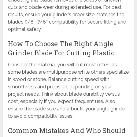
cuts and blade wear during extended use. For best
results, ensure your grinder’s arbor size matches the
blade’s 5/8″-7/8″ compatibility for secure fitting and
optimal safety.
How To Choose The Right Angle
Grinder Blade For Cutting Plastic
Consider the material you will cut most often, as
some blades are multipurpose while others specialize
in wood or stone. Balance cutting speed with
smoothness and precision, depending on your
project needs. Think about blade durability versus
cost, especially if you expect frequent use. Also,
ensure the blade size and arbor fit your angle grinder
to avoid compatibility issues.
Common Mistakes And Who Should