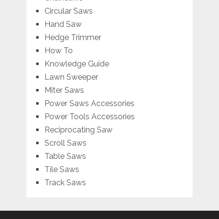
Circular Saws
Hand Saw
Hedge Trimmer
How To
Knowledge Guide
Lawn Sweeper
Miter Saws
Power Saws Accessories
Power Tools Accessories
Reciprocating Saw
Scroll Saws
Table Saws
Tile Saws
Track Saws