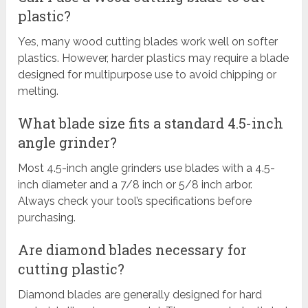
plastic?
Yes, many wood cutting blades work well on softer
plastics. However, harder plastics may require a blade
designed for multipurpose use to avoid chipping or
melting.
What blade size fits a standard 4.5-inch
angle grinder?
Most 4.5-inch angle grinders use blades with a 4.5-
inch diameter and a 7/8 inch or 5/8 inch arbor.
Always check your tool’s specifications before
purchasing.
Are diamond blades necessary for
cutting plastic?
Diamond blades are generally designed for hard