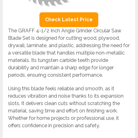
Check Latest Price
The GRAFF 4-1/2 Inch Angle Grinder Circular Saw
Blade Set is designed for cutting wood, plywood,
drywall, laminate, and plastic, addressing the need for
a versatile blade that handles multiple non-metallic
materials. Its tungsten carbide teeth provide
durability and maintain a sharp edge for longer
periods, ensuring consistent performance.
Using this blade feels reliable and smooth, as it
reduces vibration and noise thanks to its expansion
slots. It delivers clean cuts without scratching the
material, saving time and effort on finishing work.
Whether for home projects or professional use, it
offers confidence in precision and safety.