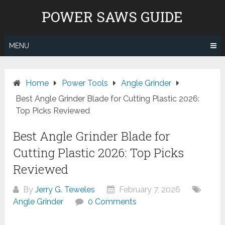
Skip
POWER SAWS GUIDE
to
content
MENU
Home
Power Tools
Angle Grinder
Best Angle Grinder Blade for Cutting Plastic 2026:
Top Picks Reviewed
Best Angle Grinder Blade for
Cutting Plastic 2026: Top Picks
Reviewed
By
Jerry G. Teweles
February 7, 2026
Angle Grinder
0 Comments