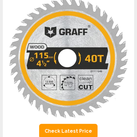
Check Latest Price