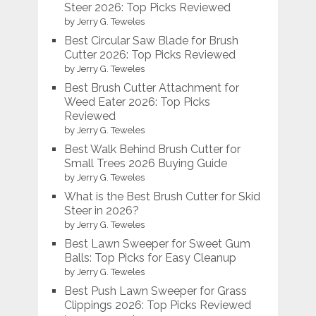
Steer 2026: Top Picks Reviewed
by Jerry G. Teweles
Best Circular Saw Blade for Brush
Cutter 2026: Top Picks Reviewed
by Jerry G. Teweles
Best Brush Cutter Attachment for
Weed Eater 2026: Top Picks
Reviewed
by Jerry G. Teweles
Best Walk Behind Brush Cutter for
Small Trees 2026 Buying Guide
by Jerry G. Teweles
What is the Best Brush Cutter for Skid
Steer in 2026?
by Jerry G. Teweles
Best Lawn Sweeper for Sweet Gum
Balls: Top Picks for Easy Cleanup
by Jerry G. Teweles
Best Push Lawn Sweeper for Grass
Clippings 2026: Top Picks Reviewed