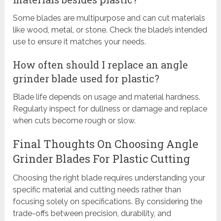
Some blades are multipurpose and can cut materials
like wood, metal, or stone. Check the blade’s intended
use to ensure it matches your needs.
How often should I replace an angle
grinder blade used for plastic?
Blade life depends on usage and material hardness.
Regularly inspect for dullness or damage and replace
when cuts become rough or slow.
Final Thoughts On Choosing Angle
Grinder Blades For Plastic Cutting
Choosing the right blade requires understanding your
specific material and cutting needs rather than
focusing solely on specifications. By considering the
trade-offs between precision, durability, and