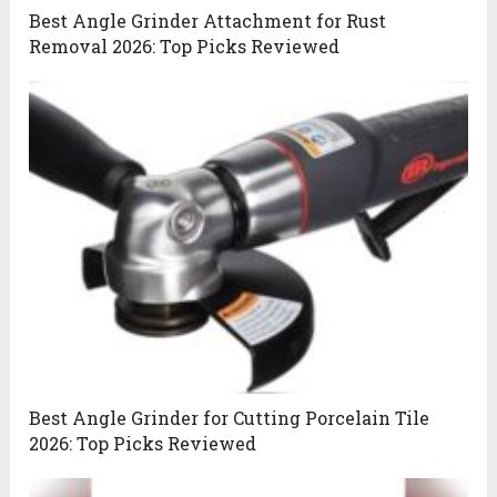
Best Angle Grinder Attachment for Rust
Removal 2026: Top Picks Reviewed
Best Angle Grinder for Cutting Porcelain Tile
2026: Top Picks Reviewed