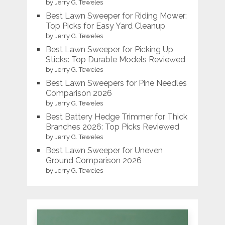
by Jerry G. Teweles
Best Lawn Sweeper for Riding Mower:
Top Picks for Easy Yard Cleanup
by Jerry G. Teweles
Best Lawn Sweeper for Picking Up
Sticks: Top Durable Models Reviewed
by Jerry G. Teweles
Best Lawn Sweepers for Pine Needles
Comparison 2026
by Jerry G. Teweles
Best Battery Hedge Trimmer for Thick
Branches 2026: Top Picks Reviewed
by Jerry G. Teweles
Best Lawn Sweeper for Uneven
Ground Comparison 2026
by Jerry G. Teweles