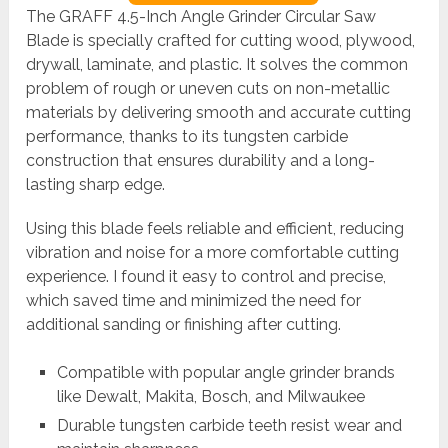
The GRAFF 4.5-Inch Angle Grinder Circular Saw
Blade is specially crafted for cutting wood, plywood,
drywall, laminate, and plastic. It solves the common
problem of rough or uneven cuts on non-metallic
materials by delivering smooth and accurate cutting
performance, thanks to its tungsten carbide
construction that ensures durability and a long-
lasting sharp edge.
Using this blade feels reliable and efficient, reducing
vibration and noise for a more comfortable cutting
experience. I found it easy to control and precise,
which saved time and minimized the need for
additional sanding or finishing after cutting.
Compatible with popular angle grinder brands
like Dewalt, Makita, Bosch, and Milwaukee
Durable tungsten carbide teeth resist wear and