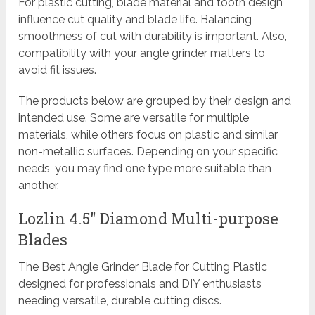
For plastic cutting, blade material and tooth design
influence cut quality and blade life. Balancing
smoothness of cut with durability is important. Also,
compatibility with your angle grinder matters to
avoid fit issues.
The products below are grouped by their design and
intended use. Some are versatile for multiple
materials, while others focus on plastic and similar
non-metallic surfaces. Depending on your specific
needs, you may find one type more suitable than
another.
Lozlin 4.5″ Diamond Multi-purpose
Blades
The Best Angle Grinder Blade for Cutting Plastic
designed for professionals and DIY enthusiasts
needing versatile, durable cutting discs.