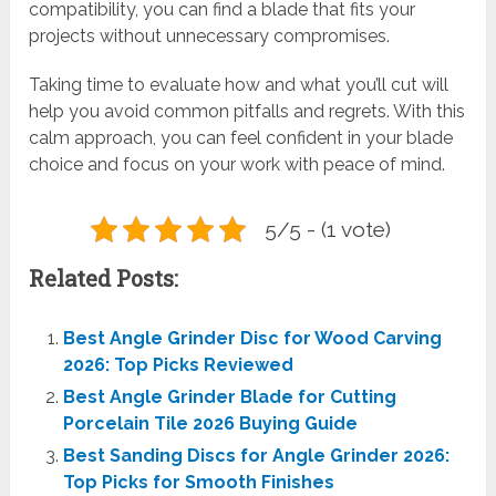
compatibility, you can find a blade that fits your
projects without unnecessary compromises.
Taking time to evaluate how and what you’ll cut will
help you avoid common pitfalls and regrets. With this
calm approach, you can feel confident in your blade
choice and focus on your work with peace of mind.
5/5 - (1 vote)
Related Posts:
Best Angle Grinder Disc for Wood Carving
2026: Top Picks Reviewed
Best Angle Grinder Blade for Cutting
Porcelain Tile 2026 Buying Guide
Best Sanding Discs for Angle Grinder 2026:
Top Picks for Smooth Finishes