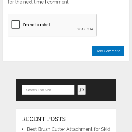
for the next time I comment.
Search
RECENT POSTS
Best Brush Cutter Attachment for Skid