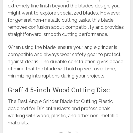
extremely fine finish beyond the blade’s design, you
might want to explore specialized blades. However,
for general non-metallic cutting tasks, this blade
removes confusion about compatibility and provides
straightforward, smooth cutting performance.
When using the blade, ensure your angle grinder is
compatible and always wear safety gear to protect
against debris. The durable construction gives peace
of mind that the blade will hold up well over time,
minimizing interruptions during your projects.
Graff 4.5-inch Wood Cutting Disc
The Best Angle Grinder Blade for Cutting Plastic
designed for DIY enthusiasts and professionals
working with wood, plastic, and other non-metallic
materials.