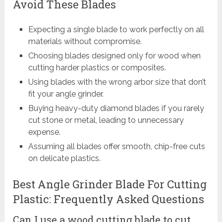
Avoid These Blades
Expecting a single blade to work perfectly on all
materials without compromise.
Choosing blades designed only for wood when
cutting harder plastics or composites.
Using blades with the wrong arbor size that don’t
fit your angle grinder.
Buying heavy-duty diamond blades if you rarely
cut stone or metal, leading to unnecessary
expense.
Assuming all blades offer smooth, chip-free cuts
on delicate plastics.
Best Angle Grinder Blade For Cutting
Plastic: Frequently Asked Questions
Can I use a wood cutting blade to cut