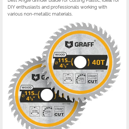
Best Angle Grinder Blade for Cutting Plastic, ideal for
DIY enthusiasts and professionals working with
various non-metallic materials.