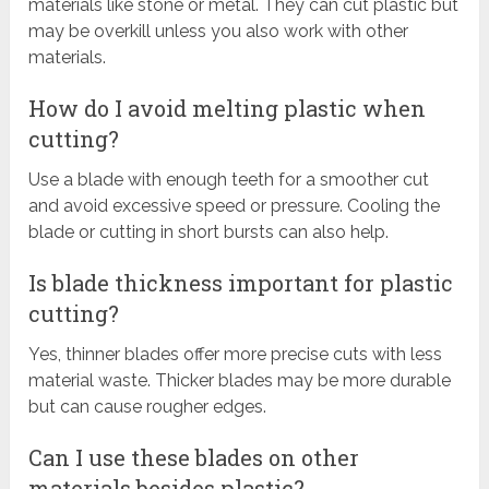
materials like stone or metal. They can cut plastic but
may be overkill unless you also work with other
materials.
How do I avoid melting plastic when
cutting?
Use a blade with enough teeth for a smoother cut
and avoid excessive speed or pressure. Cooling the
blade or cutting in short bursts can also help.
Is blade thickness important for plastic
cutting?
Yes, thinner blades offer more precise cuts with less
material waste. Thicker blades may be more durable
but can cause rougher edges.
Can I use these blades on other
materials besides plastic?