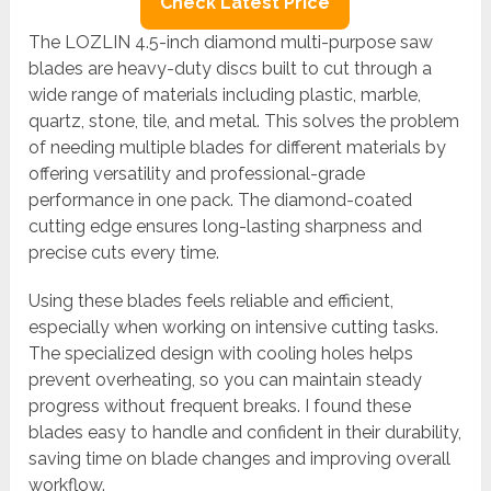
Check Latest Price
The LOZLIN 4.5-inch diamond multi-purpose saw
blades are heavy-duty discs built to cut through a
wide range of materials including plastic, marble,
quartz, stone, tile, and metal. This solves the problem
of needing multiple blades for different materials by
offering versatility and professional-grade
performance in one pack. The diamond-coated
cutting edge ensures long-lasting sharpness and
precise cuts every time.
Using these blades feels reliable and efficient,
especially when working on intensive cutting tasks.
The specialized design with cooling holes helps
prevent overheating, so you can maintain steady
progress without frequent breaks. I found these
blades easy to handle and confident in their durability,
saving time on blade changes and improving overall
workflow.