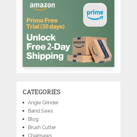
CATEGORIES
Angle Grinder
Band Saws
Blog
Brush Cutter
Chainsaws