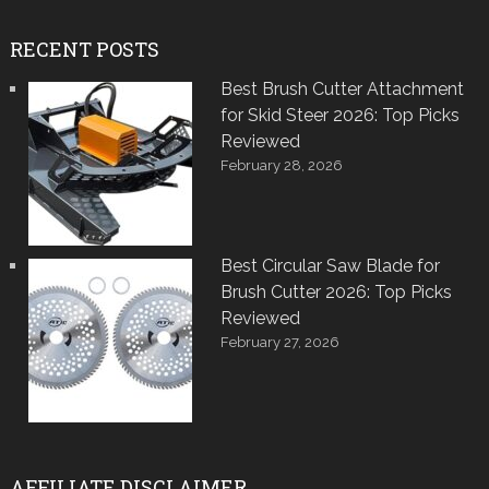
RECENT POSTS
Best Brush Cutter Attachment
for Skid Steer 2026: Top Picks
Reviewed
February 28, 2026
Best Circular Saw Blade for
Brush Cutter 2026: Top Picks
Reviewed
February 27, 2026
AFFILIATE DISCLAIMER