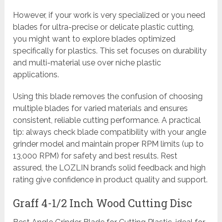
However, if your work is very specialized or you need
blades for ultra-precise or delicate plastic cutting,
you might want to explore blades optimized
specifically for plastics. This set focuses on durability
and multi-material use over niche plastic
applications.
Using this blade removes the confusion of choosing
multiple blades for varied materials and ensures
consistent, reliable cutting performance. A practical
tip: always check blade compatibility with your angle
grinder model and maintain proper RPM limits (up to
13,000 RPM) for safety and best results. Rest
assured, the LOZLIN brand’s solid feedback and high
rating give confidence in product quality and support.
Graff 4-1/2 Inch Wood Cutting Disc