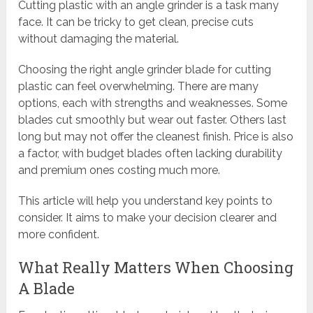
Cutting plastic with an angle grinder is a task many
face. It can be tricky to get clean, precise cuts
without damaging the material.
Choosing the right angle grinder blade for cutting
plastic can feel overwhelming. There are many
options, each with strengths and weaknesses. Some
blades cut smoothly but wear out faster. Others last
long but may not offer the cleanest finish. Price is also
a factor, with budget blades often lacking durability
and premium ones costing much more.
This article will help you understand key points to
consider. It aims to make your decision clearer and
more confident.
What Really Matters When Choosing
A Blade