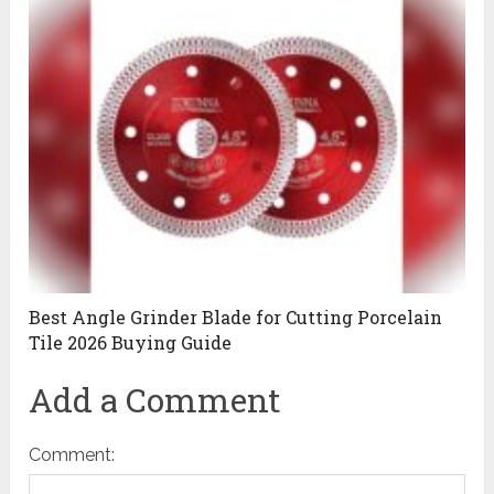
Best Angle Grinder Blade for Cutting Porcelain
Tile 2026 Buying Guide
Add a Comment
Comment: