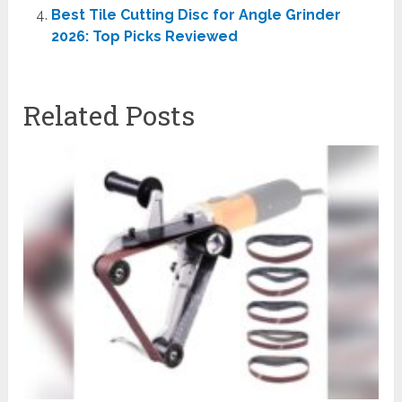
Best Tile Cutting Disc for Angle Grinder
2026: Top Picks Reviewed
Related Posts