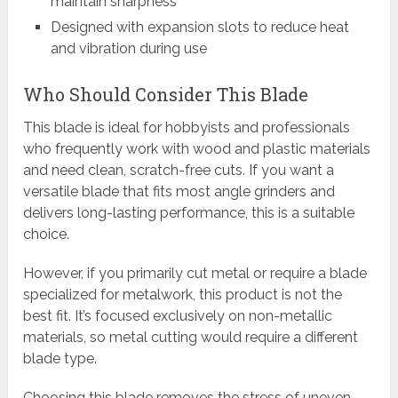
maintain sharpness
Designed with expansion slots to reduce heat
and vibration during use
Who Should Consider This Blade
This blade is ideal for hobbyists and professionals
who frequently work with wood and plastic materials
and need clean, scratch-free cuts. If you want a
versatile blade that fits most angle grinders and
delivers long-lasting performance, this is a suitable
choice.
However, if you primarily cut metal or require a blade
specialized for metalwork, this product is not the
best fit. It’s focused exclusively on non-metallic
materials, so metal cutting would require a different
blade type.
Choosing this blade removes the stress of uneven