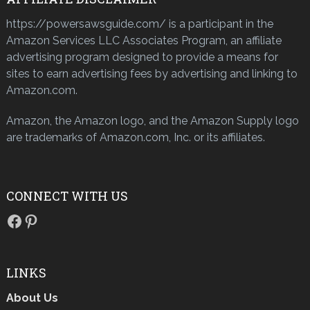
https://powersawsguide.com/ is a participant in the
Amazon Services LLC Associates Program, an affiliate
advertising program designed to provide a means for
sites to earn advertising fees by advertising and linking to
Amazon.com.
Amazon, the Amazon logo, and the Amazon Supply logo
are trademarks of Amazon.com, Inc. or its affiliates.
CONNECT WITH US
Facebook
Pinterest
LINKS
About Us