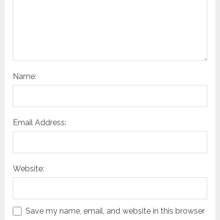
Name:
Email Address:
Website:
Save my name, email, and website in this browser