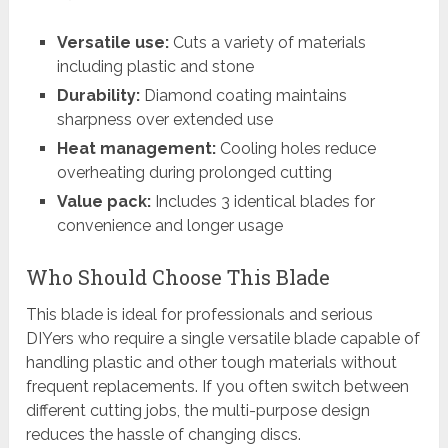
Versatile use:
Cuts a variety of materials
including plastic and stone
Durability:
Diamond coating maintains
sharpness over extended use
Heat management:
Cooling holes reduce
overheating during prolonged cutting
Value pack:
Includes 3 identical blades for
convenience and longer usage
Who Should Choose This Blade
This blade is ideal for professionals and serious
DIYers who require a single versatile blade capable of
handling plastic and other tough materials without
frequent replacements. If you often switch between
different cutting jobs, the multi-purpose design
reduces the hassle of changing discs.