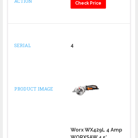
ACTION
Check Price
SERIAL
4
PRODUCT IMAGE
Worx WX429L 4 Amp
WORXSAW 4.5′