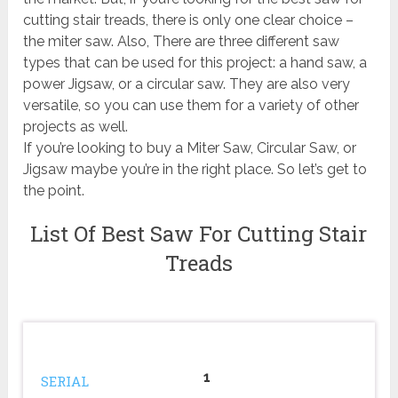
cutting stair treads, there is only one clear choice –
the miter saw. Also, There are three different saw
types that can be used for this project: a hand saw, a
power Jigsaw, or a circular saw. They are also very
versatile, so you can use them for a variety of other
projects as well.
If you’re looking to buy a Miter Saw, Circular Saw, or
Jigsaw maybe you’re in the right place. So let’s get to
the point.
List Of Best Saw For Cutting Stair
Treads
1
SERIAL