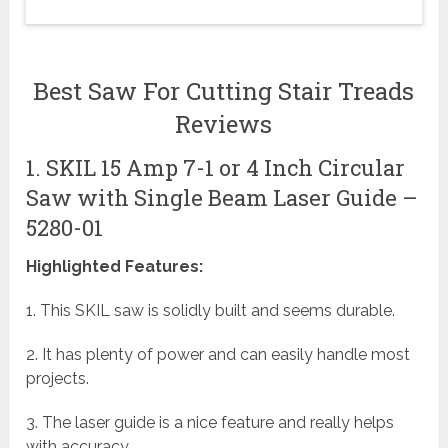
Best Saw For Cutting Stair Treads
Reviews
1. SKIL 15 Amp 7-1 or 4 Inch Circular
Saw with Single Beam Laser Guide –
5280-01
Highlighted Features:
1. This SKIL saw is solidly built and seems durable.
2. It has plenty of power and can easily handle most
projects.
3. The laser guide is a nice feature and really helps
with accuracy.