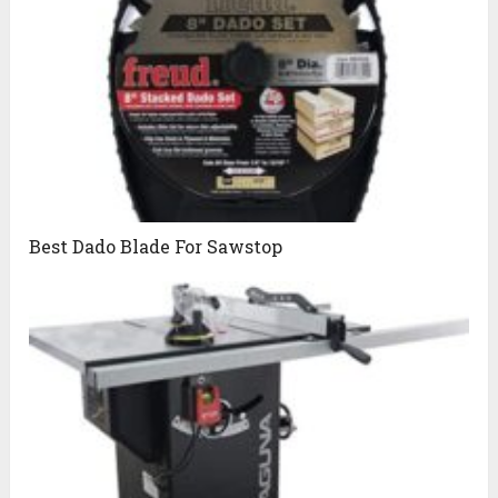
Best Dado Blade For Sawstop