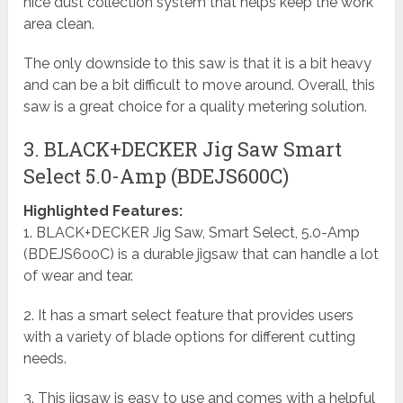
nice dust collection system that helps keep the work
area clean.
The only downside to this saw is that it is a bit heavy
and can be a bit difficult to move around. Overall, this
saw is a great choice for a quality metering solution.
3. BLACK+DECKER Jig Saw Smart
Select 5.0-Amp (BDEJS600C)
Highlighted Features:
1. BLACK+DECKER Jig Saw, Smart Select, 5.0-Amp
(BDEJS600C) is a durable jigsaw that can handle a lot
of wear and tear.
2. It has a smart select feature that provides users
with a variety of blade options for different cutting
needs.
3. This jigsaw is easy to use and comes with a helpful