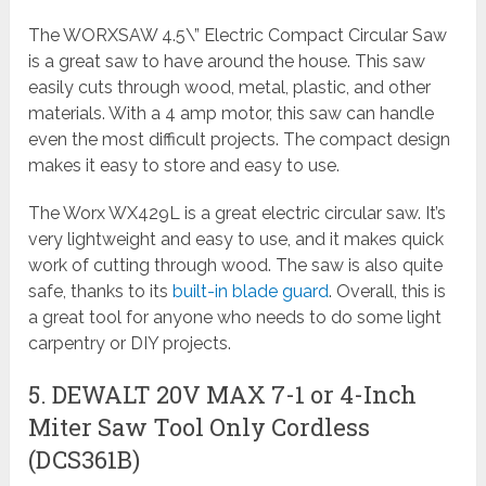
The WORXSAW 4.5\” Electric Compact Circular Saw
is a great saw to have around the house. This saw
easily cuts through wood, metal, plastic, and other
materials. With a 4 amp motor, this saw can handle
even the most difficult projects. The compact design
makes it easy to store and easy to use.
The Worx WX429L is a great electric circular saw. It’s
very lightweight and easy to use, and it makes quick
work of cutting through wood. The saw is also quite
safe, thanks to its
built-in blade guard
. Overall, this is
a great tool for anyone who needs to do some light
carpentry or DIY projects.
5. DEWALT 20V MAX 7-1 or 4-Inch
Miter Saw Tool Only Cordless
(DCS361B)