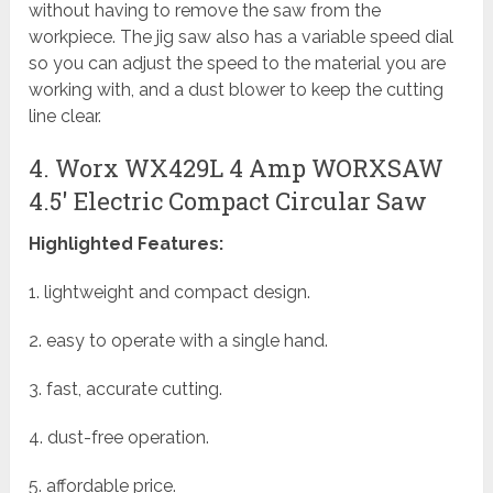
without having to remove the saw from the
workpiece. The jig saw also has a variable speed dial
so you can adjust the speed to the material you are
working with, and a dust blower to keep the cutting
line clear.
4. Worx WX429L 4 Amp WORXSAW
4.5′ Electric Compact Circular Saw
Highlighted Features:
1. lightweight and compact design.
2. easy to operate with a single hand.
3. fast, accurate cutting.
4. dust-free operation.
5. affordable price.