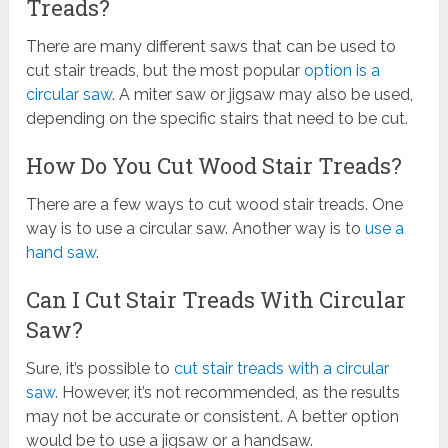
Treads?
There are many different saws that can be used to
cut stair treads, but the most popular
option is a
circular saw
. A miter saw or jigsaw may also be used,
depending on the specific stairs that need to be cut.
How Do You Cut Wood Stair Treads?
There are a few ways to cut wood stair treads. One
way is to use a circular saw. Another way is to
use a
hand saw
.
Can I Cut Stair Treads With Circular
Saw?
Sure, it’s possible to
cut stair treads with a circular
saw
. However, it’s not recommended, as the results
may not be accurate or consistent. A better option
would be to use a jigsaw or a handsaw.