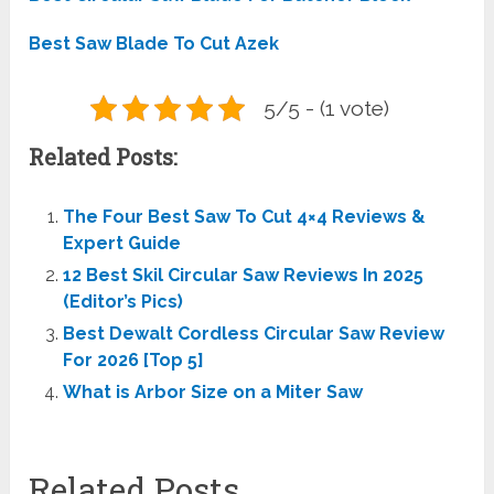
Best Saw Blade To Cut Azek
5/5 - (1 vote)
Related Posts:
The Four Best Saw To Cut 4×4 Reviews &
Expert Guide
12 Best Skil Circular Saw Reviews In 2025
(Editor’s Pics)
Best Dewalt Cordless Circular Saw Review
For 2026 [Top 5]
What is Arbor Size on a Miter Saw
Related Posts