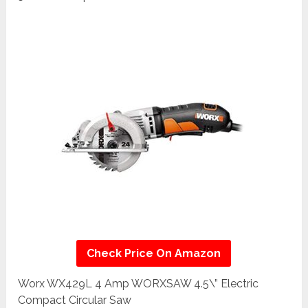
Check Price On Amazon
Worx WX429L 4 Amp WORXSAW 4.5\” Electric
Compact Circular Saw