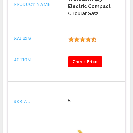
PRODUCT NAME
Electric Compact
Circular Saw
RATING
ACTION
Check Price
5
SERIAL