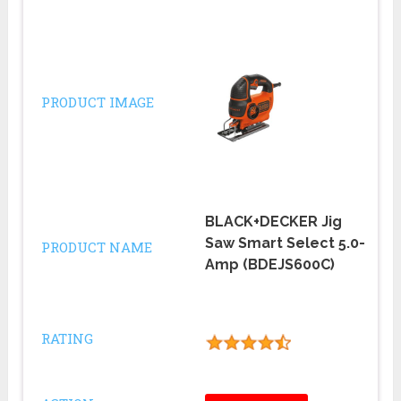
PRODUCT IMAGE
BLACK+DECKER Jig
Saw Smart Select 5.0-
PRODUCT NAME
Amp (BDEJS600C)
RATING