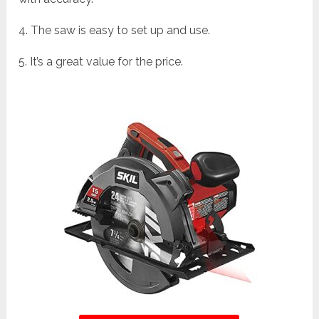
4. The saw is easy to set up and use.
5. It’s a great value for the price.