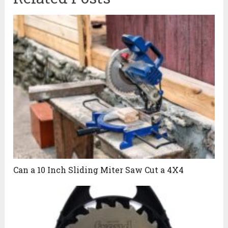
Can a 10 Inch Sliding Miter Saw Cut a 4X4