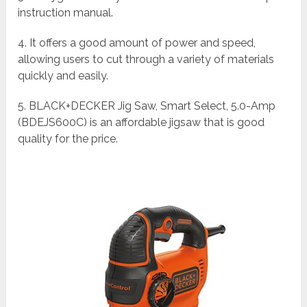
instruction manual.
4. It offers a good amount of power and speed,
allowing users to cut through a variety of materials
quickly and easily.
5. BLACK+DECKER Jig Saw, Smart Select, 5.0-Amp
(BDEJS600C) is an affordable jigsaw that is good
quality for the price.