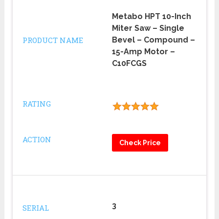
Metabo HPT 10-Inch
Miter Saw – Single
PRODUCT NAME
Bevel – Compound –
15-Amp Motor –
C10FCGS
RATING
ACTION
Check Price
3
SERIAL