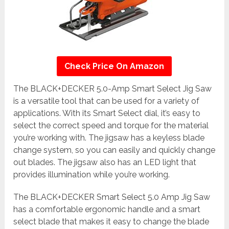
Check Price On Amazon
The BLACK+DECKER 5.0-Amp Smart Select Jig Saw
is a versatile tool that can be used for a variety of
applications. With its Smart Select dial, it’s easy to
select the correct speed and torque for the material
you’re working with. The jigsaw has a keyless blade
change system, so you can easily and quickly change
out blades. The jigsaw also has an LED light that
provides illumination while you’re working.
The BLACK+DECKER Smart Select 5.0 Amp Jig Saw
has a comfortable ergonomic handle and a smart
select blade that makes it easy to change the blade