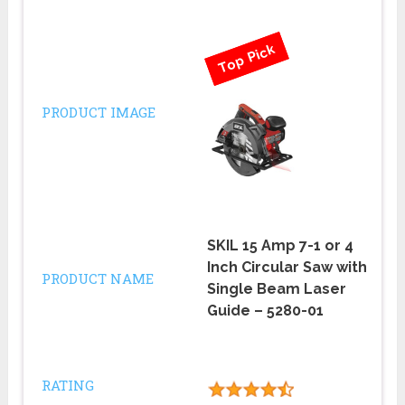
Top Pick
PRODUCT IMAGE
SKIL 15 Amp 7-1 or 4
Inch Circular Saw with
PRODUCT NAME
Single Beam Laser
Guide – 5280-01
RATING