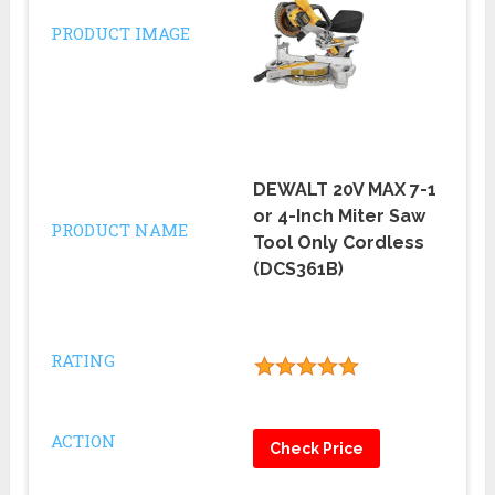
PRODUCT IMAGE
DEWALT 20V MAX 7-1
or 4-Inch Miter Saw
PRODUCT NAME
Tool Only Cordless
(DCS361B)
RATING
ACTION
Check Price