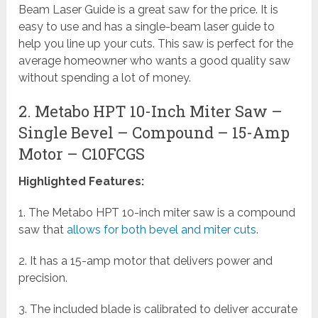
Beam Laser Guide is a great saw for the price. It is
easy to use and has a single-beam laser guide to
help you line up your cuts. This saw is perfect for the
average homeowner who wants a good quality saw
without spending a lot of money.
2. Metabo HPT 10-Inch Miter Saw –
Single Bevel – Compound – 15-Amp
Motor – C10FCGS
Highlighted Features:
1. The Metabo HPT 10-inch miter saw is a compound
saw that
allows for both bevel and miter cuts
.
2. It has a 15-amp motor that delivers power and
precision.
3. The included blade is calibrated to deliver accurate