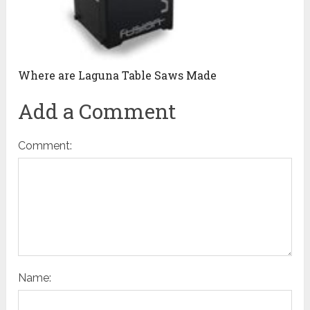
Where are Laguna Table Saws Made
Add a Comment
Comment:
Name: