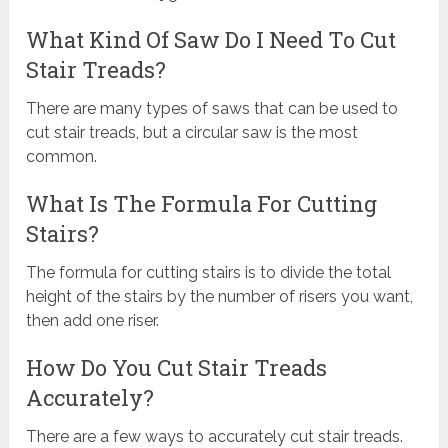
What Kind Of Saw Do I Need To Cut
Stair Treads?
There are many types of saws that can be used to
cut stair treads, but a circular saw is the most
common.
What Is The Formula For Cutting
Stairs?
The formula for cutting stairs is to divide the total
height of the stairs by the number of risers you want,
then add one riser.
How Do You Cut Stair Treads
Accurately?
There are a few ways to accurately cut stair treads.