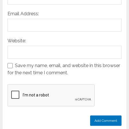
Email Address:
Website:
Save my name, email, and website in this browser
for the next time I comment.