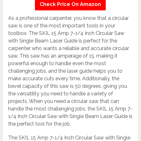
Check Price On Amazon
As a professional carpenter, you know that a circular
saw is one of the most important tools in your
toolbox. The SKIL 15 Amp 7-1/4 Inch Circular Saw
with Single Beam Laser Guide is perfect for the
carpenter who wants a reliable and accurate circular
saw. This saw has an amperage of 15, making it
powerful enough to handle even the most
challenging jobs, and the laser guide helps you to
make accurate cuts every time. Additionally, the
bevel capacity of this saw is 50 degrees, giving you
the versatility you need to handle a variety of
projects. When you need a circular saw that can
handle the most challenging jobs, the SKIL 15 Amp 7-
1/4 Inch Circular Saw with Single Beam Laser Guide is
the perfect tool for the job.
The SKIL 15 Amp 7-1/4 Inch Circular Saw with Single