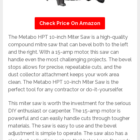
Check Price On Amazon
The Metabo HPT 10-inch Miter Saw is a high-quality
compound mitre saw that can bevel both to the left
and the right. With a 15-amp motor, this saw can
handle even the most challenging projects. The bevel
stops allows for precise, repeatable cuts, and the
dust collector attachment keeps your work area
clean. The Metabo HPT 10-inch Miter Saw is the
perfect tool for any contractor or do-it-yourselfer.
This miter saw is worth the investment for the serious
DIY enthusiast or carpenter. The 15-amp motor is
powerful and can easily handle cuts through tougher
materials. The saw is easy to use and the bevel
adjustment is simple to operate. The saw also has a