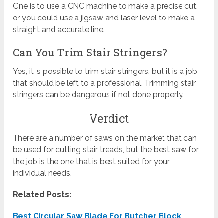
One is to use a CNC machine to make a precise cut,
or you could use a jigsaw and laser level to make a
straight and accurate line.
Can You Trim Stair Stringers?
Yes, it is possible to trim stair stringers, but it is a job
that should be left to a professional. Trimming stair
stringers can be dangerous if not done properly.
Verdict
There are a number of saws on the market that can
be used for cutting stair treads, but the best saw for
the job is the one that is best suited for your
individual needs.
Related Posts:
Best Circular Saw Blade For Butcher Block