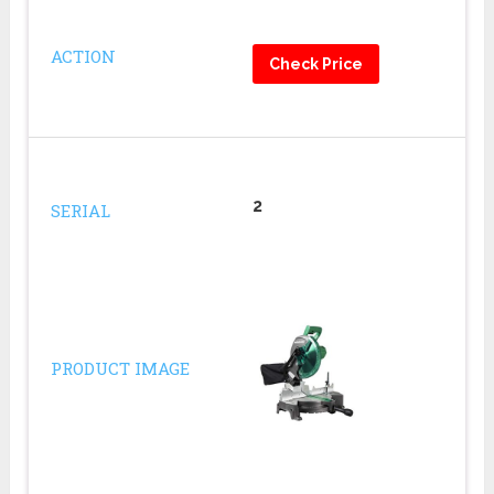
ACTION
Check Price
2
SERIAL
PRODUCT IMAGE