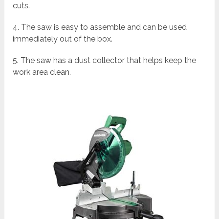
cuts.
4. The saw is easy to assemble and can be used
immediately out of the box.
5. The saw has a dust collector that helps keep the
work area clean.