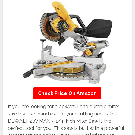
Check Price On Amazon
If you are looking for a powerful and durable miter
saw that can handle all of your cutting needs, the
DEWALT 20V MAX 7-1/4-Inch Miter Saw is the
perfect tool for you. This saw is built with a powerful