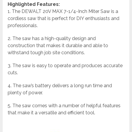
Highlighted Features:
1. The DEWALT 20V MAX 7-1/4-Inch Miter Saw is a
cordless saw that is perfect for DIY enthusiasts and
professionals.
2. The saw has a high-quality design and
construction that makes it durable and able to
withstand tough job site conditions.
3. The saw is easy to operate and produces accurate
cuts.
4. The saw’s battery delivers a long run time and
plenty of power.
5. The saw comes with a number of helpful features
that make it a versatile and efficient tool.