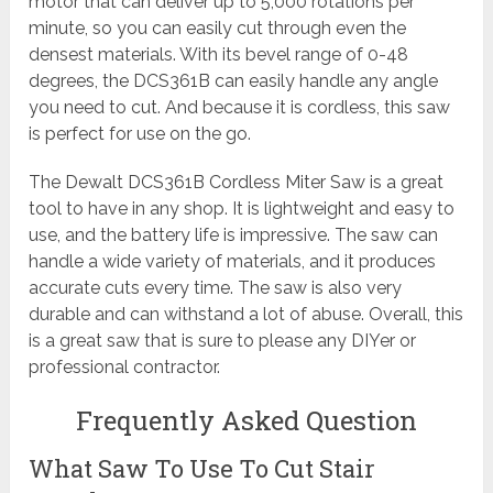
motor that can deliver up to 5,000 rotations per
minute, so you can easily cut through even the
densest materials. With its bevel range of 0-48
degrees, the DCS361B can easily handle any angle
you need to cut. And because it is cordless, this saw
is perfect for use on the go.
The Dewalt DCS361B Cordless Miter Saw is a great
tool to have in any shop. It is lightweight and easy to
use, and the battery life is impressive. The saw can
handle a wide variety of materials, and it produces
accurate cuts every time. The saw is also very
durable and can withstand a lot of abuse. Overall, this
is a great saw that is sure to please any DIYer or
professional contractor.
Frequently Asked Question
What Saw To Use To Cut Stair