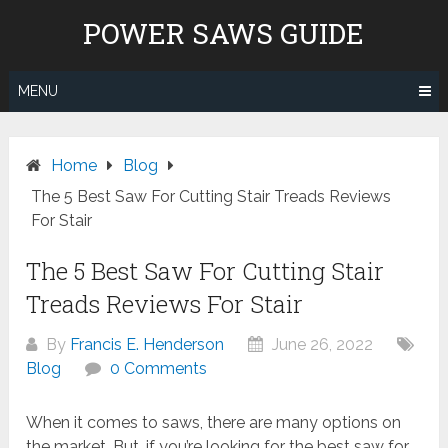
Skip
POWER SAWS GUIDE
to
content
MENU
Home
Blog
The 5 Best Saw For Cutting Stair Treads Reviews
For Stair
The 5 Best Saw For Cutting Stair
Treads Reviews For Stair
By
Francis E. Henderson
June 26, 2022
Blog
0 Comments
When it comes to saws, there are many options on
the market. But, if you’re looking for the best saw for