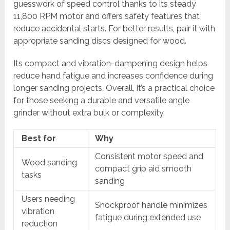
guesswork of speed control thanks to its steady
11,800 RPM motor and offers safety features that
reduce accidental starts. For better results, pair it with
appropriate sanding discs designed for wood.
Its compact and vibration-dampening design helps
reduce hand fatigue and increases confidence during
longer sanding projects. Overall, it’s a practical choice
for those seeking a durable and versatile angle
grinder without extra bulk or complexity.
Best for
Why
Consistent motor speed and
Wood sanding
compact grip aid smooth
tasks
sanding
Users needing
Shockproof handle minimizes
vibration
fatigue during extended use
reduction