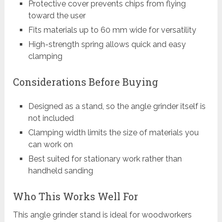
Protective cover prevents chips from flying
toward the user
Fits materials up to 60 mm wide for versatility
High-strength spring allows quick and easy
clamping
Considerations Before Buying
Designed as a stand, so the angle grinder itself is
not included
Clamping width limits the size of materials you
can work on
Best suited for stationary work rather than
handheld sanding
Who This Works Well For
This angle grinder stand is ideal for woodworkers