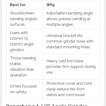
Best for
Why
Woodworkers
Adjustable clamping angle
sanding angled
allows precise sanding at
surfaces
multiple angles
Users with
Universal bracket fits
100mm to
common grinder sizes with
125mm angle
standard mounting holes
grinders
Those needing
Heavy cast iron base
stable,
provides firm support during
vibration-free
use
operation
Protective cover and cord
DIYers focused
clasp reduce risk from
on safety
debris and cord issues