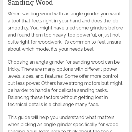
Sanding Wood
When sanding wood with an angle grinder, you want
a tool that feels right in your hand and does the job
smoothly. You might have tried some grinders before
and found them too heavy, too powerful, or just not
quite right for woodwork. It’s common to feel unsure
about which model fits your needs best.
Choosing an angle grinder for sanding wood can be
tricky. There are many options with different power
levels, sizes, and features. Some offer more control
but less power. Others have strong motors but might
be harder to handle for delicate sanding tasks.
Balancing these factors without getting lost in
technical details is a challenge many face.
This guide will help you understand what matters
when picking an angle grinder specifically for wood
sanding. You’ll learn how to think about the tool’s