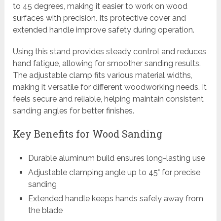
to 45 degrees, making it easier to work on wood
surfaces with precision. Its protective cover and
extended handle improve safety during operation.
Using this stand provides steady control and reduces
hand fatigue, allowing for smoother sanding results.
The adjustable clamp fits various material widths,
making it versatile for different woodworking needs. It
feels secure and reliable, helping maintain consistent
sanding angles for better finishes.
Key Benefits for Wood Sanding
Durable aluminum build ensures long-lasting use
Adjustable clamping angle up to 45° for precise
sanding
Extended handle keeps hands safely away from
the blade