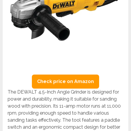
Check price on Amazon
The DEWALT 4.5-Inch Angle Grinder is designed for
power and durability, making it suitable for sanding
wood with precision. Its 11-amp motor runs at 11,000
rpm, providing enough speed to handle various
sanding tasks effectively. The tool features a paddle
switch and an ergonomic compact design for better