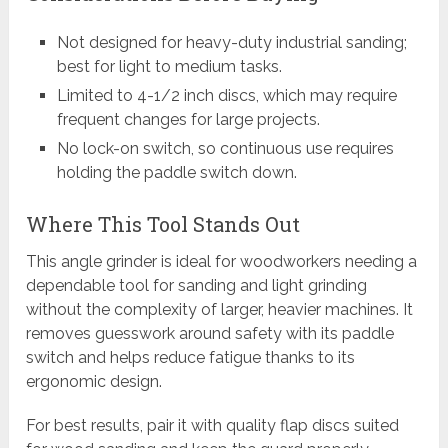
Not designed for heavy-duty industrial sanding;
best for light to medium tasks.
Limited to 4-1/2 inch discs, which may require
frequent changes for large projects.
No lock-on switch, so continuous use requires
holding the paddle switch down.
Where This Tool Stands Out
This angle grinder is ideal for woodworkers needing a
dependable tool for sanding and light grinding
without the complexity of larger, heavier machines. It
removes guesswork around safety with its paddle
switch and helps reduce fatigue thanks to its
ergonomic design.
For best results, pair it with quality flap discs suited