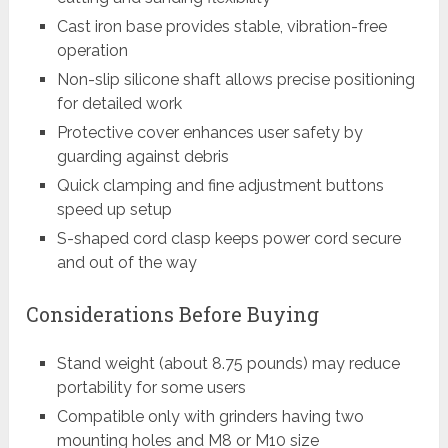
Cast iron base provides stable, vibration-free
operation
Non-slip silicone shaft allows precise positioning
for detailed work
Protective cover enhances user safety by
guarding against debris
Quick clamping and fine adjustment buttons
speed up setup
S-shaped cord clasp keeps power cord secure
and out of the way
Considerations Before Buying
Stand weight (about 8.75 pounds) may reduce
portability for some users
Compatible only with grinders having two
mounting holes and M8 or M10 size