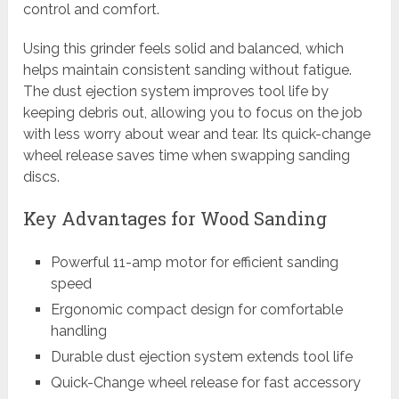
control and comfort.
Using this grinder feels solid and balanced, which
helps maintain consistent sanding without fatigue.
The dust ejection system improves tool life by
keeping debris out, allowing you to focus on the job
with less worry about wear and tear. Its quick-change
wheel release saves time when swapping sanding
discs.
Key Advantages for Wood Sanding
Powerful 11-amp motor for efficient sanding
speed
Ergonomic compact design for comfortable
handling
Durable dust ejection system extends tool life
Quick-Change wheel release for fast accessory