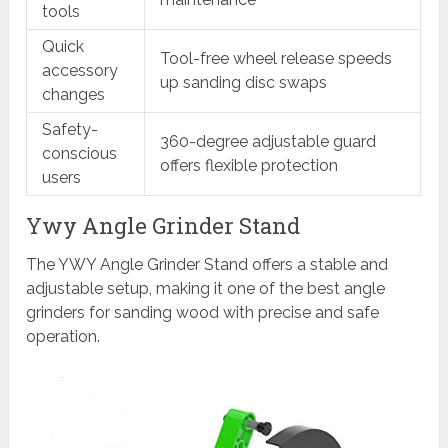
tools
Quick
Tool-free wheel release speeds
accessory
up sanding disc swaps
changes
Safety-
360-degree adjustable guard
conscious
offers flexible protection
users
Ywy Angle Grinder Stand
The YWY Angle Grinder Stand offers a stable and
adjustable setup, making it one of the best angle
grinders for sanding wood with precise and safe
operation.