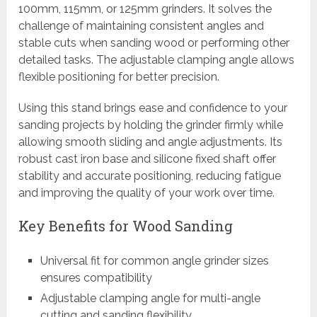
100mm, 115mm, or 125mm grinders. It solves the
challenge of maintaining consistent angles and
stable cuts when sanding wood or performing other
detailed tasks. The adjustable clamping angle allows
flexible positioning for better precision.
Using this stand brings ease and confidence to your
sanding projects by holding the grinder firmly while
allowing smooth sliding and angle adjustments. Its
robust cast iron base and silicone fixed shaft offer
stability and accurate positioning, reducing fatigue
and improving the quality of your work over time.
Key Benefits for Wood Sanding
Universal fit for common angle grinder sizes
ensures compatibility
Adjustable clamping angle for multi-angle
cutting and sanding flexibility