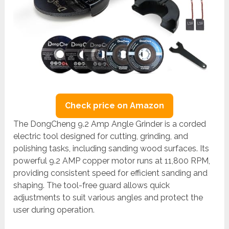
Check price on Amazon
The DongCheng 9.2 Amp Angle Grinder is a corded
electric tool designed for cutting, grinding, and
polishing tasks, including sanding wood surfaces. Its
powerful 9.2 AMP copper motor runs at 11,800 RPM,
providing consistent speed for efficient sanding and
shaping. The tool-free guard allows quick
adjustments to suit various angles and protect the
user during operation.