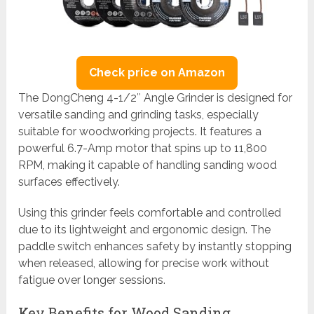
Check price on Amazon
The DongCheng 4-1/2″ Angle Grinder is designed for
versatile sanding and grinding tasks, especially
suitable for woodworking projects. It features a
powerful 6.7-Amp motor that spins up to 11,800
RPM, making it capable of handling sanding wood
surfaces effectively.
Using this grinder feels comfortable and controlled
due to its lightweight and ergonomic design. The
paddle switch enhances safety by instantly stopping
when released, allowing for precise work without
fatigue over longer sessions.
Key Benefits for Wood Sanding