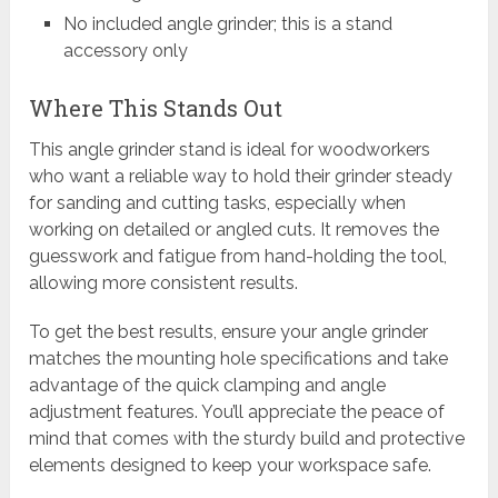
No included angle grinder; this is a stand
accessory only
Where This Stands Out
This angle grinder stand is ideal for woodworkers
who want a reliable way to hold their grinder steady
for sanding and cutting tasks, especially when
working on detailed or angled cuts. It removes the
guesswork and fatigue from hand-holding the tool,
allowing more consistent results.
To get the best results, ensure your angle grinder
matches the mounting hole specifications and take
advantage of the quick clamping and angle
adjustment features. You’ll appreciate the peace of
mind that comes with the sturdy build and protective
elements designed to keep your workspace safe.