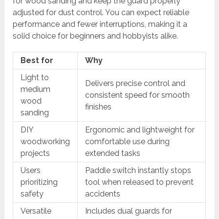
for wood sanding and keep the guard properly
adjusted for dust control. You can expect reliable
performance and fewer interruptions, making it a
solid choice for beginners and hobbyists alike.
Best for
Why
Light to
Delivers precise control and
medium
consistent speed for smooth
wood
finishes
sanding
DIY
Ergonomic and lightweight for
woodworking
comfortable use during
projects
extended tasks
Users
Paddle switch instantly stops
prioritizing
tool when released to prevent
safety
accidents
Versatile
Includes dual guards for