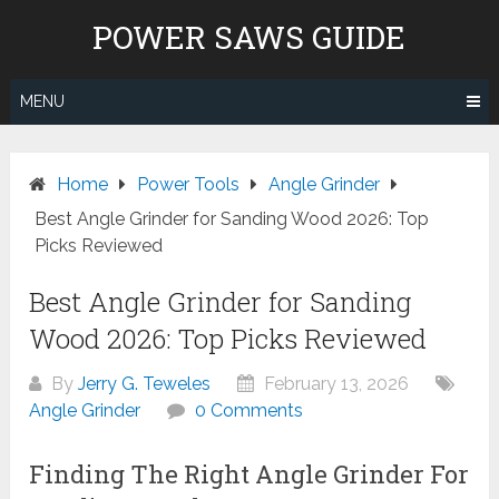
Skip
POWER SAWS GUIDE
to
content
MENU
Home
Power Tools
Angle Grinder
Best Angle Grinder for Sanding Wood 2026: Top
Picks Reviewed
Best Angle Grinder for Sanding
Wood 2026: Top Picks Reviewed
By
Jerry G. Teweles
February 13, 2026
Angle Grinder
0 Comments
Finding The Right Angle Grinder For