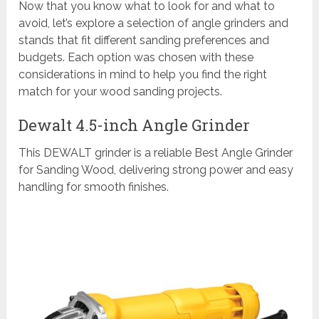
Now that you know what to look for and what to
avoid, let’s explore a selection of angle grinders and
stands that fit different sanding preferences and
budgets. Each option was chosen with these
considerations in mind to help you find the right
match for your wood sanding projects.
Dewalt 4.5-inch Angle Grinder
This DEWALT grinder is a reliable Best Angle Grinder
for Sanding Wood, delivering strong power and easy
handling for smooth finishes.