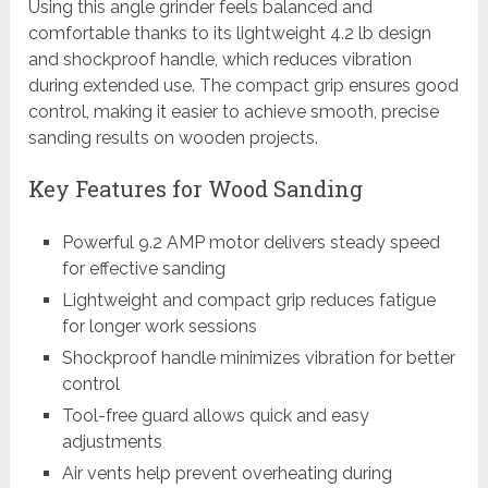
Using this angle grinder feels balanced and
comfortable thanks to its lightweight 4.2 lb design
and shockproof handle, which reduces vibration
during extended use. The compact grip ensures good
control, making it easier to achieve smooth, precise
sanding results on wooden projects.
Key Features for Wood Sanding
Powerful 9.2 AMP motor delivers steady speed
for effective sanding
Lightweight and compact grip reduces fatigue
for longer work sessions
Shockproof handle minimizes vibration for better
control
Tool-free guard allows quick and easy
adjustments
Air vents help prevent overheating during