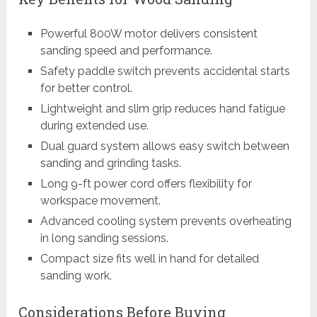
Powerful 800W motor delivers consistent
sanding speed and performance.
Safety paddle switch prevents accidental starts
for better control.
Lightweight and slim grip reduces hand fatigue
during extended use.
Dual guard system allows easy switch between
sanding and grinding tasks.
Long 9-ft power cord offers flexibility for
workspace movement.
Advanced cooling system prevents overheating
in long sanding sessions.
Compact size fits well in hand for detailed
sanding work.
Considerations Before Buying