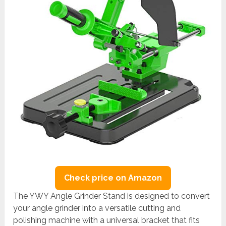
Check price on Amazon
The YWY Angle Grinder Stand is designed to convert
your angle grinder into a versatile cutting and
polishing machine with a universal bracket that fits