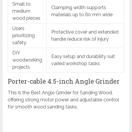
Small to
Clamping width supports
medium
materials up to 60 mm wide
wood pieces
Users
Protective cover and extended
prioritizing
handle reduce risk of injury
safety
DIY
Easy setup and durability suit
woodworking
varied workshop tasks
projects
Porter-cable 4.5-inch Angle Grinder
This is the Best Angle Grinder for Sanding Wood,
offering strong motor power and adjustable control
for smooth wood sanding tasks.