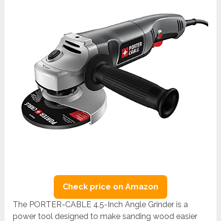
Check price on Amazon
The PORTER-CABLE 4.5-Inch Angle Grinder is a
power tool designed to make sanding wood easier