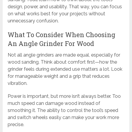
design, power, and usability. That way, you can focus
on what works best for your projects without
unnecessary confusion.
What To Consider When Choosing
An Angle Grinder For Wood
Not all angle grinders are made equal, especially for
wood sanding. Think about comfort first—how the
grinder feels during extended use matters a lot. Look
for manageable weight and a grip that reduces
vibration.
Power is important, but more isn’t always better. Too
much speed can damage wood instead of
smoothing it. The ability to control the tool’s speed
and switch wheels easily can make your work more
precise.