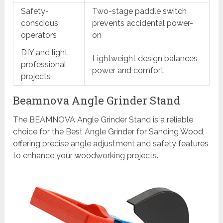
Safety-
Two-stage paddle switch
conscious
prevents accidental power-
operators
on
DIY and light
Lightweight design balances
professional
power and comfort
projects
Beamnova Angle Grinder Stand
The BEAMNOVA Angle Grinder Stand is a reliable
choice for the Best Angle Grinder for Sanding Wood,
offering precise angle adjustment and safety features
to enhance your woodworking projects.