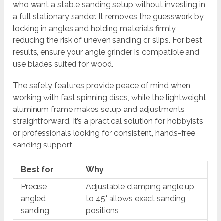
who want a stable sanding setup without investing in
a full stationary sander. It removes the guesswork by
locking in angles and holding materials firmly,
reducing the risk of uneven sanding or slips. For best
results, ensure your angle grinder is compatible and
use blades suited for wood.
The safety features provide peace of mind when
working with fast spinning discs, while the lightweight
aluminum frame makes setup and adjustments
straightforward. It’s a practical solution for hobbyists
or professionals looking for consistent, hands-free
sanding support.
Best for
Why
Precise
Adjustable clamping angle up
angled
to 45° allows exact sanding
sanding
positions