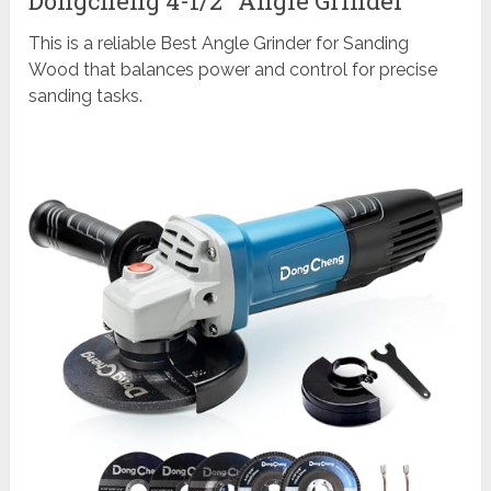
Dongcheng 4-1/2″ Angle Grinder
This is a reliable Best Angle Grinder for Sanding
Wood that balances power and control for precise
sanding tasks.