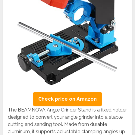
Check price on Amazon
The BEAMNOVA Angle Grinder Stand is a fixed holder
designed to convert your angle grinder into a stable
cutting and sanding tool. Made from durable
aluminum, it supports adjustable clamping angles up