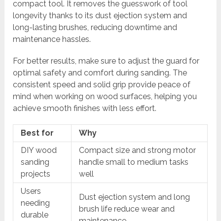
compact tool. It removes the guesswork of tool
longevity thanks to its dust ejection system and
long-lasting brushes, reducing downtime and
maintenance hassles.
For better results, make sure to adjust the guard for
optimal safety and comfort during sanding. The
consistent speed and solid grip provide peace of
mind when working on wood surfaces, helping you
achieve smooth finishes with less effort.
Best for
Why
DIY wood
Compact size and strong motor
sanding
handle small to medium tasks
projects
well
Users
Dust ejection system and long
needing
brush life reduce wear and
durable
maintenance