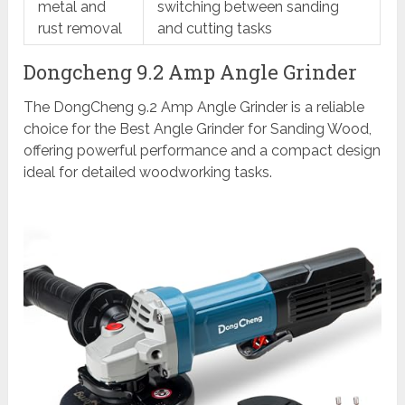
metal and
switching between sanding
rust removal
and cutting tasks
Dongcheng 9.2 Amp Angle Grinder
The DongCheng 9.2 Amp Angle Grinder is a reliable
choice for the Best Angle Grinder for Sanding Wood,
offering powerful performance and a compact design
ideal for detailed woodworking tasks.