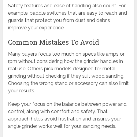
Safety features and ease of handling also count. For
example, paddle switches that are easy to reach and
guards that protect you from dust and debris
improve your experience.
Common Mistakes To Avoid
Many buyers focus too much on specs like amps or
rpm without considering how the grinder handles in
real use. Others pick models designed for metal
grinding without checking if they suit wood sanding.
Choosing the wrong stand or accessory can also limit
your results.
Keep your focus on the balance between power and
control, along with comfort and safety. That
approach helps avoid frustration and ensures your
angle grinder works well for your sanding needs.