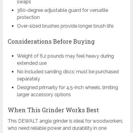
swaps
360-degree adjustable guard for versatile
protection
Over-sized brushes provide longer brush life
Considerations Before Buying
Weight of 6.2 pounds may feel heavy during
extended use
No included sanding discs; must be purchased
separately
Designed primarily for 4.5-inch wheels, limiting
larger accessory options
When This Grinder Works Best
This DEWALT angle grinder is ideal for woodworkers
who need reliable power and durability in one