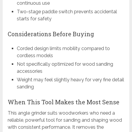
continuous use
Two-stage paddle switch prevents accidental
starts for safety
Considerations Before Buying
Corded design limits mobility compared to
cordless models
Not specifically optimized for wood sanding
accessories
Weight may feel slightly heavy for very fine detail
sanding
When This Tool Makes the Most Sense
This angle grinder suits woodworkers who need a
reliable, powerful tool for sanding and shaping wood
with consistent performance. It removes the