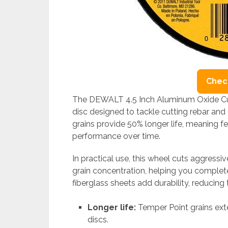
Check
The DEWALT 4.5 Inch Aluminum Oxide Cut
disc designed to tackle cutting rebar and 
grains provide 50% longer life, meaning 
performance over time.
In practical use, this wheel cuts aggressi
grain concentration, helping you complete
fiberglass sheets add durability, reducing
Longer life:
Temper Point grains ex
discs.