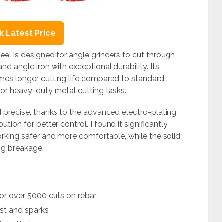
 Latest Price
l is designed for angle grinders to cut through
 and angle iron with exceptional durability. Its
mes longer cutting life compared to standard
for heavy-duty metal cutting tasks.
 precise, thanks to the advanced electro-plating
ion for better control. I found it significantly
king safer and more comfortable, while the solid
ng breakage.
or over 5000 cuts on rebar
ust and sparks