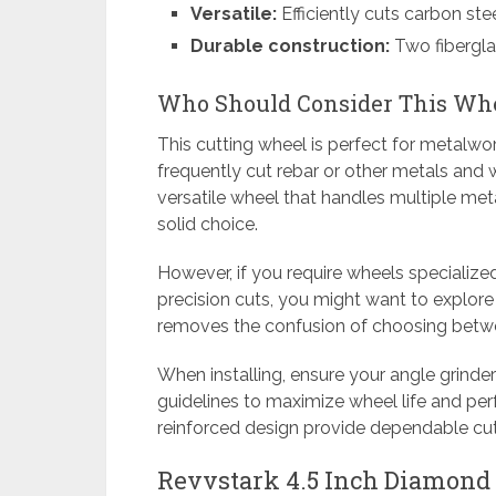
Versatile:
Efficiently cuts carbon stee
Durable construction:
Two fibergla
Who Should Consider This Wh
This cutting wheel is perfect for metalwo
frequently cut rebar or other metals and wa
versatile wheel that handles multiple met
solid choice.
However, if you require wheels specialize
precision cuts, you might want to explore
removes the confusion of choosing betwee
When installing, ensure your angle grinde
guidelines to maximize wheel life and pe
reinforced design provide dependable cut
Revvstark 4.5 Inch Diamond