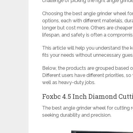
challenge of picking the right angle grinde
Choosing the best angle grinder wheel fo
options, each with different materials, dur
longer but cost more. Others are cheaper 
lifespan, and safety is often a compromis
This article will help you understand the 
fits your needs without unnecessary gue
Below, the products are grouped based on
Different users have different priorities, s
well as heavy-duty jobs.
Foxbc 4.5 Inch Diamond Cut
The best angle grinder wheel for cutting 
seeking durability and precision.