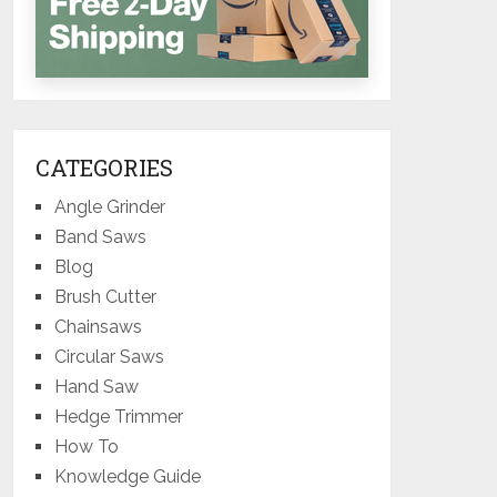
CATEGORIES
Angle Grinder
Band Saws
Blog
Brush Cutter
Chainsaws
Circular Saws
Hand Saw
Hedge Trimmer
How To
Knowledge Guide