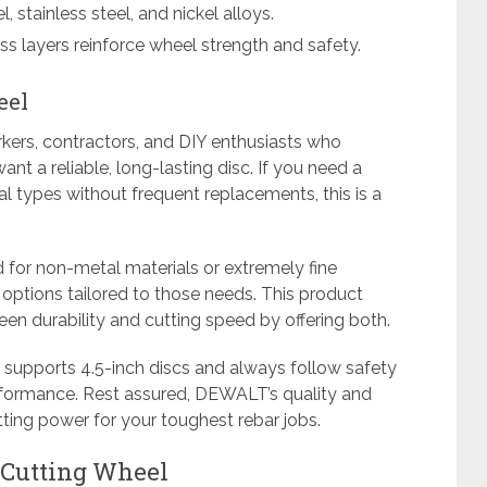
l, stainless steel, and nickel alloys.
ss layers reinforce wheel strength and safety.
eel
rkers, contractors, and DIY enthusiasts who
nt a reliable, long-lasting disc. If you need a
al types without frequent replacements, this is a
d for non-metal materials or extremely fine
 options tailored to those needs. This product
n durability and cutting speed by offering both.
r supports 4.5-inch discs and always follow safety
rformance. Rest assured, DEWALT’s quality and
ting power for your toughest rebar jobs.
 Cutting Wheel