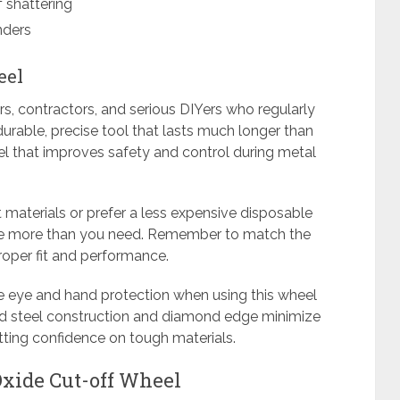
f shattering
nders
eel
rs, contractors, and serious DIYers who regularly
urable, precise tool that lasts much longer than
eel that improves safety and control during metal
t materials or prefer a less expensive disposable
be more than you need. Remember to match the
roper fit and performance.
te eye and hand protection when using this wheel
lid steel construction and diamond edge minimize
tting confidence on tough materials.
xide Cut-off Wheel