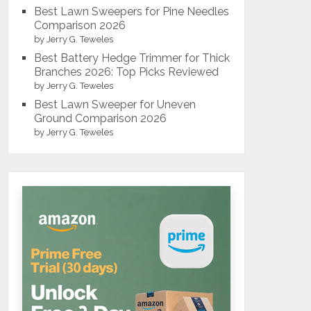
Best Lawn Sweepers for Pine Needles
Comparison 2026
by Jerry G. Teweles
Best Battery Hedge Trimmer for Thick
Branches 2026: Top Picks Reviewed
by Jerry G. Teweles
Best Lawn Sweeper for Uneven
Ground Comparison 2026
by Jerry G. Teweles