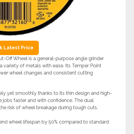
 Latest Price
-Off Wheel is a general-purpose angle grinder
a variety of metals with ease. Its Temper Point
fewer wheel changes and consistent cutting
vely yet smoothly thanks to its thin design and high-
 jobs faster and with confidence. The dual
 the risk of wheel breakage during tough cuts.
tend wheel lifespan by 50% compared to standard