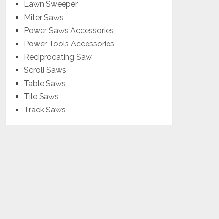
Lawn Sweeper
Miter Saws
Power Saws Accessories
Power Tools Accessories
Reciprocating Saw
Scroll Saws
Table Saws
Tile Saws
Track Saws