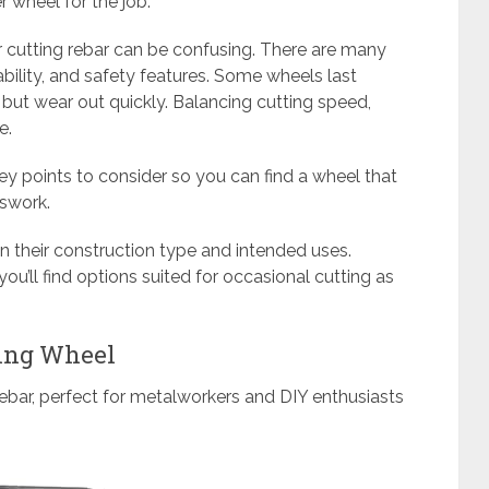
r wheel for the job.
r cutting rebar can be confusing. There are many
ability, and safety features. Some wheels last
but wear out quickly. Balancing cutting speed,
e.
key points to consider so you can find a wheel that
sswork.
 their construction type and intended uses.
o you’ll find options suited for occasional cutting as
ting Wheel
rebar, perfect for metalworkers and DIY enthusiasts