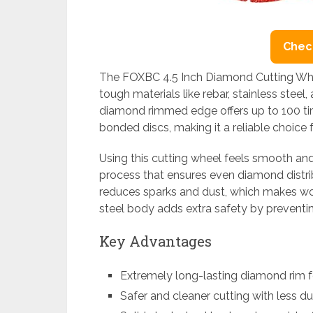
Check
The FOXBC 4.5 Inch Diamond Cutting Whee
tough materials like rebar, stainless steel,
diamond rimmed edge offers up to 100 ti
bonded discs, making it a reliable choice 
Using this cutting wheel feels smooth and
process that ensures even diamond distribut
reduces sparks and dust, which makes wor
steel body adds extra safety by preventi
Key Advantages
Extremely long-lasting diamond rim f
Safer and cleaner cutting with less d