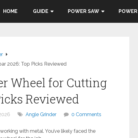
HOME
GUIDE
POWER SAW
POWER
er
bar 2026: Top Picks Reviewed
er Wheel for Cutting
Picks Reviewed
 2026
Angle Grinder
0 Comments
orking with metal. You’ve likely faced the