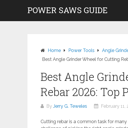
Skip
POWER SAWS GUIDE
to
content
Home
Power Tools
Angle Grind
Best Angle Grinder Wheel for Cutting Re
Best Angle Grind
Rebar 2026: Top 
By
Jerry G. Teweles
February 11,
Cutting rebar is a common task for many w