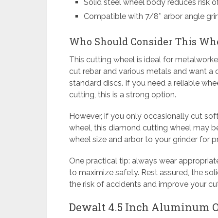
Solid steel wheel body reduces risk o
Compatible with 7/8″ arbor angle gri
Who Should Consider This Wh
This cutting wheel is ideal for metalworke
cut rebar and various metals and want a d
standard discs. If you need a reliable wh
cutting, this is a strong option.
However, if you only occasionally cut sof
wheel, this diamond cutting wheel may 
wheel size and arbor to your grinder for p
One practical tip: always wear appropria
to maximize safety. Rest assured, the so
the risk of accidents and improve your cu
Dewalt 4.5 Inch Aluminum O