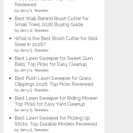
Reviewed
by Jerry G. Teweles
Best Walk Behind Brush Cutter for
Small Trees 2026 Buying Guide
by Jerry G. Teweles
What is the Best Brush Cutter for Skid
Steer in 2026?
by Jerry G. Teweles
Best Lawn Sweeper for Sweet Gum
Balls: Top Picks for Easy Cleanup
by Jerry G. Teweles
Best Push Lawn Sweeper for Grass
Clippings 2026: Top Picks Reviewed
by Jerry G. Teweles
Best Lawn Sweeper for Riding Mower:
Top Picks for Easy Yard Cleanup
by Jerry G. Teweles
Best Lawn Sweeper for Picking Up
Sticks: Top Durable Models Reviewed
by Jerry G. Teweles