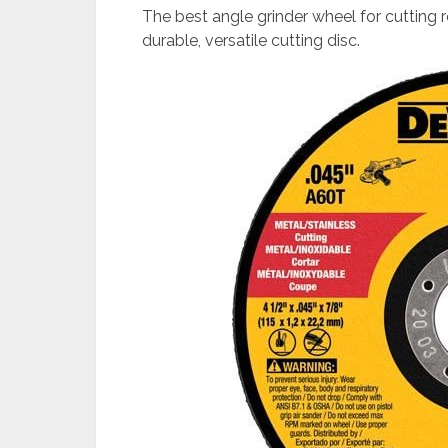
The best angle grinder wheel for cutting 
durable, versatile cutting disc.