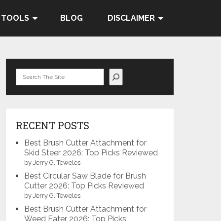
 TOOLS
BLOG
DISCLAIMER
Search
RECENT POSTS
Best Brush Cutter Attachment for
Skid Steer 2026: Top Picks Reviewed
by Jerry G. Teweles
Best Circular Saw Blade for Brush
Cutter 2026: Top Picks Reviewed
by Jerry G. Teweles
Best Brush Cutter Attachment for
Weed Eater 2026: Top Picks