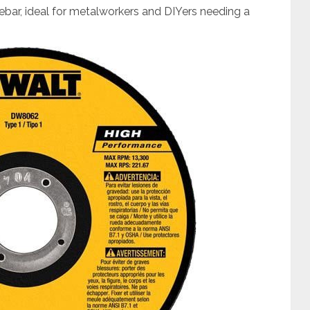
rebar, ideal for metalworkers and DIYers needing a