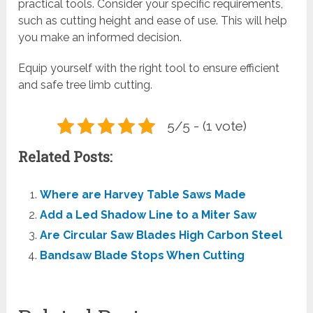
practical tools. Consider your specific requirements,
such as cutting height and ease of use. This will help
you make an informed decision.
Equip yourself with the right tool to ensure efficient
and safe tree limb cutting.
5/5 - (1 vote)
Related Posts:
Where are Harvey Table Saws Made
Add a Led Shadow Line to a Miter Saw
Are Circular Saw Blades High Carbon Steel
Bandsaw Blade Stops When Cutting