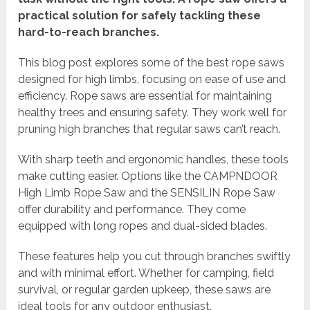
practical solution for safely tackling these
hard-to-reach branches.
This blog post explores some of the best rope saws
designed for high limbs, focusing on ease of use and
efficiency. Rope saws are essential for maintaining
healthy trees and ensuring safety. They work well for
pruning high branches that regular saws can’t reach.
With sharp teeth and ergonomic handles, these tools
make cutting easier. Options like the CAMPNDOOR
High Limb Rope Saw and the SENSILIN Rope Saw
offer durability and performance. They come
equipped with long ropes and dual-sided blades.
These features help you cut through branches swiftly
and with minimal effort. Whether for camping, field
survival, or regular garden upkeep, these saws are
ideal tools for any outdoor enthusiast.