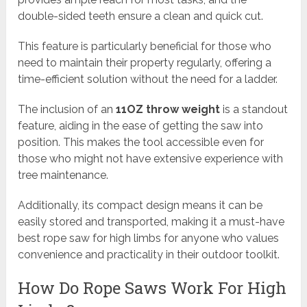
double-sided teeth ensure a clean and quick cut.
This feature is particularly beneficial for those who
need to maintain their property regularly, offering a
time-efficient solution without the need for a ladder.
The inclusion of an
11OZ throw weight
is a standout
feature, aiding in the ease of getting the saw into
position. This makes the tool accessible even for
those who might not have extensive experience with
tree maintenance.
Additionally, its compact design means it can be
easily stored and transported, making it a must-have
best rope saw for high limbs for anyone who values
convenience and practicality in their outdoor toolkit.
How Do Rope Saws Work For High