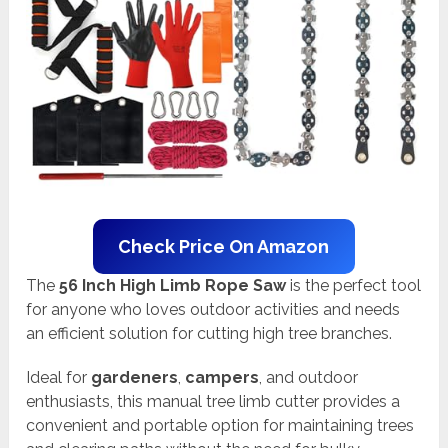
Check Price On Amazon
The
56 Inch High Limb Rope Saw
is the perfect tool
for anyone who loves outdoor activities and needs
an efficient solution for cutting high tree branches.
Ideal for
gardeners
,
campers
, and outdoor
enthusiasts, this manual tree limb cutter provides a
convenient and portable option for maintaining trees