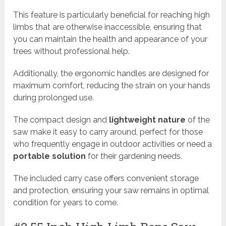
This feature is particularly beneficial for reaching high
limbs that are otherwise inaccessible, ensuring that
you can maintain the health and appearance of your
trees without professional help.
Additionally, the ergonomic handles are designed for
maximum comfort, reducing the strain on your hands
during prolonged use.
The compact design and
lightweight nature
of the
saw make it easy to carry around, perfect for those
who frequently engage in outdoor activities or need a
portable solution
for their gardening needs.
The included carry case offers convenient storage
and protection, ensuring your saw remains in optimal
condition for years to come.