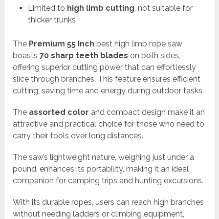
Limited to
high limb cutting
, not suitable for
thicker trunks
The
Premium 55 Inch
best high limb rope saw
boasts
70 sharp teeth blades
on both sides,
offering superior cutting power that can effortlessly
slice through branches. This feature ensures efficient
cutting, saving time and energy during outdoor tasks.
The
assorted color
and compact design make it an
attractive and practical choice for those who need to
carry their tools over long distances.
The saw’s lightweight nature, weighing just under a
pound, enhances its portability, making it an ideal
companion for camping trips and hunting excursions.
With its durable ropes, users can reach high branches
without needing ladders or climbing equipment,