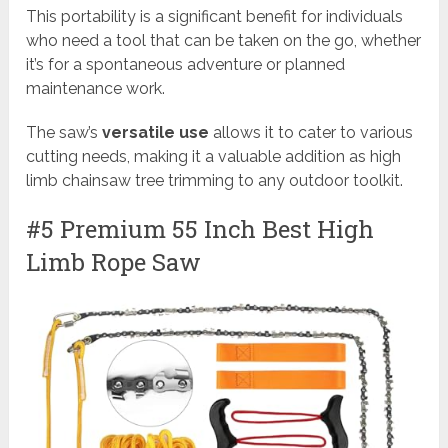
This portability is a significant benefit for individuals
who need a tool that can be taken on the go, whether
it’s for a spontaneous adventure or planned
maintenance work.
The saw’s
versatile use
allows it to cater to various
cutting needs, making it a valuable addition as high
limb chainsaw tree trimming to any outdoor toolkit.
#5 Premium 55 Inch Best High
Limb Rope Saw