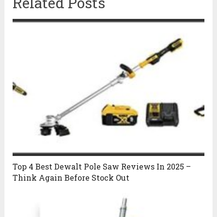
Related Posts
Top 4 Best Dewalt Pole Saw Reviews In 2025 –
Think Again Before Stock Out