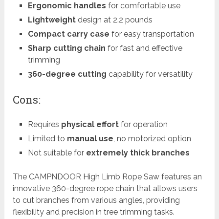
Ergonomic handles
for comfortable use
Lightweight
design at 2.2 pounds
Compact carry case
for easy transportation
Sharp cutting chain
for fast and effective
trimming
360-degree cutting
capability for versatility
Cons:
Requires
physical effort
for operation
Limited to
manual use
, no motorized option
Not suitable for
extremely thick branches
The CAMPNDOOR High Limb Rope Saw features an
innovative 360-degree rope chain that allows users
to cut branches from various angles, providing
flexibility and precision in tree trimming tasks.