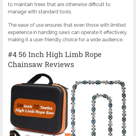
to maintain trees that are otherwise difficult to
manage with standard tools.
The ease of use ensures that even those with limited
experience in handling saws can operate it effectively,
making it a user-friendly choice for a wide audience.
#4 56 Inch High Limb Rope
Chainsaw Reviews