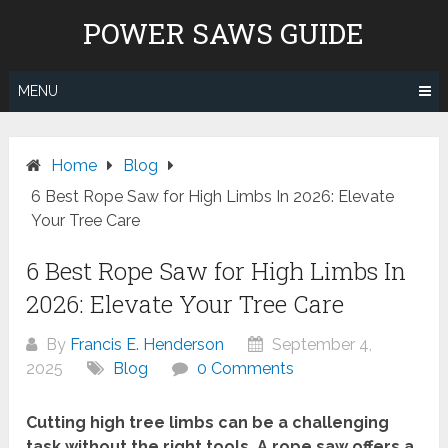
Skip
POWER SAWS GUIDE
to
content
MENU
Home
Blog
6 Best Rope Saw for High Limbs In 2026: Elevate
Your Tree Care
6 Best Rope Saw for High Limbs In
2026: Elevate Your Tree Care
By
Francis E. Henderson
September 4,
2025
Blog
0 Comments
Cutting high tree limbs can be a challenging
task without the right tools. A rope saw offers a