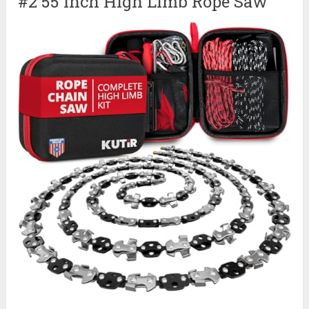
#2 55 Inch High Limb Rope Saw