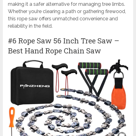
making it a safer alternative for managing tree limbs.
Whether you’re clearing a path or gathering firewood,
this rope saw offers unmatched convenience and
reliability in the field.
#6 Rope Saw 56 Inch Tree Saw –
Best Hand Rope Chain Saw