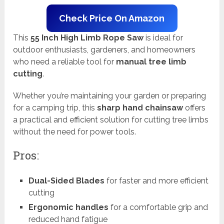
Check Price On Amazon
This
55 Inch High Limb Rope Saw
is ideal for
outdoor enthusiasts, gardeners, and homeowners
who need a reliable tool for
manual tree limb
cutting
.
Whether you’re maintaining your garden or preparing
for a camping trip, this
sharp hand chainsaw
offers
a practical and efficient solution for cutting tree limbs
without the need for power tools.
Pros:
Dual-Sided Blades
for faster and more efficient
cutting
Ergonomic handles
for a comfortable grip and
reduced hand fatigue