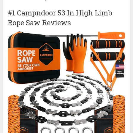
#1 Campndoor 53 In High Limb
Rope Saw Reviews