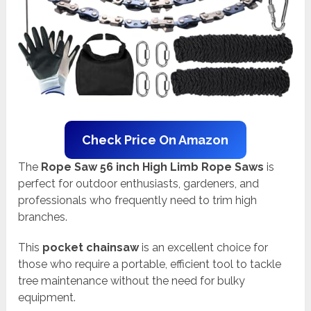
Check Price On Amazon
The
Rope Saw 56 inch High Limb Rope Saws
is
perfect for outdoor enthusiasts, gardeners, and
professionals who frequently need to trim high
branches.
This
pocket chainsaw
is an excellent choice for
those who require a portable, efficient tool to tackle
tree maintenance without the need for bulky
equipment.