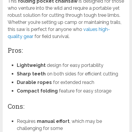
This
folding pocket chainsaw
is designed for those
who venture into the wild and require a portable yet
robust solution for cutting through tough tree limbs.
Whether you’re setting up camp or maintaining trails,
this saw is perfect for anyone who
values high-
quality gear
for field survival.
Pros:
Lightweight
design for easy portability
Sharp teeth
on both sides for efficient cutting
Durable ropes
for extended reach
Compact folding
feature for easy storage
Cons:
Requires
manual effort
, which may be
challenging for some