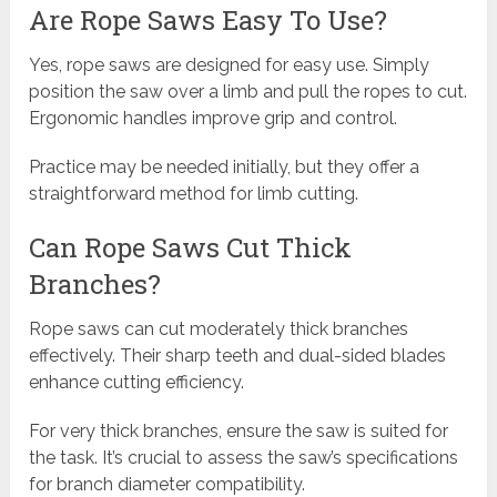
Are Rope Saws Easy To Use?
Yes, rope saws are designed for easy use. Simply
position the saw over a limb and pull the ropes to cut.
Ergonomic handles improve grip and control.
Practice may be needed initially, but they offer a
straightforward method for limb cutting.
Can Rope Saws Cut Thick
Branches?
Rope saws can cut moderately thick branches
effectively. Their sharp teeth and dual-sided blades
enhance cutting efficiency.
For very thick branches, ensure the saw is suited for
the task. It’s crucial to assess the saw’s specifications
for branch diameter compatibility.