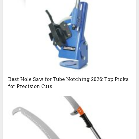
Best Hole Saw for Tube Notching 2026: Top Picks
for Precision Cuts