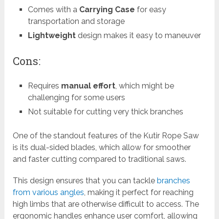
Comes with a
Carrying Case
for easy
transportation and storage
Lightweight
design makes it easy to maneuver
Cons:
Requires
manual effort
, which might be
challenging for some users
Not suitable for cutting very thick branches
One of the standout features of the Kutir Rope Saw
is its dual-sided blades, which allow for smoother
and faster cutting compared to traditional saws.
This design ensures that you can tackle
branches
from various angles
, making it perfect for reaching
high limbs that are otherwise difficult to access. The
ergonomic handles enhance user comfort, allowing