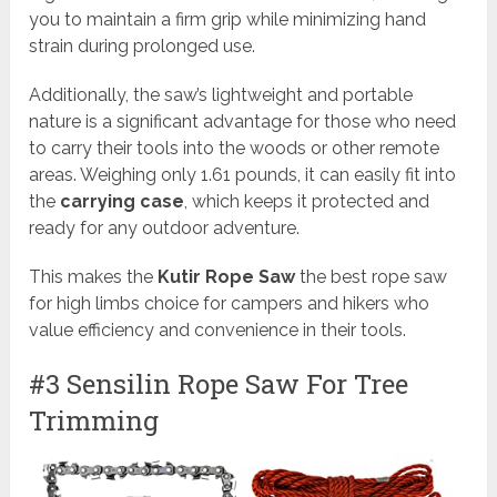
you to maintain a firm grip while minimizing hand
strain during prolonged use.
Additionally, the saw’s lightweight and portable
nature is a significant advantage for those who need
to carry their tools into the woods or other remote
areas. Weighing only 1.61 pounds, it can easily fit into
the
carrying case
, which keeps it protected and
ready for any outdoor adventure.
This makes the
Kutir Rope Saw
the best rope saw
for high limbs choice for campers and hikers who
value efficiency and convenience in their tools.
#3 Sensilin Rope Saw For Tree
Trimming