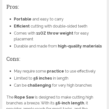
Pros:
Portable
and easy to carry
Efficient
cutting with double-sided teeth
Comes with
11OZ throw weight
for easy
placement
Durable and made from
high-quality materials
Cons:
May require some
practice
to use effectively
Limited to
56 inches
in length
Can be
challenging
for very high branches
The
Rope Saw
is designed to make cutting high
branches a breeze. With its
56-inch length
, it
provides ample reach for most tasks, and the