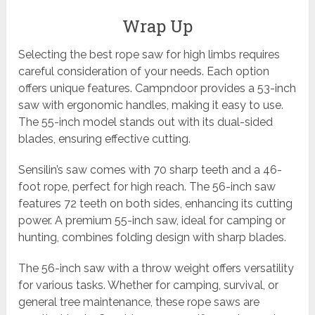
Wrap Up
Selecting the best rope saw for high limbs requires
careful consideration of your needs. Each option
offers unique features. Campndoor provides a 53-inch
saw with ergonomic handles, making it easy to use.
The 55-inch model stands out with its dual-sided
blades, ensuring effective cutting.
Sensilin’s saw comes with 70 sharp teeth and a 46-
foot rope, perfect for high reach. The 56-inch saw
features 72 teeth on both sides, enhancing its cutting
power. A premium 55-inch saw, ideal for camping or
hunting, combines folding design with sharp blades.
The 56-inch saw with a throw weight offers versatility
for various tasks. Whether for camping, survival, or
general tree maintenance, these rope saws are