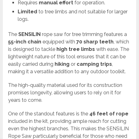
Requires
manual effort
for operation.
Limited
to tree limbs and not suitable for larger
logs.
The
SENSILIN
rope saw for tree trimming features a
55-inch chain
equipped with
70 sharp teeth
, which
is designed to tackle
high tree limbs
with ease. The
lightweight nature of this tool ensures that it can be
easily carried during
hiking
or
camping trips
,
making it a versatile addition to any outdoor toolkit.
The high-quality material used for its construction
promises longevity, allowing users to rely on it for
years to come.
One of the standout features is the
46 feet of rope
included in the kit, providing ample reach for cutting
even the highest branches. This makes the SENSILIN
Rope Saw particularly beneficial for those who need