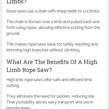
Limbs?
Rope saws use a chain with sharp teeth to cut limbs.
The chain is thrown over a limb and pulled back and
forth using ropes, allowing effective cutting from the
ground.
This makes rope saws ideal for safely reaching and
trimming high branches without climbing.
What Are The Benefits Of A High
Limb Rope Saw?
High limb rope saws offer safe and efficient limb
cutting.
They eliminate the need for ladders, reducing risk.
Their portability allows easy transport and use in
remote areas.