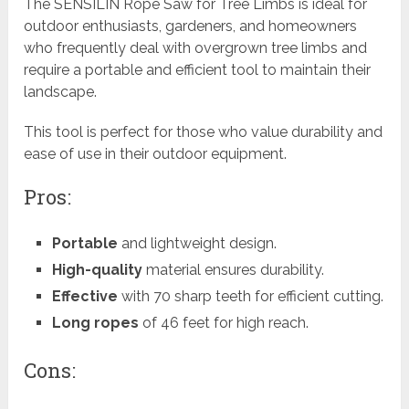
The SENSILIN Rope Saw for Tree Limbs is ideal for
outdoor enthusiasts, gardeners, and homeowners
who frequently deal with overgrown tree limbs and
require a portable and efficient tool to maintain their
landscape.
This tool is perfect for those who value durability and
ease of use in their outdoor equipment.
Pros:
Portable
and lightweight design.
High-quality
material ensures durability.
Effective
with 70 sharp teeth for efficient cutting.
Long ropes
of 46 feet for high reach.
Cons: