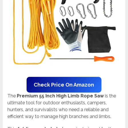
Check Price On Amazon
The
Premium 55 Inch High Limb Rope Saw
is the
ultimate tool for outdoor enthusiasts, campers,
hunters, and survivalists who need a reliable and
efficient way to manage high branches and limbs.