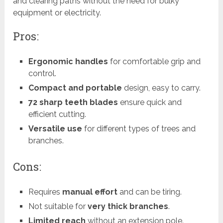
and clearing paths without the need for bulky
equipment or electricity.
Pros:
Ergonomic handles
for comfortable grip and
control.
Compact and portable
design, easy to carry.
72 sharp teeth blades
ensure quick and
efficient cutting.
Versatile use
for different types of trees and
branches.
Cons:
Requires
manual effort
and can be tiring.
Not suitable for
very thick branches
.
Limited reach
without an extension pole.