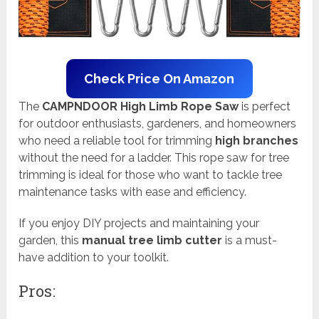
Check Price On Amazon
The
CAMPNDOOR High Limb Rope Saw
is perfect
for outdoor enthusiasts, gardeners, and homeowners
who need a reliable tool for trimming
high branches
without the need for a ladder. This rope saw for tree
trimming is ideal for those who want to tackle tree
maintenance tasks with ease and efficiency.
If you enjoy DIY projects and maintaining your
garden, this
manual tree limb cutter
is a must-
have addition to your toolkit.
Pros: