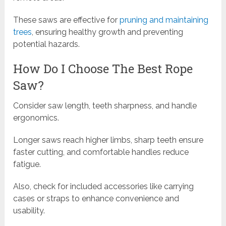
These saws are effective for
pruning and maintaining
trees
, ensuring healthy growth and preventing
potential hazards.
How Do I Choose The Best Rope
Saw?
Consider saw length, teeth sharpness, and handle
ergonomics.
Longer saws reach higher limbs, sharp teeth ensure
faster cutting, and comfortable handles reduce
fatigue.
Also, check for included accessories like carrying
cases or straps to enhance convenience and
usability.