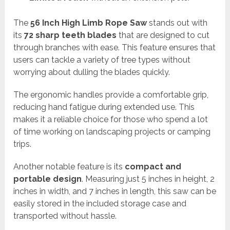
The
56 Inch High Limb Rope Saw
stands out with
its
72 sharp teeth blades
that are designed to cut
through branches with ease. This feature ensures that
users can tackle a variety of tree types without
worrying about dulling the blades quickly.
The ergonomic handles provide a comfortable grip,
reducing hand fatigue during extended use. This
makes it a reliable choice for those who spend a lot
of time working on landscaping projects or camping
trips.
Another notable feature is its
compact and
portable design
. Measuring just 5 inches in height, 2
inches in width, and 7 inches in length, this saw can be
easily stored in the included storage case and
transported without hassle.