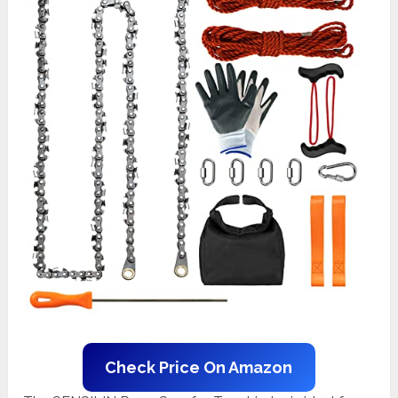
Check Price On Amazon